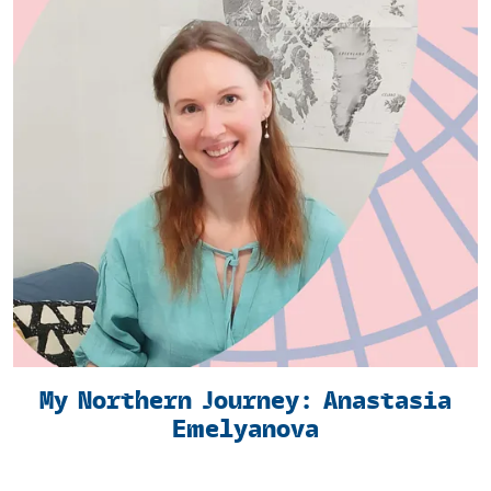
My Northern Journey: Anastasia
Emelyanova