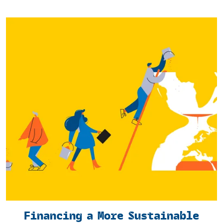
Financing a More Sustainable