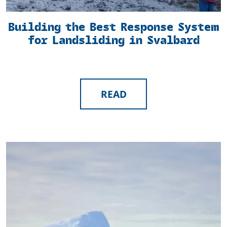
Building the Best Response System
for Landsliding in Svalbard
READ