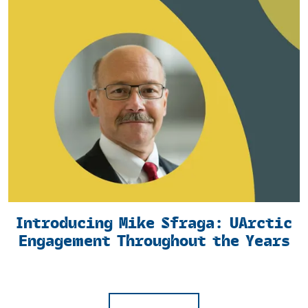
Introducing Mike Sfraga: UArctic
Engagement Throughout the Years