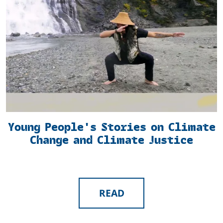
Young People's Stories on Climate
Change and Climate Justice
READ