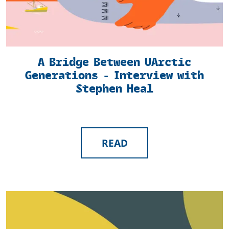
A Bridge Between UArctic
Generations - Interview with
Stephen Heal
READ