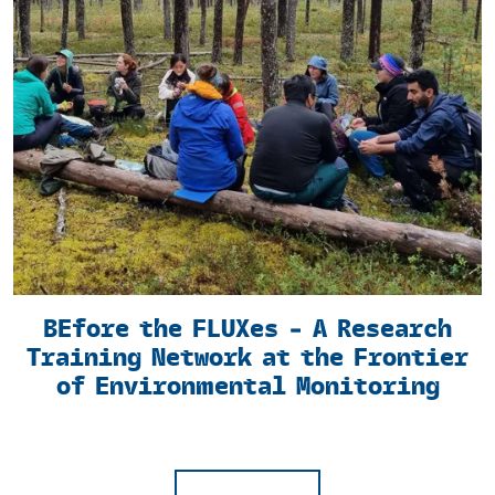
BEfore the FLUXes – A Research
Training Network at the Frontier
of Environmental Monitoring