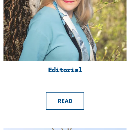
Editorial
READ