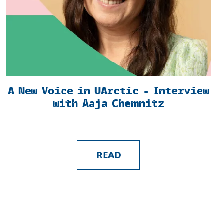
A New Voice in UArctic - Interview
with Aaja Chemnitz
READ