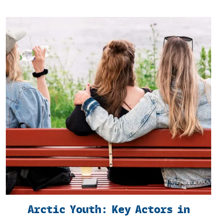
Arctic Youth: Key Actors in