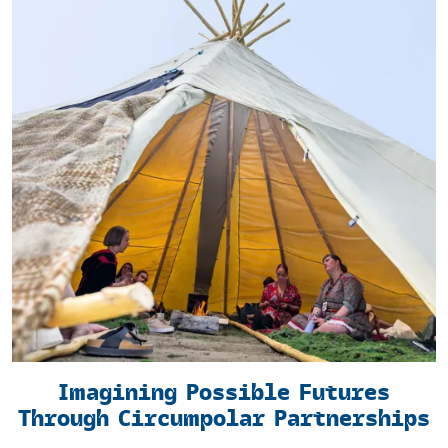
Imagining Possible Futures
Through Circumpolar Partnerships