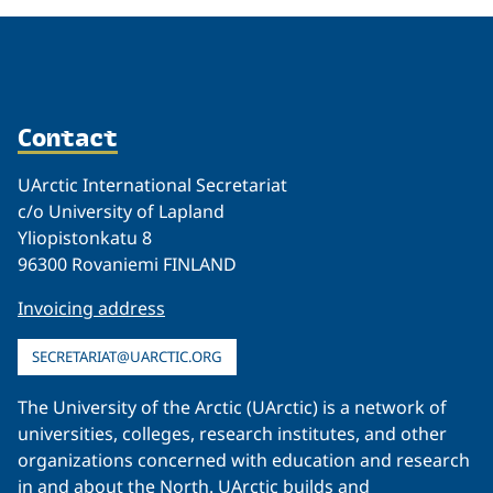
Contact
UArctic International Secretariat
c/o University of Lapland
Yliopistonkatu 8
96300 Rovaniemi FINLAND
Invoicing address
SECRETARIAT@UARCTIC.ORG
The University of the Arctic (UArctic) is a network of
universities, colleges, research institutes, and other
organizations concerned with education and research
in and about the North. UArctic builds and