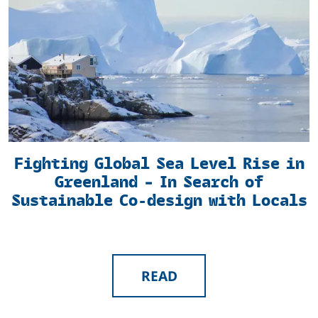
Fighting Global Sea Level Rise in
Greenland – In Search of
Sustainable Co-design with Locals
READ