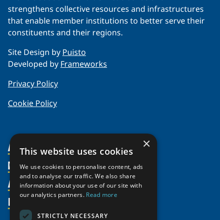
strengthens collective resources and infrastructures
that enable member institutions to better serve their
constituents and their regions.
Site Design by
Puisto
Developed by
Frameworks
Privacy Policy
Cookie Policy
×
About Us
This website uses cookies
Members
Organization
We use cookies to personalise content, ads
and to analyse our traffic. We also share
Activities
Partnerships
Member Profiles
information about your use of our site with
Supporters
our analytics partners.
Read more
Resources
Join
Thematic Networks and Institutes
Shared Voices Magazine
Participate
north2north
STRICTLY NECESSARY
Publications