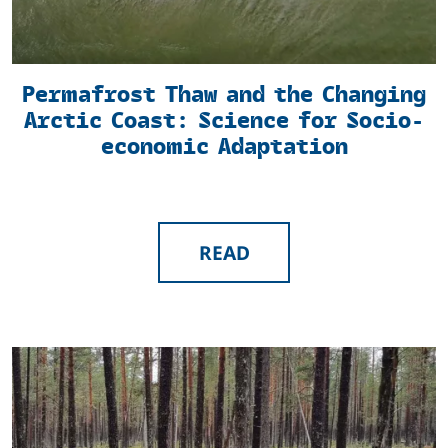
Permafrost Thaw and the Changing
Arctic Coast: Science for Socio-
economic Adaptation
READ