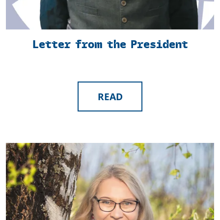
Letter from the President
READ