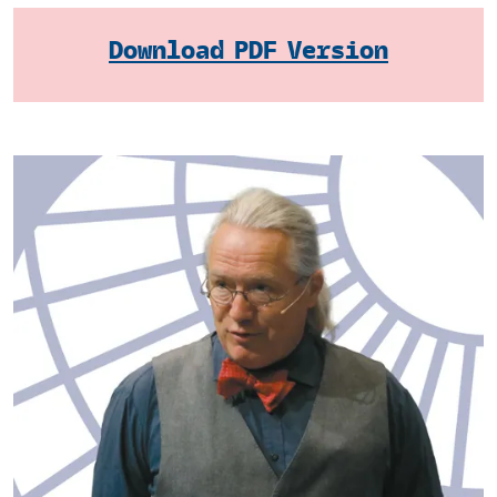
Download PDF Version