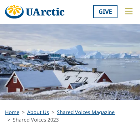
GIVE
Shared
Home
About Us
Shared Voices Magazine
Voices
Shared Voices 2023
2023