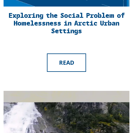
Exploring the Social Problem of
Homelessness in Arctic Urban
Settings
READ