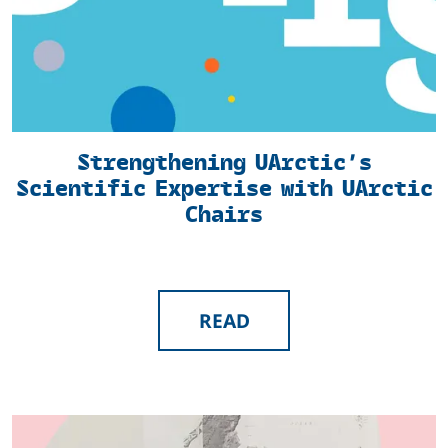
Strengthening UArctic’s
Scientific Expertise with UArctic
Chairs
READ