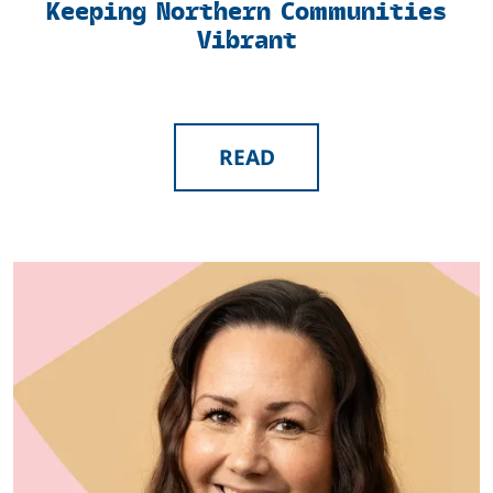
Keeping Northern Communities
Vibrant
READ