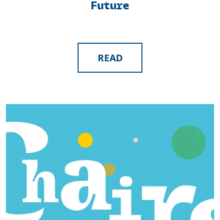
Future
READ