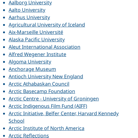
Aalborg University
Aalto University
Aarhus University
Agricultural University of Iceland
Aix-Marseille Université
Alaska Pacific University
Aleut International Association
Alfred Wegener Institute
Algoma University
Anchorage Museum
Antioch University New England
Arctic Athabaskan Council
Arctic Basecamp Foundation
Arctic Centre - University of Groningen
Arctic Indigenous Film Fund (AIFF)
Arctic Initiative, Belfer Center, Harvard Kennedy
School
Arctic Institute of North America
Arctic Reflections