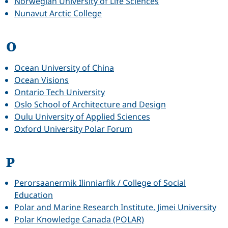
Norwegian University of Life Sciences
Nunavut Arctic College
O
Ocean University of China
Ocean Visions
Ontario Tech University
Oslo School of Architecture and Design
Oulu University of Applied Sciences
Oxford University Polar Forum
P
Perorsaanermik Ilinniarfik / College of Social
Education
Polar and Marine Research Institute, Jimei University
Polar Knowledge Canada (POLAR)