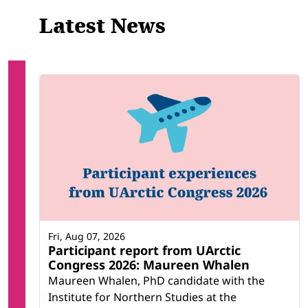
Latest News
Fri, Aug 07, 2026
Participant report from UArctic
Congress 2026: Maureen Whalen
Maureen Whalen, PhD candidate with the
Institute for Northern Studies at the