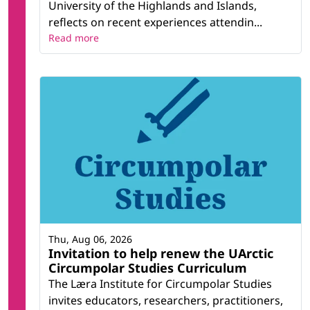
University of the Highlands and Islands,
reflects on recent experiences attendin...
Read more
Thu, Aug 06, 2026
Invitation to help renew the UArctic
Circumpolar Studies Curriculum
The Læra Institute for Circumpolar Studies
invites educators, researchers, practitioners,