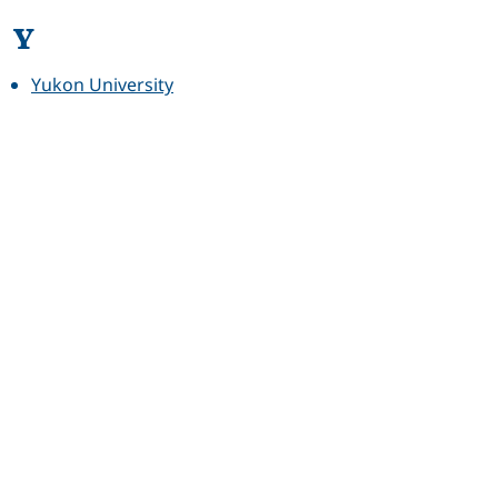
Y
Yukon University