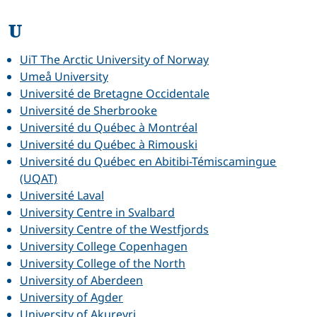
U
UiT The Arctic University of Norway
Umeå University
Université de Bretagne Occidentale
Université de Sherbrooke
Université du Québec à Montréal
Université du Québec à Rimouski
Université du Québec en Abitibi-Témiscamingue
(UQAT)
Université Laval
University Centre in Svalbard
University Centre of the Westfjords
University College Copenhagen
University College of the North
University of Aberdeen
University of Agder
University of Akureyri