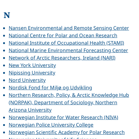
N
Nansen Environmental and Remote Sensing Center
National Centre for Polar and Ocean Research
National Institute of Occupational Health (STAMI)
National Marine Environmental Forecasting Center
Network of Arctic Researchers, Ireland (NARI)
New York University
Nipissing University
Nord University
Nordisk Fond for Miljø og Udvikling
Northern Research, Policy, & Arctic Knowledge Hub
(NORPAK), Department of Sociology, Northern
Arizona University
Norwegian Institute for Water Research (NIVA)
Norwegian Police University College
Norwegian Scientific Academy for Polar Research