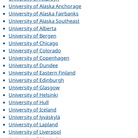
University of Alaska Anchorage
University of Alaska Fairbanks
University of Alaska Southeast
University of Alberta
University of Bergen
University of Chicago
University of Colorado
University of Copenhagen
University of Dundee
University of Eastern Finland
University of Edinburgh
University of Glasgow
University of Helsinki
University of Hull
University of Iceland
University of Jyväskylä
University of Lapland
University of Liverpool