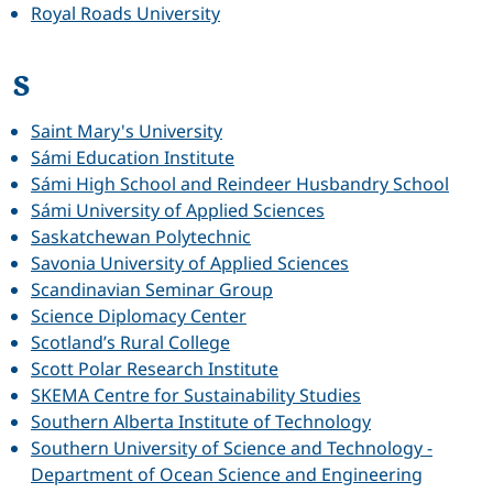
Royal Roads University
S
Saint Mary's University
Sámi Education Institute
Sámi High School and Reindeer Husbandry School
Sámi University of Applied Sciences
Saskatchewan Polytechnic
Savonia University of Applied Sciences
Scandinavian Seminar Group
Science Diplomacy Center
Scotland’s Rural College
Scott Polar Research Institute
SKEMA Centre for Sustainability Studies
Southern Alberta Institute of Technology
Southern University of Science and Technology -
Department of Ocean Science and Engineering