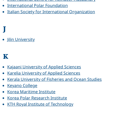
International Polar Foundation
Italian Society for International Organization
J
Jilin University
K
Kajaani University of Applied Sciences
Karelia University of Applied Sciences
Kerala University of Fisheries and Ocean Studies
Keyano College
Korea Maritime Institute
Korea Polar Research Institute
KTH Royal Institute of Technology