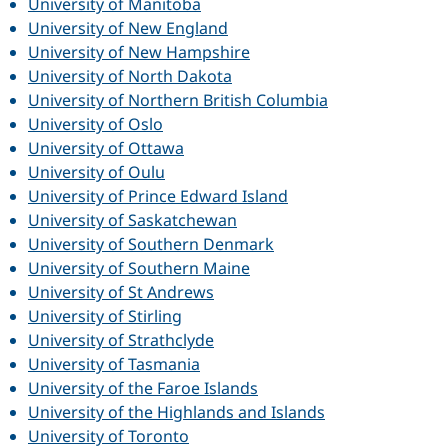
University of Manitoba
University of New England
University of New Hampshire
University of North Dakota
University of Northern British Columbia
University of Oslo
University of Ottawa
University of Oulu
University of Prince Edward Island
University of Saskatchewan
University of Southern Denmark
University of Southern Maine
University of St Andrews
University of Stirling
University of Strathclyde
University of Tasmania
University of the Faroe Islands
University of the Highlands and Islands
University of Toronto