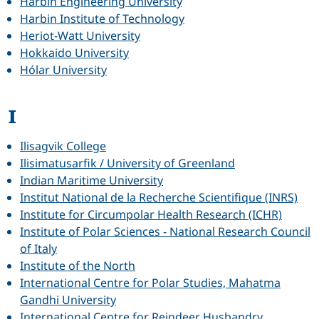
Harbin Engineering University
Harbin Institute of Technology
Heriot-Watt University
Hokkaido University
Hólar University
I
Ilisagvik College
Ilisimatusarfik / University of Greenland
Indian Maritime University
Institut National de la Recherche Scientifique (INRS)
Institute for Circumpolar Health Research (ICHR)
Institute of Polar Sciences - National Research Council
of Italy
Institute of the North
International Centre for Polar Studies, Mahatma
Gandhi University
International Centre for Reindeer Husbandry