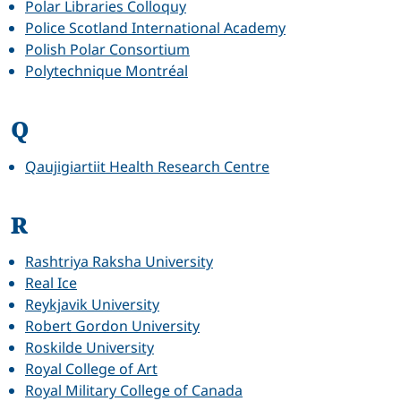
Polar Libraries Colloquy
Police Scotland International Academy
Polish Polar Consortium
Polytechnique Montréal
Q
Qaujigiartiit Health Research Centre
R
Rashtriya Raksha University
Real Ice
Reykjavik University
Robert Gordon University
Roskilde University
Royal College of Art
Royal Military College of Canada