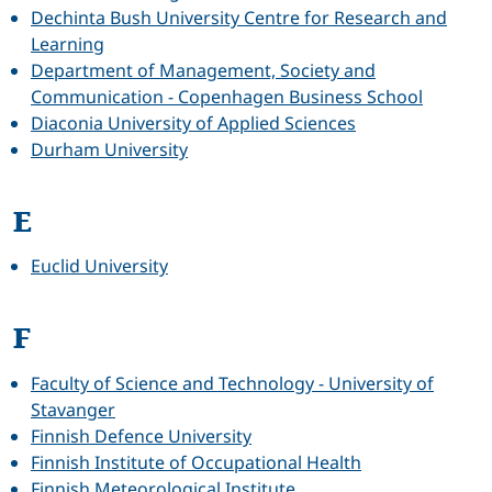
Dechinta Bush University Centre for Research and
Learning
Department of Management, Society and
Communication - Copenhagen Business School
Diaconia University of Applied Sciences
Durham University
E
Euclid University
F
Faculty of Science and Technology - University of
Stavanger
Finnish Defence University
Finnish Institute of Occupational Health
Finnish Meteorological Institute