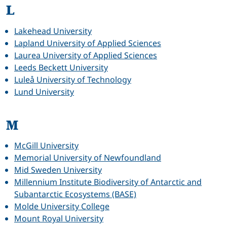
L
Lakehead University
Lapland University of Applied Sciences
Laurea University of Applied Sciences
Leeds Beckett University
Luleå University of Technology
Lund University
M
McGill University
Memorial University of Newfoundland
Mid Sweden University
Millennium Institute Biodiversity of Antarctic and
Subantarctic Ecosystems (BASE)
Molde University College
Mount Royal University