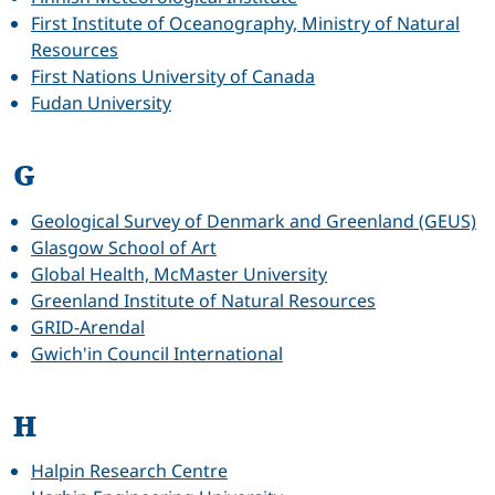
First Institute of Oceanography, Ministry of Natural
Resources
First Nations University of Canada
Fudan University
G
Geological Survey of Denmark and Greenland (GEUS)
Glasgow School of Art
Global Health, McMaster University
Greenland Institute of Natural Resources
GRID-Arendal
Gwich'in Council International
H
Halpin Research Centre