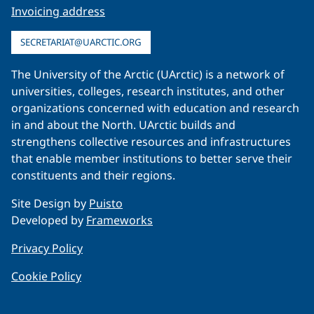
Invoicing address
SECRETARIAT@UARCTIC.ORG
The University of the Arctic (UArctic) is a network of
universities, colleges, research institutes, and other
organizations concerned with education and research
in and about the North. UArctic builds and
strengthens collective resources and infrastructures
that enable member institutions to better serve their
constituents and their regions.
Site Design by
Puisto
Developed by
Frameworks
Privacy Policy
Cookie Policy