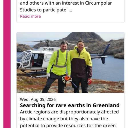
and others with an interest in Circumpolar
Studies to participate i...
Read more
Wed, Aug 05, 2026
Searching for rare earths in Greenland
Arctic regions are disproportionately affected
by climate change but they also have the
potential to provide resources for the green