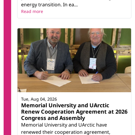
energy transition. In ea...
Read more
Tue, Aug 04, 2026
Memorial University and UArctic
Renew Cooperation Agreement at 2026
Congress and Assembly
Memorial University and UArctic have
renewed their cooperation agreement,