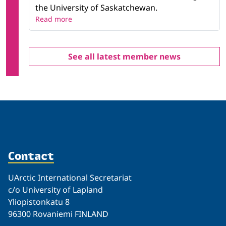
the University of Saskatchewan.
Read more
See all latest member news
Contact
UArctic International Secretariat
c/o University of Lapland
Yliopistonkatu 8
96300 Rovaniemi FINLAND