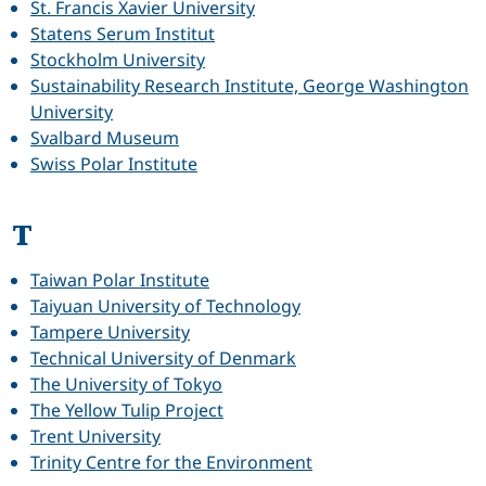
St. Francis Xavier University
Statens Serum Institut
Stockholm University
Sustainability Research Institute, George Washington
University
Svalbard Museum
Swiss Polar Institute
T
Taiwan Polar Institute
Taiyuan University of Technology
Tampere University
Technical University of Denmark
The University of Tokyo
The Yellow Tulip Project
Trent University
Trinity Centre for the Environment