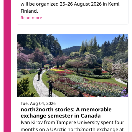
will be organized 25–26 August 2026 in Kemi,
Finland.
Read more
Tue, Aug 04, 2026
north2north stories: A memorable
exchange semester in Canada
Ivan Kirov from Tampere University spent four
months on a UArctic north2north exchange at