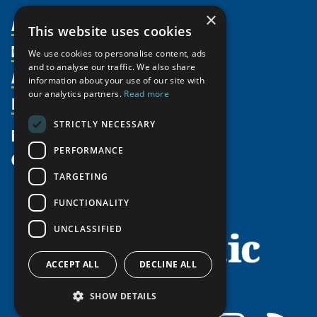
×
About Us
This website uses cookies
Members
Organization
We use cookies to personalise content, ads
and to analyse our traffic. We also share
Activities
Partnerships
Member Profiles
information about your use of our site with
our analytics partners.
Read more
Supporters
Resources
Join
Thematic Networks and Institutes
Shared Voices Magazine
Participate
north2north
STRICTLY NECESSARY
Publications
News
Calendar
Promote
Chairs
Funding Calls
PERFORMANCE
Give
UArctic at 25
Update
Government Funded Projects
Education Opportunities
TARGETING
History
Member Guide
Research
Research Infrastructure Catalogue
FUNCTIONALITY
Meetings
Seminars
Indigenous Learning Resources
UNCLASSIFIED
Video Messages
Tipping Point Actions
Arctic Learning Resources
Awards & Grants
Circumpolar Studies Course Materials
ACCEPT ALL
DECLINE ALL
SHOW DETAILS