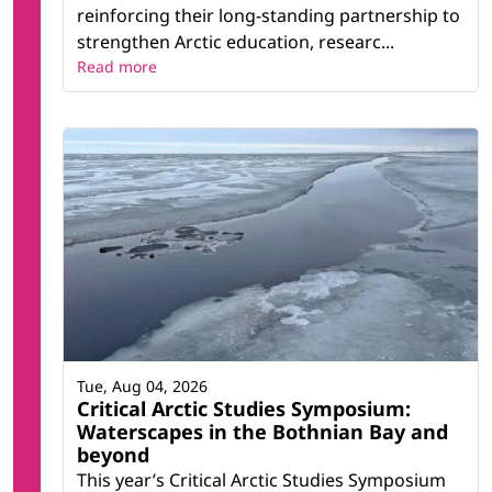
reinforcing their long-standing partnership to
strengthen Arctic education, researc...
Read more
Tue, Aug 04, 2026
Critical Arctic Studies Symposium:
Waterscapes in the Bothnian Bay and
beyond
This year’s Critical Arctic Studies Symposium