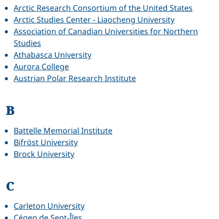
Arctic Research Consortium of the United States
Arctic Studies Center - Liaocheng University
Association of Canadian Universities for Northern
Studies
Athabasca University
Aurora College
Austrian Polar Research Institute
B
Battelle Memorial Institute
Bifröst University
Brock University
C
Carleton University
Cégep de Sept-Îles