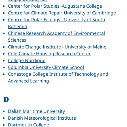
Center for Polar Studies, Augustana College
Centre for Climate Repair, University of Cambridge
Centre for Polar Ecology - University of South
Bohemia
Chinese Research Academy of Environmental
Sciences
Climate Change Institute - University of Maine
Cold Climate Housing Research Center
College Nordique
Columbia University Climate School
Conestoga College Institute of Technology and
Advanced Learning
D
Dalian Maritime University
Danish Meteorological Institute
Dartmouth College