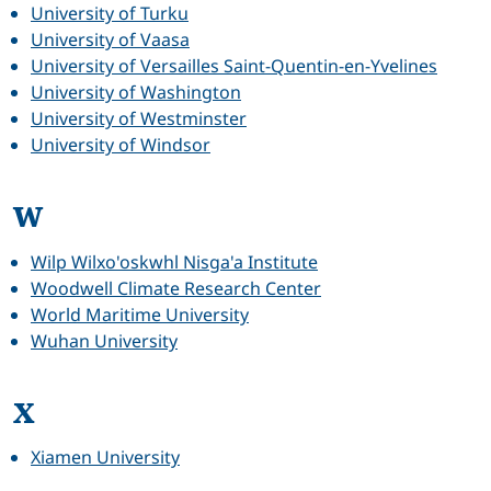
University of Turku
University of Vaasa
University of Versailles Saint-Quentin-en-Yvelines
University of Washington
University of Westminster
University of Windsor
W
Wilp Wilxo'oskwhl Nisga'a Institute
Woodwell Climate Research Center
World Maritime University
Wuhan University
X
Xiamen University