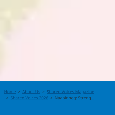
Naapinneq:
Home
About Us
Shared Voices Magazine
Strengthening
Shared Voices 2026
Naapinneq: Streng...
Inuit