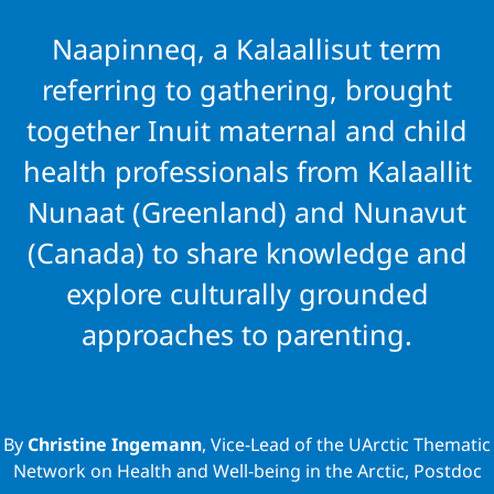
Maternal and
Naapinneq, a Kalaallisut term
Child Health
referring to gathering, brought
together Inuit maternal and child
Through
health professionals from Kalaallit
Gathering
Nunaat (Greenland) and Nunavut
(Canada) to share knowledge and
Inuit from
explore culturally grounded
Kalaallit
approaches to parenting.
Nunaat and
Nunavut
By
Christine Ingemann
, Vice-Lead of the UArctic Thematic
Network on Health and Well-being in the Arctic, Postdoc