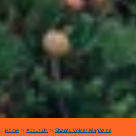
The Nan
Home
About Us
Shared Voices Magazine