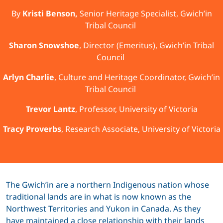
By
Kristi Benson,
Senior Heritage Specialist, Gwich’in
Tribal Council
Sharon Snowshoe
, Director (Emeritus), Gwich’in Tribal
Council
Arlyn Charlie
, Culture and Heritage Coordinator, Gwich’in
Tribal Council
Trevor Lantz
, Professor, University of Victoria
Tracy Proverbs
, Research Associate, University of Victoria
The Gwich’in are a northern Indigenous nation whose
traditional lands are in what is now known as the
Northwest Territories and Yukon in Canada. As they
have maintained a close relationship with their lands