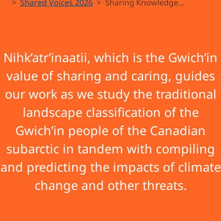
guk’anàatii
Shared Voices 2026
Sharing Knowledge...
ejuk
t’igwinjik
Nihk’atr’inaatii, which is the Gwich’in
value of sharing and caring, guides
(The Land
our work as we study the traditional
We Are
landscape classification of the
Taking Care
Gwich’in people of the Canadian
subarctic in tandem with compiling
of Is
and predicting the impacts of climate
Changing)
change and other threats.
Project