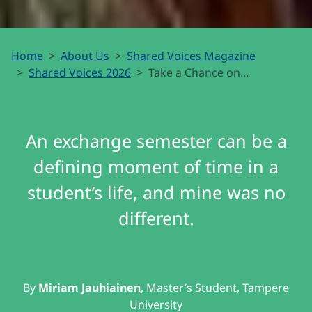
Take a
Home
About Us
Shared Voices Magazine
Chance
Shared Voices 2026
Take a Chance on...
on the
North
An exchange semester can be a
defining moment of time in a
student’s life, and mine was no
different.
By
Miriam Jauhiainen
, Master’s Student, Tampere
University