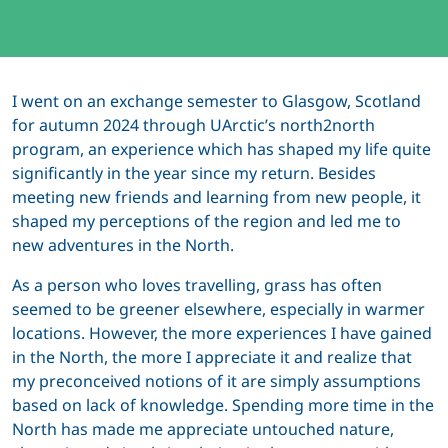
I went on an exchange semester to Glasgow, Scotland
for autumn 2024 through UArctic’s north2north
program, an experience which has shaped my life quite
significantly in the year since my return. Besides
meeting new friends and learning from new people, it
shaped my perceptions of the region and led me to
new adventures in the North.
As a person who loves travelling, grass has often
seemed to be greener elsewhere, especially in warmer
locations. However, the more experiences I have gained
in the North, the more I appreciate it and realize that
my preconceived notions of it are simply assumptions
based on lack of knowledge. Spending more time in the
North has made me appreciate untouched nature,