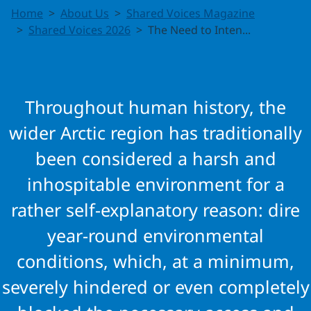
The Need to
Home
About Us
Shared Voices Magazine
Intensify
Shared Voices 2026
The Need to Inten...
Search and
Rescue
Throughout human history, the
Cooperation
wider Arctic region has traditionally
been considered a harsh and
in the
inhospitable environment for a
Arctic
rather self-explanatory reason: dire
year-round environmental
conditions, which, at a minimum,
severely hindered or even completely