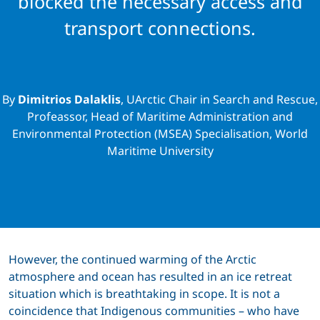
blocked the necessary access and
transport connections.
By
Dimitrios Dalaklis
, UArctic Chair in Search and Rescue,
Profeassor, Head of Maritime Administration and
Environmental Protection (MSEA) Specialisation, World
Maritime University
However, the continued warming of the Arctic
atmosphere and ocean has resulted in an ice retreat
situation which is breathtaking in scope. It is not a
coincidence that Indigenous communities – who have