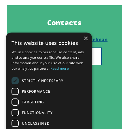
Contacts
×
Thematic Network Lead:
Ilan Kelman
This website uses cookies
We use cookies to personalise content, ads
SEE ALL PARTNERS
and to analyse our traffic. We also share
information about your use of our site with
our analytics partners.
Read more
STRICTLY NECESSARY
PERFORMANCE
TARGETING
FUNCTIONALITY
UNCLASSIFIED