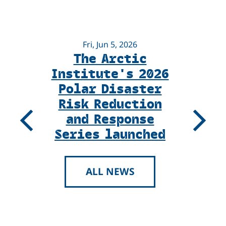
Fri, Jun 5, 2026
The Arctic
U
Institute's 2026
Ne
Polar Disaster
K
Risk Reduction
and Response
Previous
Next
Series launched
ALL NEWS