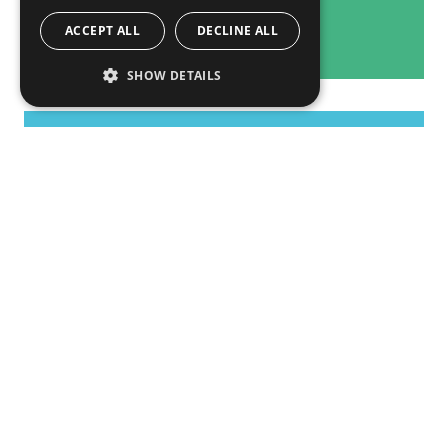
ACCEPT ALL
DECLINE ALL
SHOW DETAILS
Overall Activities