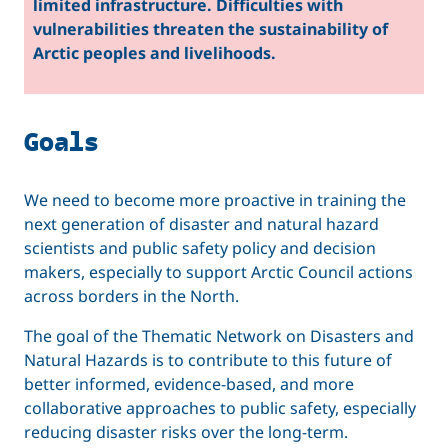
limited infrastructure. Difficulties with
vulnerabilities threaten the sustainability of
Arctic peoples and livelihoods.
Goals
We need to become more proactive in training the
next generation of disaster and natural hazard
scientists and public safety policy and decision
makers, especially to support Arctic Council actions
across borders in the North.
The goal of the Thematic Network on Disasters and
Natural Hazards is to contribute to this future of
better informed, evidence-based, and more
collaborative approaches to public safety, especially
reducing disaster risks over the long-term.