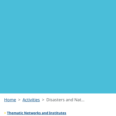
Disasters
Home
Activities
Disasters and Nat...
and
Thematic Networks and Institutes