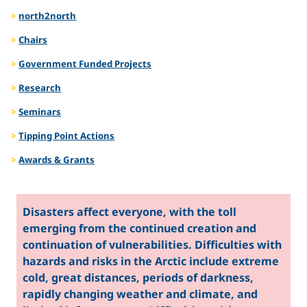
Natural
north2north
Chairs
Hazards
Government Funded Projects
Research
Seminars
Tipping Point Actions
Awards & Grants
Disasters affect everyone, with the toll
emerging from the continued creation and
continuation of vulnerabilities. Difficulties with
hazards and risks in the Arctic include extreme
cold, great distances, periods of darkness,
rapidly changing weather and climate, and