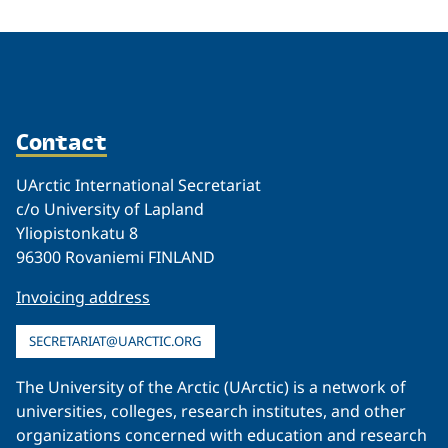
Contact
UArctic International Secretariat
c/o University of Lapland
Yliopistonkatu 8
96300 Rovaniemi FINLAND
Invoicing address
SECRETARIAT@UARCTIC.ORG
The University of the Arctic (UArctic) is a network of
universities, colleges, research institutes, and other
organizations concerned with education and research