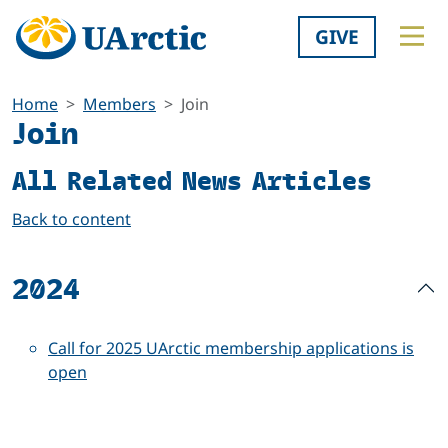
GIVE
Home
Members
Join
Join
All Related News Articles
Back to content
2024
Call for 2025 UArctic membership applications is
open