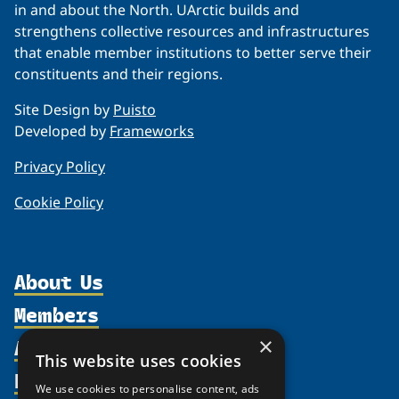
in and about the North. UArctic builds and
strengthens collective resources and infrastructures
that enable member institutions to better serve their
constituents and their regions.
Site Design by
Puisto
Developed by
Frameworks
Privacy Policy
Cookie Policy
About Us
Members
Organization
Activities
×
Partnerships
Member Profiles
This website uses cookies
Supporters
Resources
Join
Thematic Networks and Institutes
We use cookies to personalise content, ads