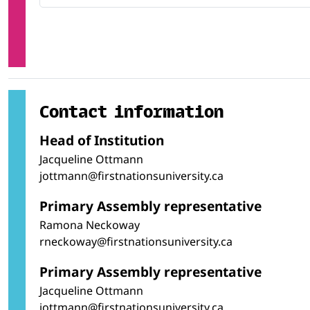
Contact information
Head of Institution
Jacqueline Ottmann
jottmann@firstnationsuniversity.ca
Primary Assembly representative
Ramona Neckoway
rneckoway@firstnationsuniversity.ca
Primary Assembly representative
Jacqueline Ottmann
jottmann@firstnationsuniversity.ca