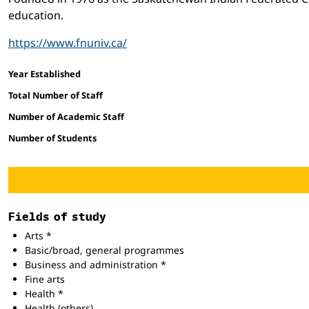
education.
https://www.fnuniv.ca/
Facts and figures
Year Established
Total Number of Staff
Number of Academic Staff
Number of Students
Fields of study
Arts *
Basic/broad, general programmes
Business and administration *
Fine arts
Health *
Health (others)