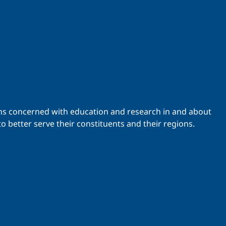
ations concerned with education and research in and about
o better serve their constituents and their regions.