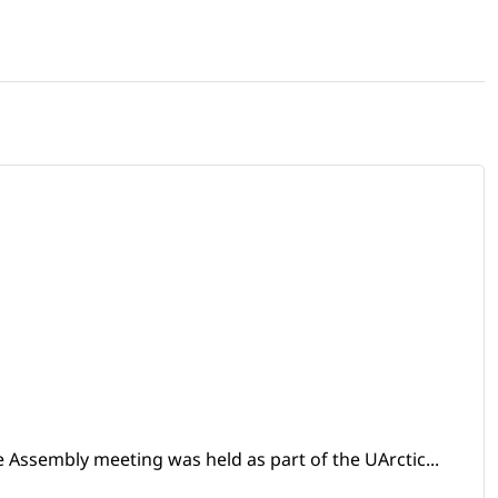
 Assembly meeting was held as part of the UArctic...