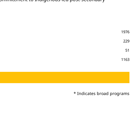
1976
229
51
1163
* Indicates broad programs