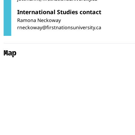
International Studies contact
Ramona Neckoway
rneckoway@firstnationsuniversity.ca
Map