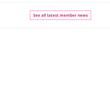
See all latest member news