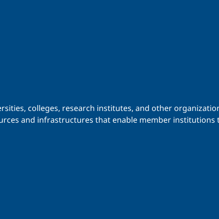
iversities, colleges, research institutes, and other organiz
urces and infrastructures that enable member institutions t