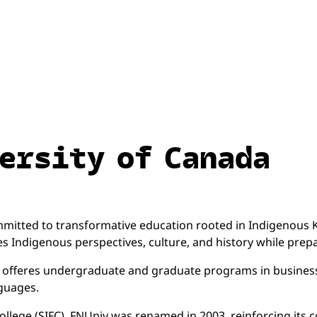
ersity of Canada
committed to transformative education rooted in Indigeno
s Indigenous perspectives, culture, and history while prep
iv offeres undergraduate and graduate programs in business
nguages.
llege (SIFC), FNUniv was renamed in 2003, reinforcing its