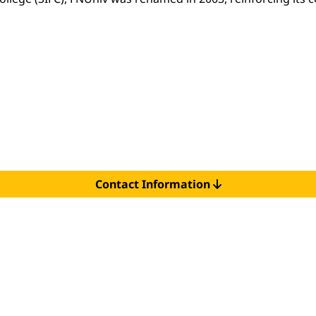
Contact Information