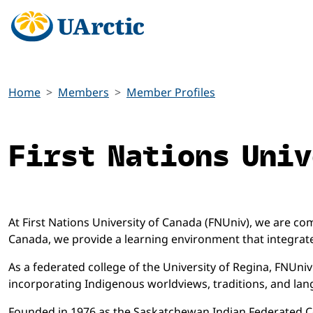
Home
Members
Member Profiles
First Nations Univ
At First Nations University of Canada (FNUniv), we are 
Canada, we provide a learning environment that integrate
As a federated college of the University of Regina, FNUn
incorporating Indigenous worldviews, traditions, and la
Founded in 1976 as the Saskatchewan Indian Federated Co