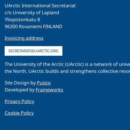
UArctic International Secretariat
c/o University of Lapland
Yliopistonkatu 8
96300 Rovaniemi FINLAND
Invoicing address
SECRETARIAT@UARCTIC.ORG
The University of the Arctic (UArctic) is a network of un
the North. UArctic builds and strengthens collective reso
Site Design by
Puisto
Developed by
Frameworks
Privacy Policy
Cookie Policy