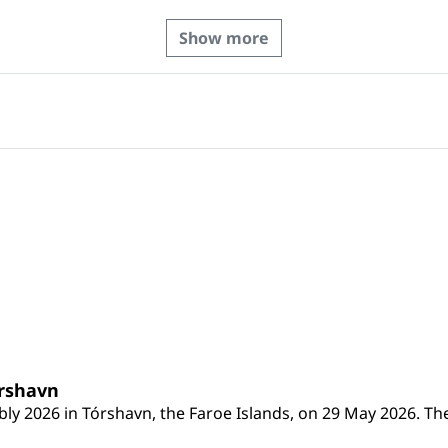
Show more
órshavn
ly 2026 in Tórshavn, the Faroe Islands, on 29 May 2026. The