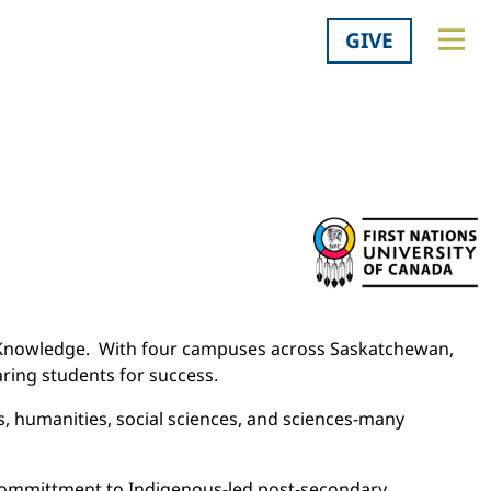
GIVE
us Knowledge. With four campuses across Saskatchewan,
aring students for success.
, humanities, social sciences, and sciences-many
 committment to Indigenous-led post-secondary