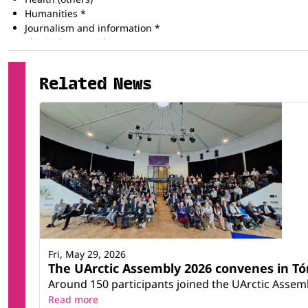
Humanities *
Journalism and information *
Physical science *
Social services *
Training for pre-school teachers
Related News
Training for teachers at basic levels
Training for teachers with subject specialisation
Fri, May 29, 2026
The UArctic Assembly 2026 convenes in T
Around 150 participants joined the UArctic Assemb
Read more