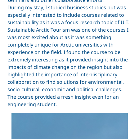
seminars and other collaborative efforts.
During my stay, I studied business studies but was
especially interested to include courses related to
sustainability as it was a focus research topic of UiT.
Sustainable Arctic Tourism was one of the courses I
was most excited about as it was something
completely unique for Arctic universities with
experience on the field. I found the course to be
extremely interesting as it provided insight into the
impacts of climate change on the region but also
highlighted the importance of interdisciplinary
collaboration to find solutions for environmental,
socio-cultural, economic and political challenges.
The course provided a fresh insight even for an
engineering student.