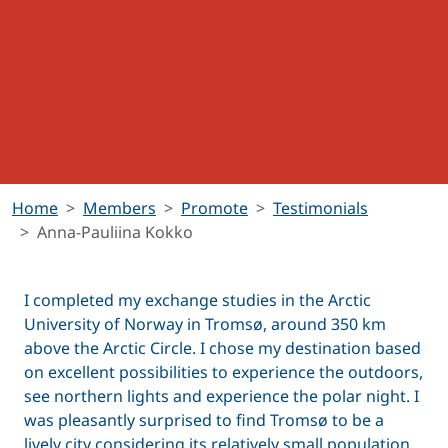
Home
Members
Promote
Testimonials
Anna-Pauliina Kokko
I completed my exchange studies in the Arctic
University of Norway in Tromsø, around 350 km
above the Arctic Circle. I chose my destination based
on excellent possibilities to experience the outdoors,
see northern lights and experience the polar night. I
was pleasantly surprised to find Tromsø to be a
lively city considering its relatively small population