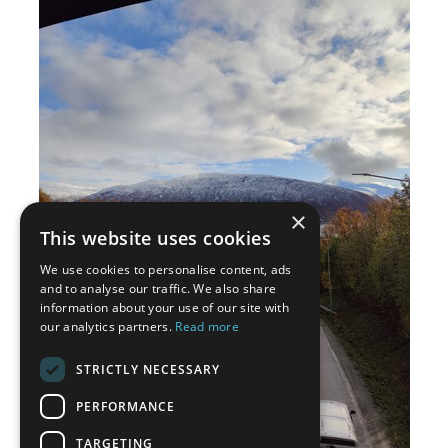
×
This website uses cookies
We use cookies to personalise content, ads
and to analyse our traffic. We also share
information about your use of our site with
our analytics partners.
Read more
STRICTLY NECESSARY
PERFORMANCE
TARGETING