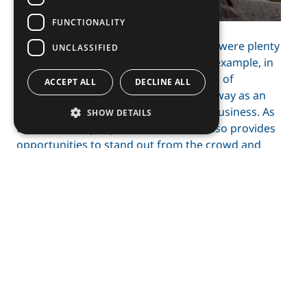
FUNCTIONALITY
As Tromsø is a lively student city, there were plenty
UNCLASSIFIED
of events arranged. I participated, for example, in
Handelshøydagen, which was a day full of
ACCEPT ALL
DECLINE ALL
interesting speeches on Northern Norway as an
attractive place to work and launch a business. As
SHOW DETAILS
there are less people in the North, it also provides
opportunities to stand out from the crowd and
catch investor’s attention for future business
prospects. This could potentially open the pathway
to an interesting career in an environment that is
constantly changing and ever-so interesting.
Adopting the Arctic attitude of staying tough
through trials and tribulations is the key for
relevance and self-growth.