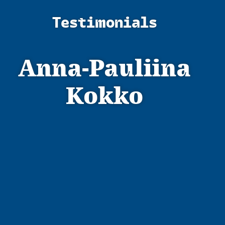
Testimonials
Anna-Pauliina
Kokko