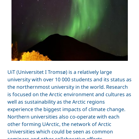
UiT (Universitet I Tromsø) is a relatively large
university with over 10 000 students and its status as
the northernmost university in the world. Research
is focused on the Arctic environment and cultures as
well as sustainability as the Arctic regions
experience the biggest impacts of climate change.
Northern universities also co-operate with each
other forming UArctic, the network of Arctic
Universities which could be seen as common