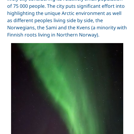
of 75 000 people. The city puts significant effort into
highlighting the unique Arctic environment as well
as different peoples living side by side, the
Norwegians, the Sami and the Kvens (a minority with
Finnish roots living in Northern Norway).