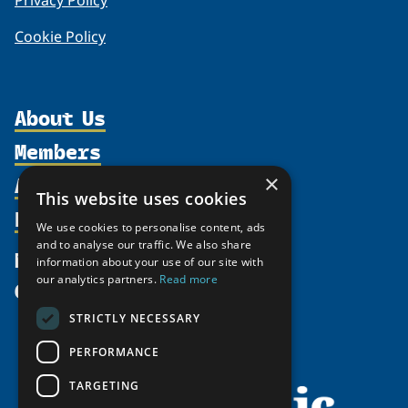
Privacy Policy
Cookie Policy
About Us
Members
Organization
Activities
×
Partnerships
Member Profiles
This website uses cookies
Supporters
Resources
Join
Thematic Networks and Institutes
We use cookies to personalise content, ads
Shared Voices Magazine
Participate
and to analyse our traffic. We also share
north2north
Publications
News
information about your use of our site with
Calendar
Promote
Chairs
Funding Calls
our analytics partners.
Read more
Give
UArctic at 25
Update
Government Funded Projects
Education Opportunities
STRICTLY NECESSARY
History
Member Guide
Research
Research Infrastructure Catalogue
PERFORMANCE
Meetings
Seminars
Indigenous Learning Resources
Video Messages
TARGETING
Tipping Point Actions
Arctic Learning Resources