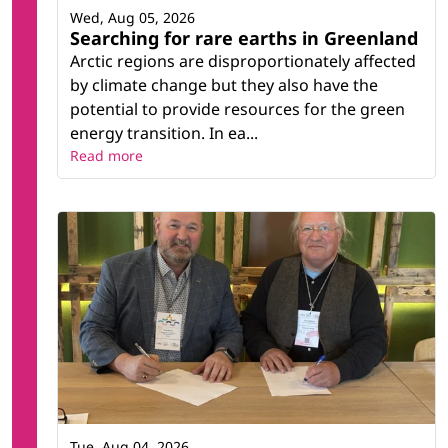
Wed, Aug 05, 2026
Searching for rare earths in Greenland
Arctic regions are disproportionately affected
by climate change but they also have the
potential to provide resources for the green
energy transition. In ea...
Read more
Tue, Aug 04, 2026