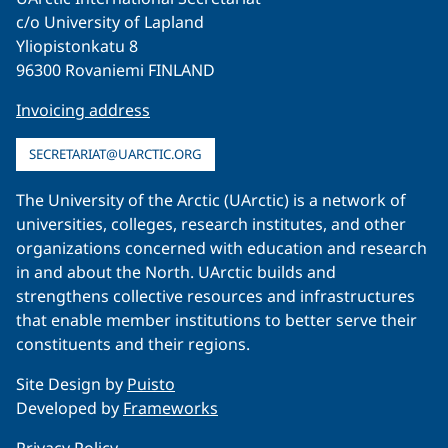
c/o University of Lapland
Yliopistonkatu 8
96300 Rovaniemi FINLAND
Invoicing address
SECRETARIAT@UARCTIC.ORG
The University of the Arctic (UArctic) is a network of
universities, colleges, research institutes, and other
organizations concerned with education and research
in and about the North. UArctic builds and
strengthens collective resources and infrastructures
that enable member institutions to better serve their
constituents and their regions.
Site Design by
Puisto
Developed by
Frameworks