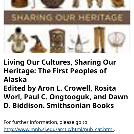
Living Our Cultures, Sharing Our
Heritage: The First Peoples of
Alaska
Edited by Aron L. Crowell, Rosita
Worl, Paul C. Ongtooguk, and Dawn
D. Biddison. Smithsonian Books
For further information, please go to:
http://www.mnh.si.edu/arctic/html/pub_cat.html
.