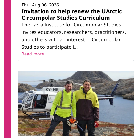
Thu, Aug 06, 2026
Invitation to help renew the UArctic
Circumpolar Studies Curriculum
The Læra Institute for Circumpolar Studies
invites educators, researchers, practitioners,
and others with an interest in Circumpolar
Studies to participate i...
Read more