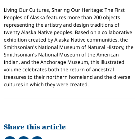
Living Our Cultures, Sharing Our Heritage: The First
Peoples of Alaska features more than 200 objects
representing the artistry and design traditions of
twenty Alaska Native peoples. Based on a collaborative
exhibition created by Alaska Native communities, the
Smithsonian's National Museum of Natural History, the
Smithsonian's National Museum of the American
Indian, and the Anchorage Museum, this illustrated
volume celebrates both the return of ancestral
treasures to their northern homeland and the diverse
cultures in which they were created.
Share this article
Share on Facebook
Tweet
Share on LinkedIn