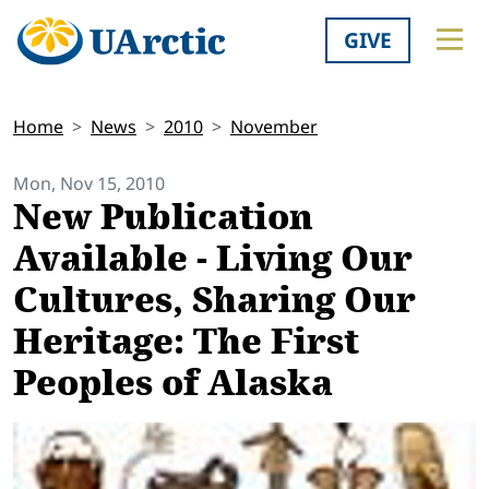
GIVE
Home
News
2010
November
Mon, Nov 15, 2010
New Publication
Available - Living Our
Cultures, Sharing Our
Heritage: The First
Peoples of Alaska