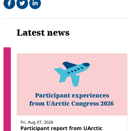
Related
Latest news
Fri, Aug 07, 2026
Participant report from UArctic