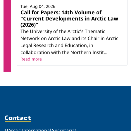
Tue, Aug 04, 2026
Call for Papers: 14th Volume of
"Current Developments in Arctic Law
(2026)"
The University of the Arctic's Thematic
Network on Arctic Law and its Chair in Arctic
Legal Research and Education, in
collaboration with the Northern Instit...
Read more
Contact
UArctic International Secretariat