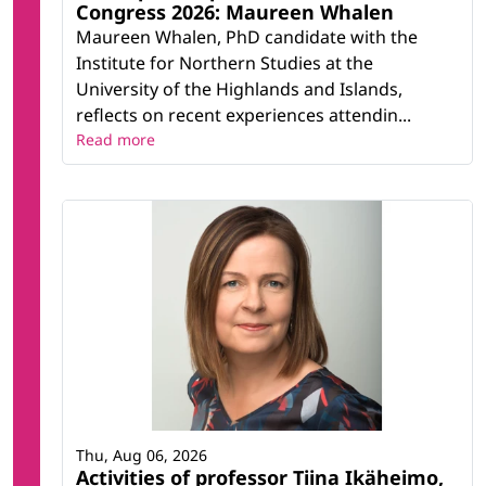
Congress 2026: Maureen Whalen
Maureen Whalen, PhD candidate with the
Institute for Northern Studies at the
University of the Highlands and Islands,
reflects on recent experiences attendin...
Read more
Thu, Aug 06, 2026
Activities of professor Tiina Ikäheimo,