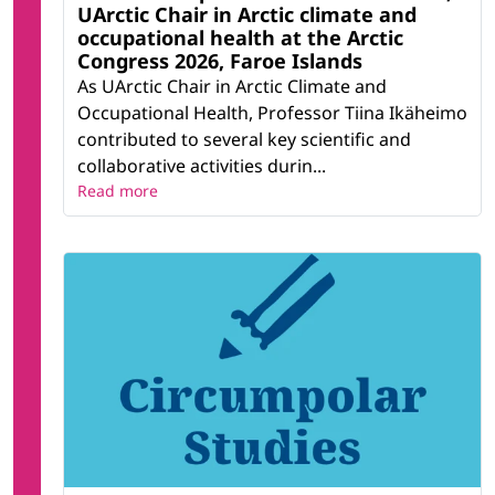
UArctic Chair in Arctic climate and
occupational health at the Arctic
Congress 2026, Faroe Islands
As UArctic Chair in Arctic Climate and
Occupational Health, Professor Tiina Ikäheimo
contributed to several key scientific and
collaborative activities durin...
Read more