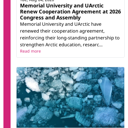
Memorial University and UArctic
Renew Cooperation Agreement at 2026
Congress and Assembly
Memorial University and UArctic have
renewed their cooperation agreement,
reinforcing their long-standing partnership to
strengthen Arctic education, researc...
Read more