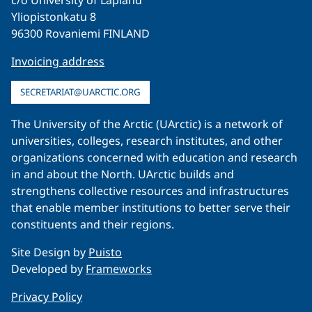
c/o University of Lapland
Yliopistonkatu 8
96300 Rovaniemi FINLAND
Invoicing address
SECRETARIAT@UARCTIC.ORG
The University of the Arctic (UArctic) is a network of
universities, colleges, research institutes, and other
organizations concerned with education and research
in and about the North. UArctic builds and
strengthens collective resources and infrastructures
that enable member institutions to better serve their
constituents and their regions.
Site Design by
Puisto
Developed by
Frameworks
Privacy Policy