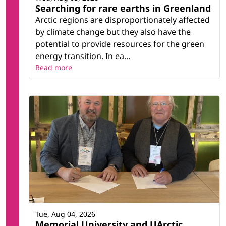
Searching for rare earths in Greenland
Arctic regions are disproportionately affected
by climate change but they also have the
potential to provide resources for the green
energy transition. In ea...
Read more
Tue, Aug 04, 2026
Memorial University and UArctic