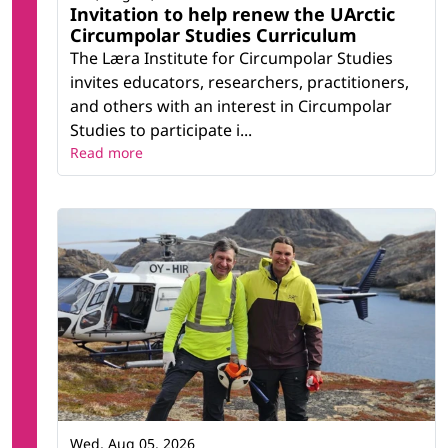
Invitation to help renew the UArctic
Circumpolar Studies Curriculum
The Læra Institute for Circumpolar Studies
invites educators, researchers, practitioners,
and others with an interest in Circumpolar
Studies to participate i...
Read more
Wed, Aug 05, 2026