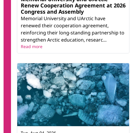
Renew Cooperation Agreement at 2026
Congress and Assembly
Memorial University and UArctic have
renewed their cooperation agreement,
reinforcing their long-standing partnership to
strengthen Arctic education, researc...
Read more
Tue, Aug 04, 2026