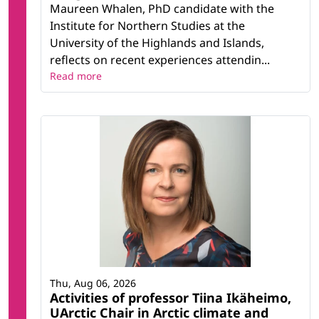
Maureen Whalen, PhD candidate with the
Institute for Northern Studies at the
University of the Highlands and Islands,
reflects on recent experiences attendin...
Read more
Thu, Aug 06, 2026
Activities of professor Tiina Ikäheimo,
UArctic Chair in Arctic climate and