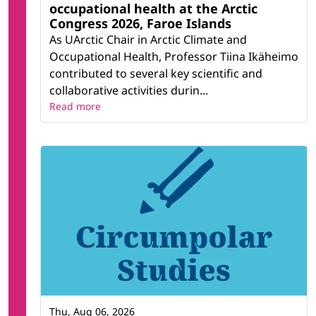
occupational health at the Arctic
Congress 2026, Faroe Islands
As UArctic Chair in Arctic Climate and
Occupational Health, Professor Tiina Ikäheimo
contributed to several key scientific and
collaborative activities durin...
Read more
Thu, Aug 06, 2026