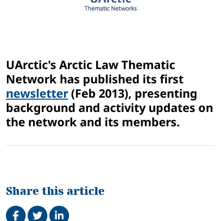
UArctic's Arctic Law Thematic
Network has published its first
newsletter
(Feb 2013), presenting
background and activity updates on
the network and its members.
Share this article
Share on Facebook
Tweet
Share on LinkedIn