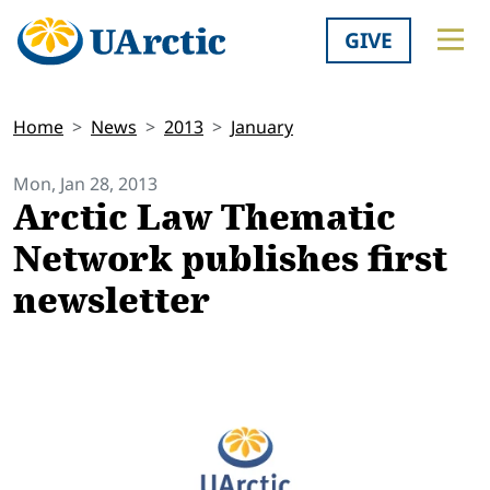
GIVE
Home
News
2013
January
Mon, Jan 28, 2013
Arctic Law Thematic
Network publishes first
newsletter