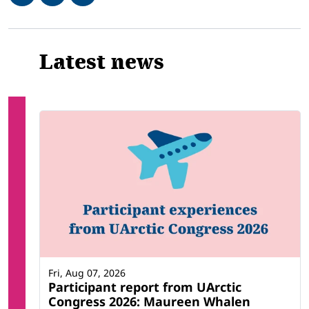
Related
Latest news
Fri, Aug 07, 2026
Participant report from UArctic
Congress 2026: Maureen Whalen