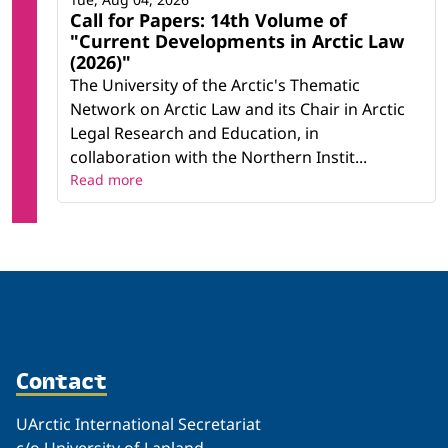
Call for Papers: 14th Volume of
"Current Developments in Arctic Law
(2026)"
The University of the Arctic's Thematic
Network on Arctic Law and its Chair in Arctic
Legal Research and Education, in
collaboration with the Northern Instit...
Read more
Contact
UArctic International Secretariat