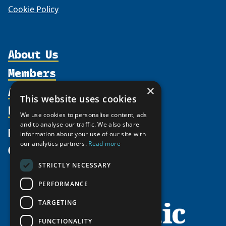
Cookie Policy
About Us
Members
Organization
Activities
×
Partnerships
Member Profiles
This website uses cookies
Supporters
Resources
Join
Thematic Networks and Institutes
We use cookies to personalise content, ads
Shared Voices Magazine
Participate
and to analyse our traffic. We also share
north2north
Publications
News
information about your use of our site with
Calendar
Promote
Chairs
Funding Calls
our analytics partners.
Read more
Give
UArctic at 25
Update
Government Funded Projects
Education Opportunities
STRICTLY NECESSARY
History
Member Guide
Research
Research Infrastructure Catalogue
PERFORMANCE
Meetings
Seminars
Indigenous Learning Resources
Video Messages
TARGETING
Tipping Point Actions
Arctic Learning Resources
FUNCTIONALITY
Awards & Grants
Circumpolar Studies Course Materials