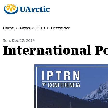
Home
News
2019
December
Sun, Dec 22, 2019
International P