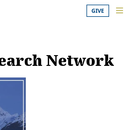
GIVE
search Network