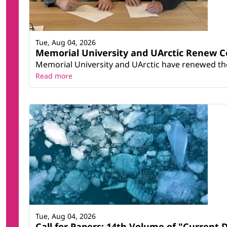
Tue, Aug 04, 2026
Memorial University and UArctic Renew 
Memorial University and UArctic have renewed thei
Read more
Tue, Aug 04, 2026
Call for Papers: 14th Volume of "Current 