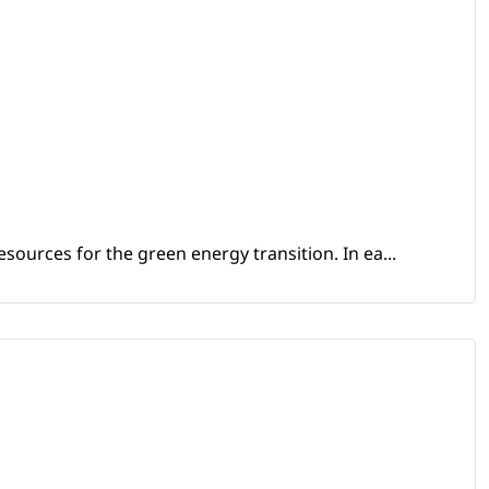
sources for the green energy transition. In ea...