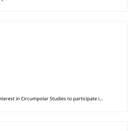
erest in Circumpolar Studies to participate i...