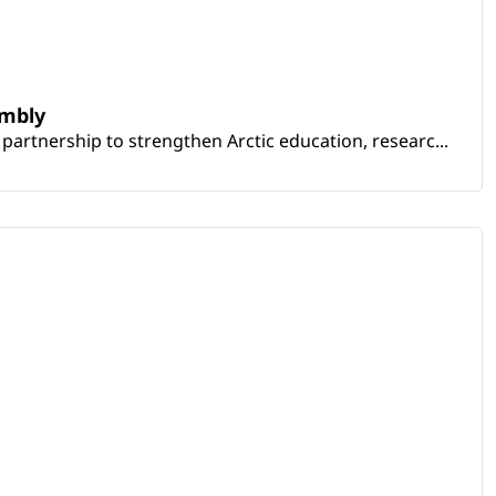
embly
artnership to strengthen Arctic education, researc...