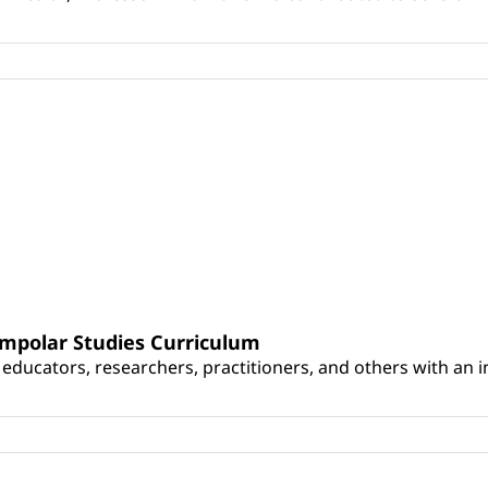
umpolar Studies Curriculum
educators, researchers, practitioners, and others with an int