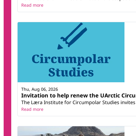
Read more
Thu, Aug 06, 2026
Invitation to help renew the UArctic Circ
The Læra Institute for Circumpolar Studies invites 
Read more