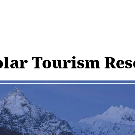
olar Tourism Re