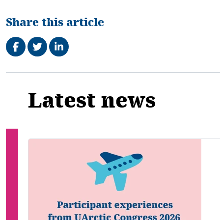
Share this article
Share on Facebook
Tweet
Share on LinkedIn
Related
Latest news