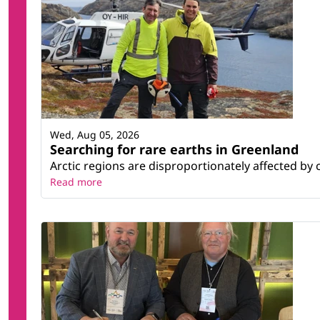
Wed, Aug 05, 2026
Searching for rare earths in Greenland
Arctic regions are disproportionately affected by 
Read more