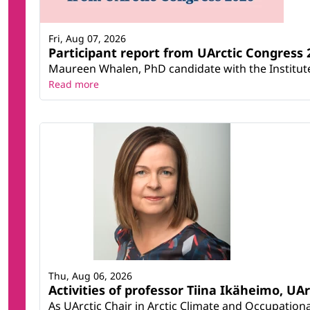
Fri, Aug 07, 2026
Participant report from UArctic Congres
Maureen Whalen, PhD candidate with the Institute 
Read more
Thu, Aug 06, 2026
Activities of professor Tiina Ikäheimo, UA
As UArctic Chair in Arctic Climate and Occupational