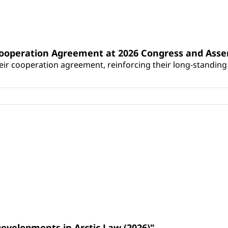
Cooperation Agreement at 2026 Congress and Ass
r cooperation agreement, reinforcing their long-standing p
Developments in Arctic Law (2026)"