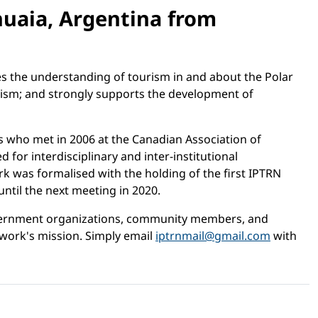
huaia, Argentina from
es the understanding of tourism in and about the Polar
rism; and strongly supports the development of
s who met in 2006 at the Canadian Association of
or interdisciplinary and inter-institutional
k was formalised with the holding of the first IPTRN
til the next meeting in 2020.
government organizations, community members, and
work's mission. Simply email
iptrnmail@gmail.com
with