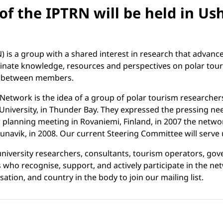
of the IPTRN will be held in Us
 is a group with a shared interest in research that advanc
minate knowledge, resources and perspectives on polar tou
ps between members.
 Network is the idea of a group of polar tourism researcher
versity, in Thunder Bay. They expressed the pressing need f
 planning meeting in Rovaniemi, Finland, in 2007 the networ
vik, in 2008. Our current Steering Committee will serve un
 university researchers, consultants, tourism operators, 
o recognise, support, and actively participate in the net
tion, and country in the body to join our mailing list.