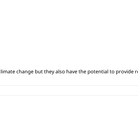
climate change but they also have the potential to provide re