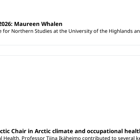
s 2026: Maureen Whalen
for Northern Studies at the University of the Highlands and 
rctic Chair in Arctic climate and occupational heal
 Health, Professor Tiina Ikäheimo contributed to several key 