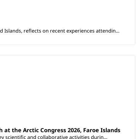
Islands, reflects on recent experiences attendin...
th at the Arctic Congress 2026, Faroe Islands
scientific and collaborative activities durin...