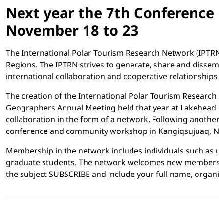
Next year the 7th Conference 
November 18 to 23
The International Polar Tourism Research Network (IPTRN)
Regions. The IPTRN strives to generate, share and disse
international collaboration and cooperative relationshi
The creation of the International Polar Tourism Research
Geographers Annual Meeting held that year at Lakehead Uni
collaboration in the form of a network. Following another
conference and community workshop in Kangiqsujuaq, Nuna
Membership in the network includes individuals such as
graduate students. The network welcomes new members wh
the subject SUBSCRIBE and include your full name, organisa