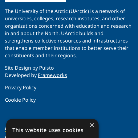
The University of the Arctic (UArctic) is a network of
universities, colleges, research institutes, and other
organizations concerned with education and research
in and about the North. UArctic builds and
strengthens collective resources and infrastructures
that enable member institutions to better serve their
constituents and their regions.
Site Design by
Puisto
Developed by
Frameworks
Privacy Policy
Cookie Policy
×
About Us
This website uses cookies