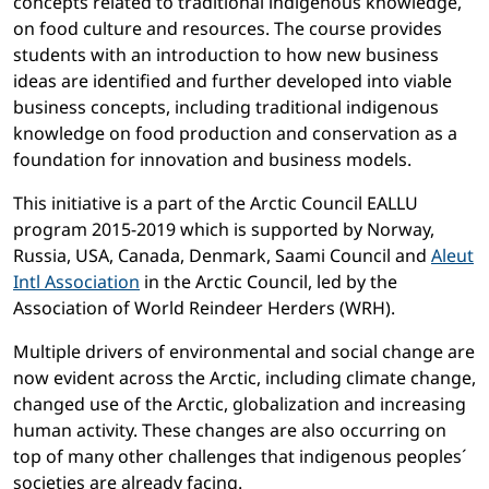
concepts related to traditional indigenous knowledge,
on food culture and resources. The course provides
students with an introduction to how new business
ideas are identified and further developed into viable
business concepts, including traditional indigenous
knowledge on food production and conservation as a
foundation for innovation and business models.
This initiative is a part of the Arctic Council EALLU
program 2015-2019 which is supported by Norway,
Russia, USA, Canada, Denmark, Saami Council and
Aleut
Intl Association
in the Arctic Council, led by the
Association of World Reindeer Herders (WRH).
Multiple drivers of environmental and social change are
now evident across the Arctic, including climate change,
changed use of the Arctic, globalization and increasing
human activity. These changes are also occurring on
top of many other challenges that indigenous peoples´
societies are already facing.