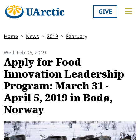
GIVE
Home
News
2019
February
Wed, Feb 06, 2019
Apply for Food
Innovation Leadership
Program: March 31 -
April 5, 2019 in Bodø,
Norway