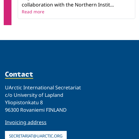
collaboration with the Northern Instit...
Read more
Contact
UArctic International Secretariat
c/o University of Lapland
Yliopistonkatu 8
96300 Rovaniemi FINLAND
Invoicing address
SECRETARIAT@UARCTIC.ORG