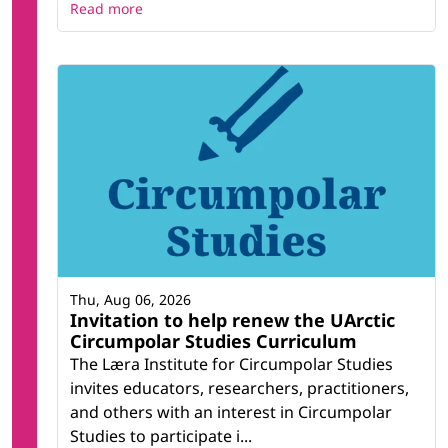
Read more
Thu, Aug 06, 2026
Invitation to help renew the UArctic
Circumpolar Studies Curriculum
The Læra Institute for Circumpolar Studies
invites educators, researchers, practitioners,
and others with an interest in Circumpolar
Studies to participate i...