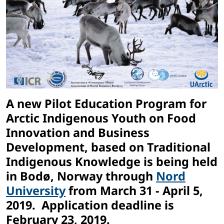
A new Pilot Education Program for
Arctic Indigenous Youth on Food
Innovation and Business
Development, based on Traditional
Indigenous Knowledge is being held
in Bodø, Norway through
Nord
University
from March 31 - April 5,
2019. Application deadline is
February 23, 2019.