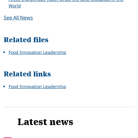
World
See All News
Related files
Food Innovation Leadership
Related links
Food Innovation Leadership
Latest news