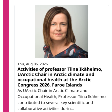
Thu, Aug 06, 2026
Activities of professor Tiina Ikäheimo,
UArctic Chair in Arctic climate and
occupational health at the Arctic
Congress 2026, Faroe Islands
As UArctic Chair in Arctic Climate and
Occupational Health, Professor Tiina Ikäheimo
contributed to several key scientific and
collaborative activities durin...