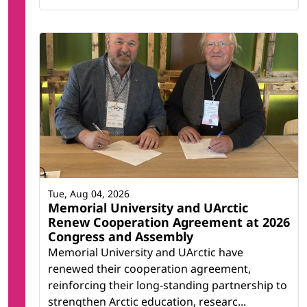
Tue, Aug 04, 2026
Memorial University and UArctic
Renew Cooperation Agreement at 2026
Congress and Assembly
Memorial University and UArctic have
renewed their cooperation agreement,
reinforcing their long-standing partnership to
strengthen Arctic education, researc...