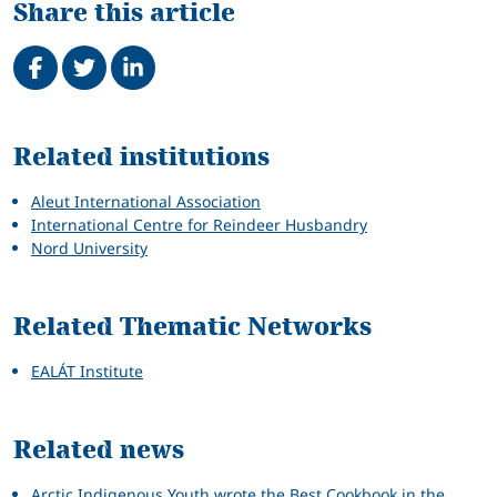
Share this article
Share on Facebook
Tweet
Share on LinkedIn
Related
Related institutions
Aleut International Association
International Centre for Reindeer Husbandry
Nord University
Related Thematic Networks
EALÁT Institute
Related news
Arctic Indigenous Youth wrote the Best Cookbook in the