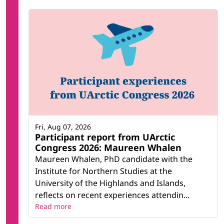
Fri, Aug 07, 2026
Participant report from UArctic
Congress 2026: Maureen Whalen
Maureen Whalen, PhD candidate with the
Institute for Northern Studies at the
University of the Highlands and Islands,
reflects on recent experiences attendin...
Read more