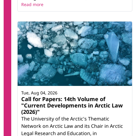
Read more
Tue, Aug 04, 2026
Call for Papers: 14th Volume of
"Current Developments in Arctic Law
(2026)"
The University of the Arctic's Thematic
Network on Arctic Law and its Chair in Arctic
Legal Research and Education, in