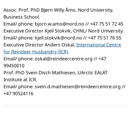
Assoc. Prof. PhD Bjørn Willy Åmo, Nord University,
Business School.
Email/ phone: bjorn.w.amo@nord.no // +47 75 51 72 45
Executive Director Kjell Stokvik, CHNL/ Nord University.
Email/ phone: kjell.stokvik@nord.no // +47 75 51 76 55
Executive Director Anders Oskal,
International Centre
for Reindeer Husbandry (ICR)
.
Email/ phone: oskal@reindeercentre.org // +47
99450010
Prof. PhD Svein Disch Mathiesen, UArctic EALÁT
Institute at ICR.
Email/ phone: svein.d.mathiesen@reindeercentre.org //
+47 90524116