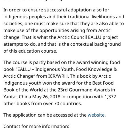
In order to ensure successful adaptation also for
indigenous peoples and their traditional livelihoods and
societies, one must make sure that they are also able to
make use of the opportunities arising from Arctic
change. That is what the Arctic Council EALLU project
attempts to do, and that is the contextual background
of this education course.
The course is partly based on the award winning food
book “EALLU – Indigenous Youth, Food Knowledge &
Arctic Change“ from ICR/WRH. This book by Arctic
indigenous youth won the award for the Best Food
Book of the World at the 23rd Gourmand Awards in
Yantai, China May 26, 2018 in competition with 1,372
other books from over 70 countries.
The application can be accessed at the
website
.
Contact for more information: