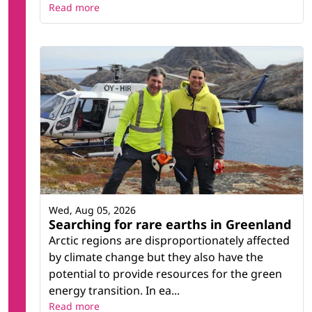
Read more
Wed, Aug 05, 2026
Searching for rare earths in Greenland
Arctic regions are disproportionately affected
by climate change but they also have the
potential to provide resources for the green
energy transition. In ea...
Read more