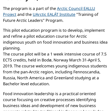
The program is a part of the
Arctic Council EALLU
Project
and the
UArctic EALÁT Institute
"Training of
Future Arctic Leaders" Program.
This pilot education program is to develop, implement
and refine a pilot education course for Arctic
indigenous youth on food innovation and business idea
planning.
The course pilot will be a 1 week intensive course of 7.5
ECTS credits, held in Bodø, Norway March 31-April 5,
2019. The course welcomes young indigenous students
from the pan-Arctic region, including Fennoscandia,
Russia, North America and Greenland studying at a
Bachelor level education.
Food innovation leadership is a practical oriented
course focusing on creative processes identifying
business ideas and development of new business