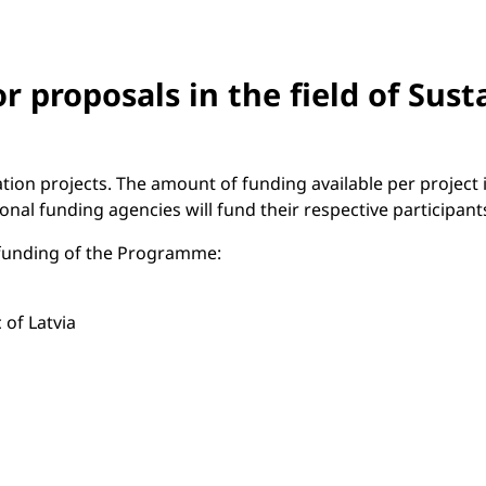
r proposals in the field of Sus
tion projects. The amount of funding available per project
al funding agencies will fund their respective participants
t funding of the Programme:
 of Latvia