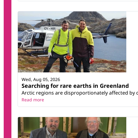
Wed, Aug 05, 2026
Searching for rare earths in Greenland
Arctic regions are disproportionately affected by 
Read more