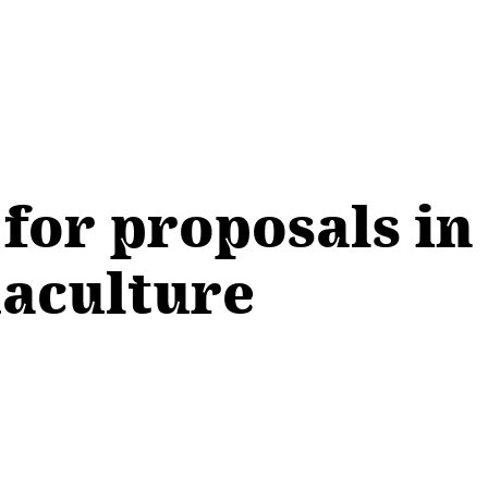
for proposals in 
uaculture