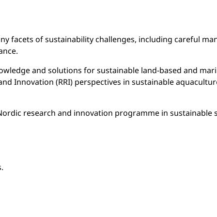
y facets of sustainability challenges, including careful ma
ance.
wledge and solutions for sustainable land-based and marin
Innovation (RRI) perspectives in sustainable aquaculture wi
int Nordic research and innovation programme in sustainable 
.