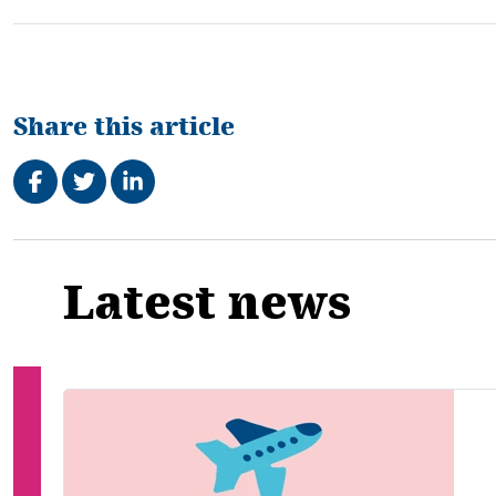
Share this article
Share on Facebook
Tweet
Share on LinkedIn
Related
Latest news