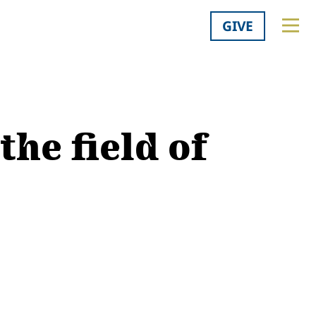
GIVE
the field of