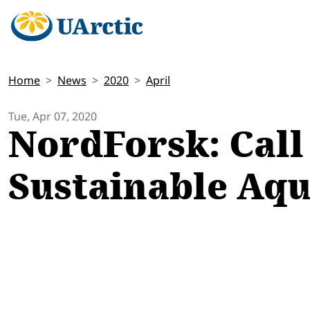
Home
News
2020
April
Tue, Apr 07, 2020
NordForsk: Call 
Sustainable Aq