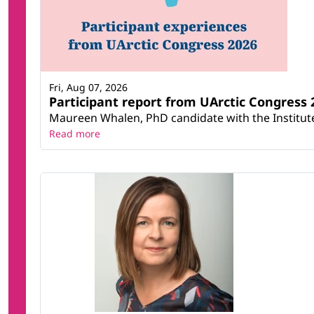
Fri, Aug 07, 2026
Participant report from UArctic Congres
Maureen Whalen, PhD candidate with the Institute 
Read more