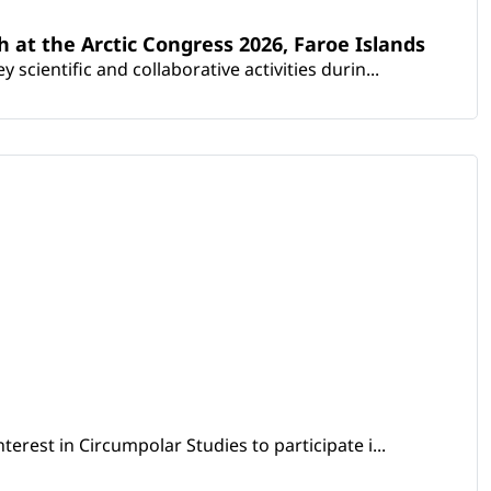
th at the Arctic Congress 2026, Faroe Islands
scientific and collaborative activities durin...
erest in Circumpolar Studies to participate i...