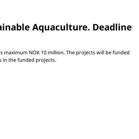
tainable Aquaculture.
Deadline
 is maximum NOK 10 million. The projects will be funded
 in the funded projects.