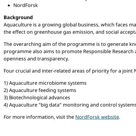
NordForsk
Background
Aquaculture is a growing global business, which faces man
the effect on greenhouse gas emission, and social accept
The overarching aim of the programme is to generate kno
programme also aims to promote Responsible Research and 
openness and transparency.
Four crucial and inter-related areas of priority for a jo
1) Aquaculture microbiome systems
2) Aquaculture feeding systems
3) Biotechnological advances
4) Aquaculture "big data" monitoring and control systems
For more information, visit the
NordForsk website
.