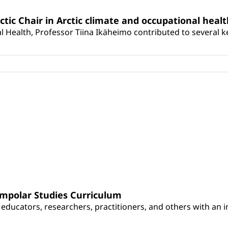
rctic Chair in Arctic climate and occupational heal
 Health, Professor Tiina Ikäheimo contributed to several key 
umpolar Studies Curriculum
educators, researchers, practitioners, and others with an int