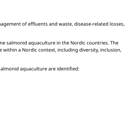
nagement of effluents and waste, disease-related losses,
e salmonid aquaculture in the Nordic countries. The
thin a Nordic context, including diversity, inclusion,
salmonid aquaculture are identified: