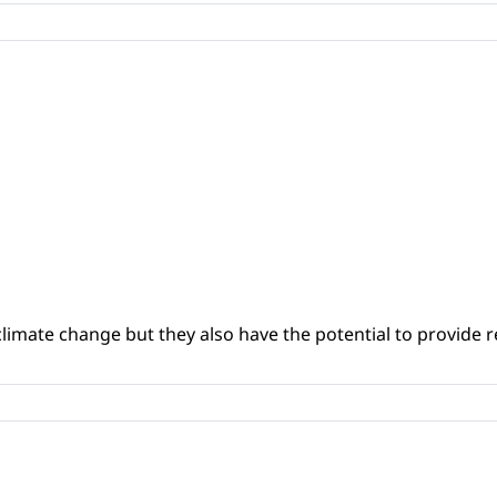
climate change but they also have the potential to provide re