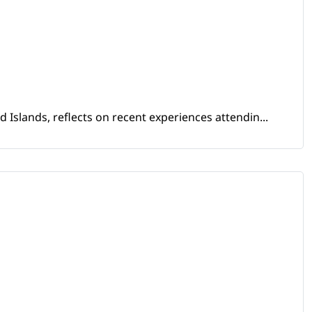
Islands, reflects on recent experiences attendin...