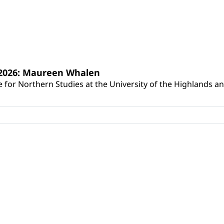
s 2026: Maureen Whalen
for Northern Studies at the University of the Highlands and 