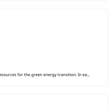
sources for the green energy transition. In ea...