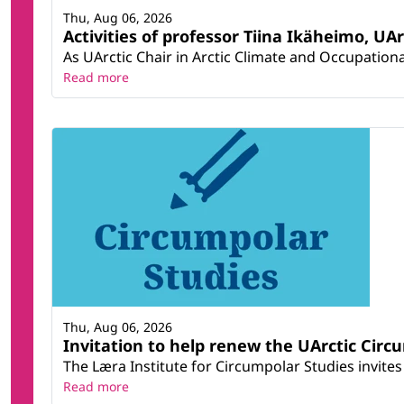
Thu, Aug 06, 2026
Activities of professor Tiina Ikäheimo, UA
As UArctic Chair in Arctic Climate and Occupational
Read more
Thu, Aug 06, 2026
Invitation to help renew the UArctic Circ
The Læra Institute for Circumpolar Studies invites 
Read more