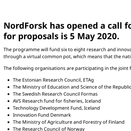
NordForsk has opened a call fo
for proposals is 5 May 2020.
The programme will fund six to eight research and innova
through a virtual common pot, which means that the nation
The following organisations are participating in the join
The Estonian Research Council, ETAg
The Ministry of Education and Science of the Republic
The Swedish Research Council Formas
AVS Research fund for fisheries, Iceland
Technology Development Fund, Iceland
Innovation Fund Denmark
The Ministry of Agriculture and Forestry of Finland
The Research Council of Norway