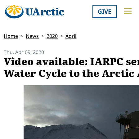
GIVE
Home
News
2020
April
Thu, Apr 09, 2020
Video available: IARPC se
Water Cycle to the Arcti