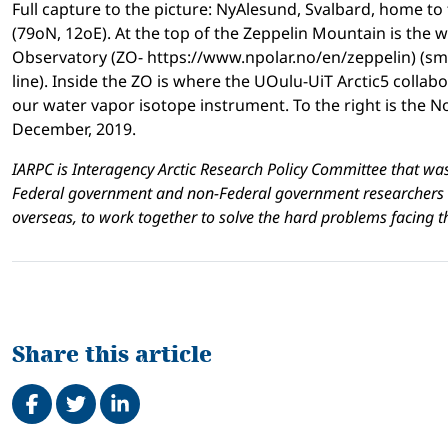
Full capture to the picture: NyAlesund, Svalbard, home to
(79oN, 12oE). At the top of the Zeppelin Mountain is the
Observatory (ZO- https://www.npolar.no/en/zeppelin) (smal
line). Inside the ZO is where the UOulu-UiT Arctic5 colla
our water vapor isotope instrument. To the right is the 
December, 2019.
IARPC is
Interagency Arctic Research Policy Committee that wa
Federal government and non-Federal government researchers a
overseas, to work together to solve the hard problems facing 
Share this article
Share on Facebook
Tweet
Share on LinkedIn
Related