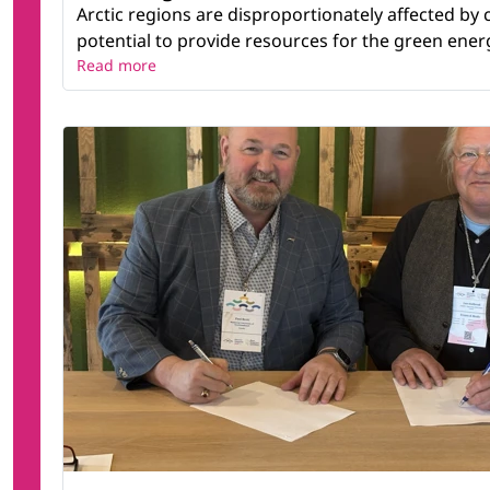
Arctic regions are disproportionately affected by
potential to provide resources for the green energy
Read more