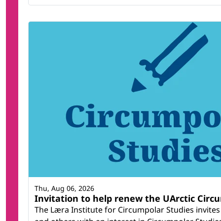
Thu, Aug 06, 2026
Invitation to help renew the UArctic Circ
The Læra Institute for Circumpolar Studies invites