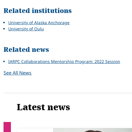
Related institutions
University of Alaska Anchorage
University of Oulu
Related news
IARPC Collaborations Mentorship Program: 2022 Session
See All News
Latest news