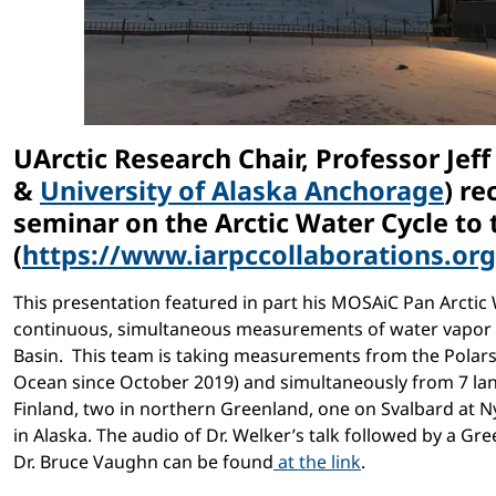
UArctic Research Chair, Professor Jeff
&
University of Alaska Anchorage
) re
seminar on the Arctic Water Cycle to
(
https://www.iarpccollaborations.o
This presentation featured in part his MOSAiC Pan Arcti
continuous, simultaneous measurements of water vapor 
Basin. This team is taking measurements from the Polarst
Ocean since October 2019) and simultaneously from 7 land
Finland, two in northern Greenland, one on Svalbard at 
in Alaska. The audio of Dr. Welker’s talk followed by a Gr
Dr. Bruce Vaughn can be found
at the link
.