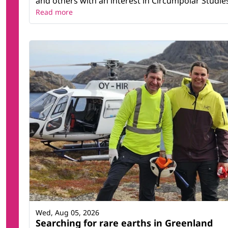
and others with an interest in Circumpolar Studies t
Read more
Wed, Aug 05, 2026
Searching for rare earths in Greenland