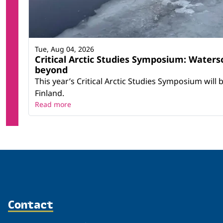
Tue, Aug 04, 2026
Critical Arctic Studies Symposium: Water
beyond
This year’s Critical Arctic Studies Symposium will
Finland.
Read more
Contact