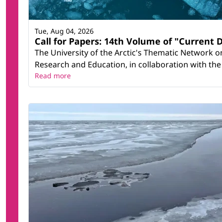
Tue, Aug 04, 2026
Call for Papers: 14th Volume of "Current 
The University of the Arctic's Thematic Network on 
Research and Education, in collaboration with the 
Read more