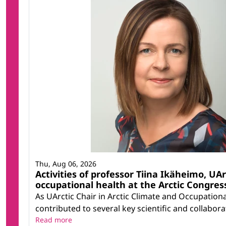
Thu, Aug 06, 2026
Activities of professor Tiina Ikäheimo, UAr
occupational health at the Arctic Congress
As UArctic Chair in Arctic Climate and Occupation
contributed to several key scientific and collaborati
Read more