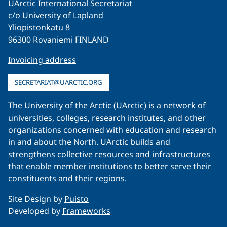
UArctic International Secretariat
c/o University of Lapland
Yliopistonkatu 8
96300 Rovaniemi FINLAND
Invoicing address
SECRETARIAT@UARCTIC.ORG
The University of the Arctic (UArctic) is a network of
universities, colleges, research institutes, and other
organizations concerned with education and research
in and about the North. UArctic builds and
strengthens collective resources and infrastructures
that enable member institutions to better serve their
constituents and their regions.
Site Design by
Puisto
Developed by
Frameworks