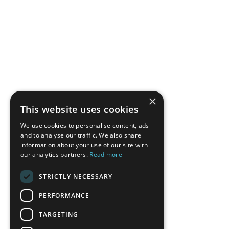
×
This website uses cookies
We use cookies to personalise content, ads
and to analyse our traffic. We also share
information about your use of our site with
our analytics partners.
Read more
STRICTLY NECESSARY
PERFORMANCE
TARGETING