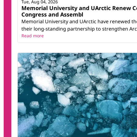
Tue, Aug 04, 2026
Memorial University and UArctic Renew 
Congress and Assembl
Memorial University and UArctic have renewed th
their long-standing partnership to strengthen Arct
Read more