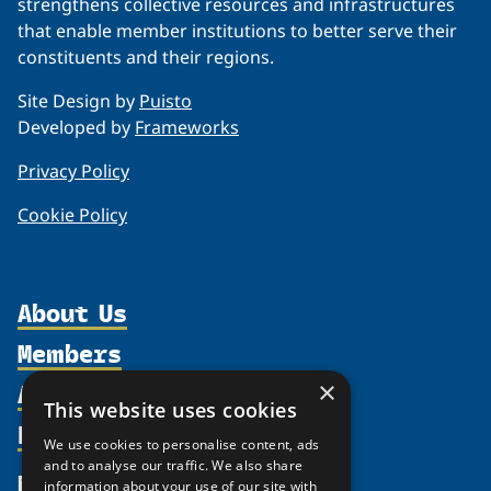
strengthens collective resources and infrastructures
that enable member institutions to better serve their
constituents and their regions.
Site Design by
Puisto
Developed by
Frameworks
Privacy Policy
Cookie Policy
About Us
Members
Organization
Activities
×
Partnerships
Member Profiles
This website uses cookies
Supporters
Resources
Join
Thematic Networks and Institutes
We use cookies to personalise content, ads
Shared Voices Magazine
Participate
and to analyse our traffic. We also share
north2north
Publications
News
information about your use of our site with