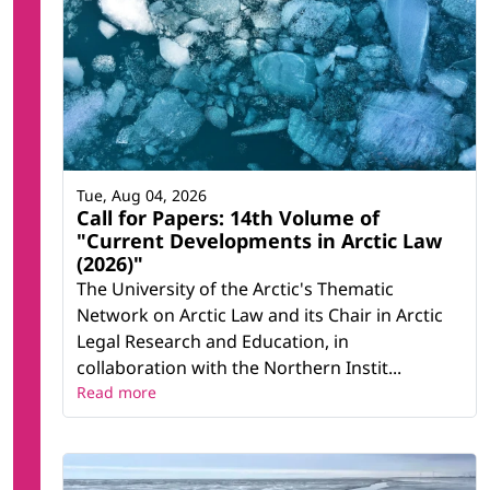
Tue, Aug 04, 2026
Call for Papers: 14th Volume of
"Current Developments in Arctic Law
(2026)"
The University of the Arctic's Thematic
Network on Arctic Law and its Chair in Arctic
Legal Research and Education, in
collaboration with the Northern Instit...
Read more