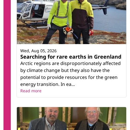
Wed, Aug 05, 2026
Searching for rare earths in Greenland
Arctic regions are disproportionately affected
by climate change but they also have the
potential to provide resources for the green
energy transition. In ea...
Read more