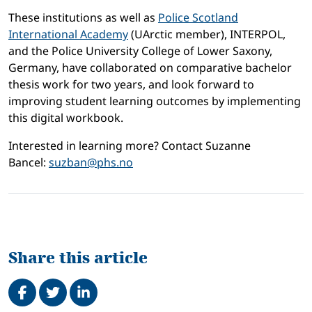
These institutions as well as
Police Scotland
International Academy
(UArctic member), INTERPOL,
and the Police University College of Lower Saxony,
Germany, have collaborated on comparative bachelor
thesis work for two years, and look forward to
improving student learning outcomes by implementing
this digital workbook.
Interested in learning more? Contact Suzanne
Bancel:
suzban@phs.no
Share this article
Share on Facebook
Tweet
Share on LinkedIn