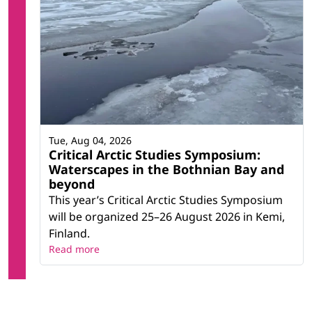
Tue, Aug 04, 2026
Critical Arctic Studies Symposium:
Waterscapes in the Bothnian Bay and
beyond
This year’s Critical Arctic Studies Symposium
will be organized 25–26 August 2026 in Kemi,
Finland.
Read more