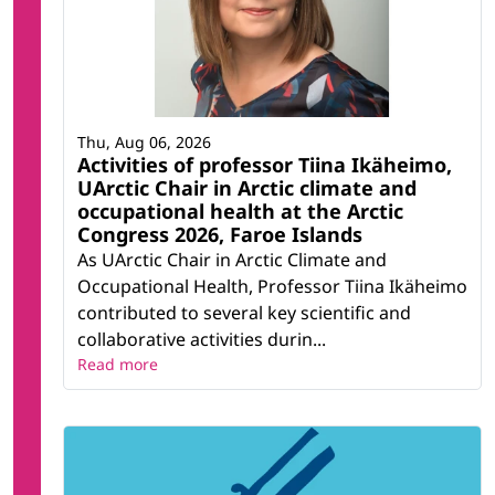
Thu, Aug 06, 2026
Activities of professor Tiina Ikäheimo,
UArctic Chair in Arctic climate and
occupational health at the Arctic
Congress 2026, Faroe Islands
As UArctic Chair in Arctic Climate and
Occupational Health, Professor Tiina Ikäheimo
contributed to several key scientific and
collaborative activities durin...
Read more