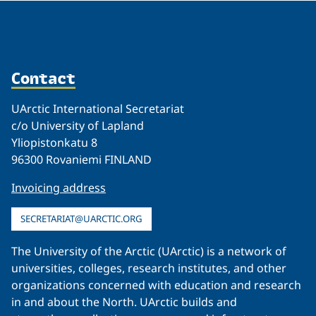
Contact
UArctic International Secretariat
c/o University of Lapland
Yliopistonkatu 8
96300 Rovaniemi FINLAND
Invoicing address
SECRETARIAT@UARCTIC.ORG
The University of the Arctic (UArctic) is a network of
universities, colleges, research institutes, and other
organizations concerned with education and research
in and about the North. UArctic builds and