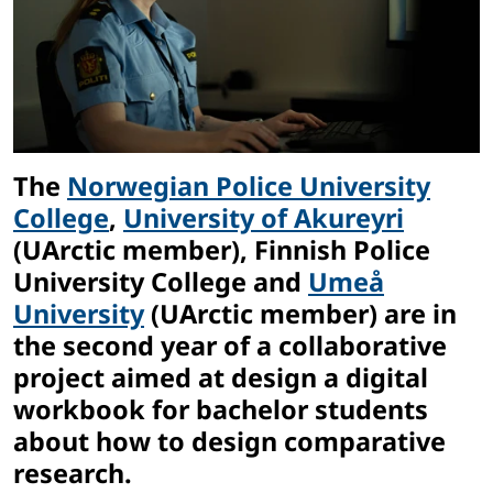
The
Norwegian Police University
College
,
University of Akureyri
(UArctic member), Finnish Police
University College and
Umeå
University
(UArctic member) are in
the second year of a collaborative
project aimed at design a digital
workbook for bachelor students
about how to design comparative
research.