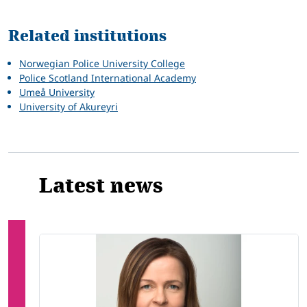
Related
Related institutions
Norwegian Police University College
Police Scotland International Academy
Umeå University
University of Akureyri
Latest news