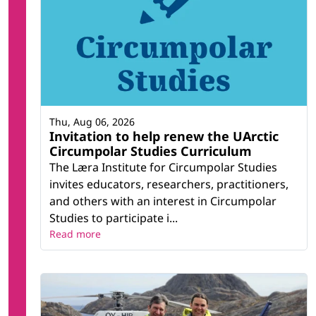
Thu, Aug 06, 2026
Invitation to help renew the UArctic
Circumpolar Studies Curriculum
The Læra Institute for Circumpolar Studies
invites educators, researchers, practitioners,
and others with an interest in Circumpolar
Studies to participate i...
Read more