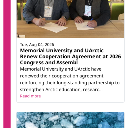
Tue, Aug 04, 2026
Memorial University and UArctic
Renew Cooperation Agreement at 2026
Congress and Assembl
Memorial University and UArctic have
renewed their cooperation agreement,
reinforcing their long-standing partnership to
strengthen Arctic education, researc...
Read more