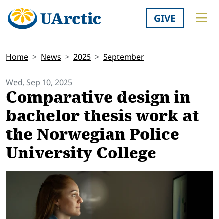
GIVE
Home
News
2025
September
Wed, Sep 10, 2025
Comparative design in
bachelor thesis work at
the Norwegian Police
University College