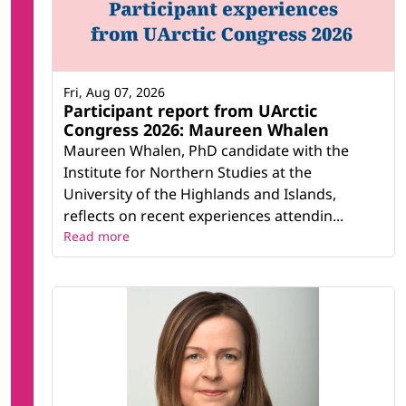
Fri, Aug 07, 2026
Participant report from UArctic
Congress 2026: Maureen Whalen
Maureen Whalen, PhD candidate with the
Institute for Northern Studies at the
University of the Highlands and Islands,
reflects on recent experiences attendin...
Read more