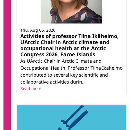
Thu, Aug 06, 2026
Activities of professor Tiina Ikäheimo,
UArctic Chair in Arctic climate and
occupational health at the Arctic
Congress 2026, Faroe Islands
As UArctic Chair in Arctic Climate and
Occupational Health, Professor Tiina Ikäheimo
contributed to several key scientific and
collaborative activities durin...
Read more