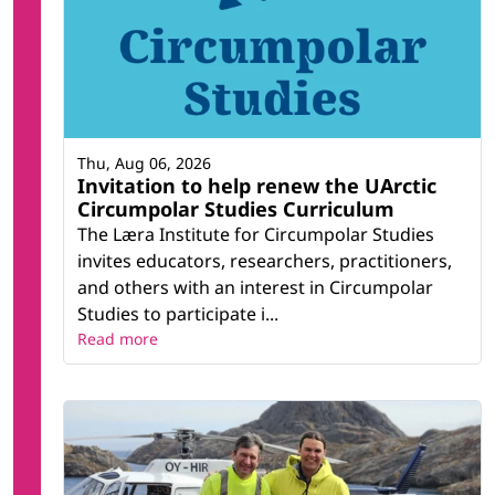
Thu, Aug 06, 2026
Invitation to help renew the UArctic
Circumpolar Studies Curriculum
The Læra Institute for Circumpolar Studies
invites educators, researchers, practitioners,
and others with an interest in Circumpolar
Studies to participate i...
Read more