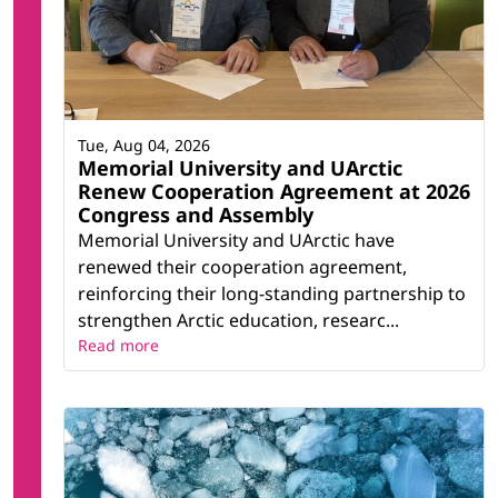
Tue, Aug 04, 2026
Memorial University and UArctic
Renew Cooperation Agreement at 2026
Congress and Assembly
Memorial University and UArctic have
renewed their cooperation agreement,
reinforcing their long-standing partnership to
strengthen Arctic education, researc...
Read more