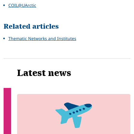
COIL@UArctic
Related articles
Thematic Networks and Institutes
Latest news