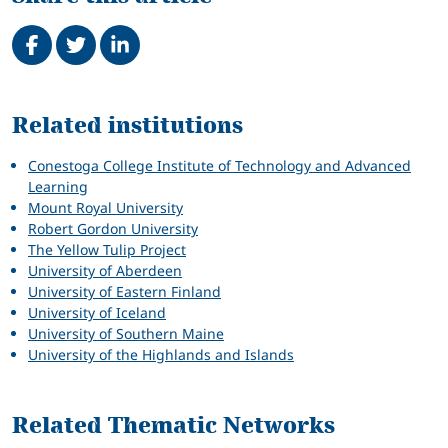
Share on Facebook
Tweet
Share on LinkedIn
Related
Related institutions
Conestoga College Institute of Technology and Advanced
Learning
Mount Royal University
Robert Gordon University
The Yellow Tulip Project
University of Aberdeen
University of Eastern Finland
University of Iceland
University of Southern Maine
University of the Highlands and Islands
Related Thematic Networks