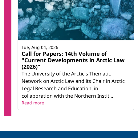
Tue, Aug 04, 2026
Call for Papers: 14th Volume of
"Current Developments in Arctic Law
(2026)"
The University of the Arctic's Thematic
Network on Arctic Law and its Chair in Arctic
Legal Research and Education, in
collaboration with the Northern Instit...
Read more