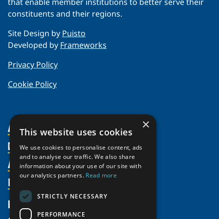
that enable member institutions to better serve their
constituents and their regions.
Site Design by
Puisto
Developed by
Frameworks
Privacy Policy
Cookie Policy
×
About Us
This website uses cookies
Members
Organization
We use cookies to personalise content, ads
and to analyse our traffic. We also share
Activities
Partnerships
Member Profiles
information about your use of our site with
our analytics partners.
Read more
Supporters
Resources
Join
Thematic Networks and Institutes
Shared Voices Magazine
Participate
north2north
STRICTLY NECESSARY
Publications
News
Calendar
Promote
Chairs
Funding Calls
PERFORMANCE