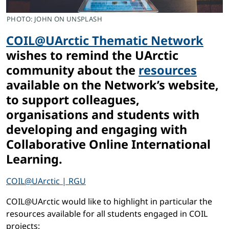
PHOTO: JOHN ON UNSPLASH
COIL@UArctic Thematic Network
wishes to remind the UArctic
community about the
resources
available on the Network’s website,
to support colleagues,
organisations and students with
developing and engaging with
Collaborative Online International
Learning.
COIL@UArctic | RGU
COIL@UArctic would like to highlight in particular the
resources available for all students engaged in COIL
projects: