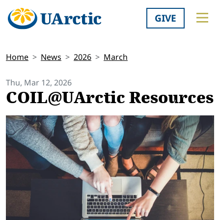
GIVE
Home
News
2026
March
Thu, Mar 12, 2026
COIL@UArctic Resources