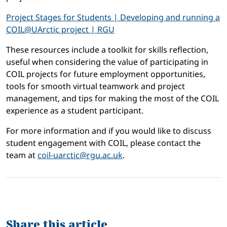
Project Stages for Students | Developing and running a
COIL@UArctic project | RGU
These resources include a toolkit for skills reflection,
useful when considering the value of participating in
COIL projects for future employment opportunities,
tools for smooth virtual teamwork and project
management, and tips for making the most of the COIL
experience as a student participant.
For more information and if you would like to discuss
student engagement with COIL, please contact the
team at
coil-uarctic@rgu.ac.uk
.
Share this article