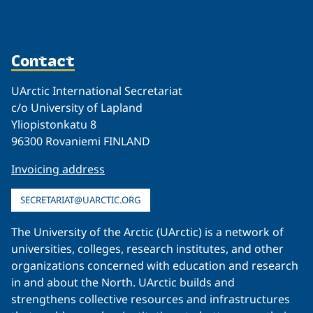
Contact
UArctic International Secretariat
c/o University of Lapland
Yliopistonkatu 8
96300 Rovaniemi FINLAND
Invoicing address
SECRETARIAT@UARCTIC.ORG
The University of the Arctic (UArctic) is a network of
universities, colleges, research institutes, and other
organizations concerned with education and research
in and about the North. UArctic builds and
strengthens collective resources and infrastructures