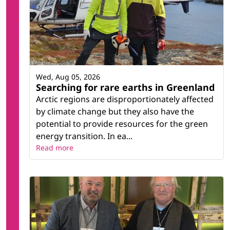
Wed, Aug 05, 2026
Searching for rare earths in Greenland
Arctic regions are disproportionately affected
by climate change but they also have the
potential to provide resources for the green
energy transition. In ea...
Read more