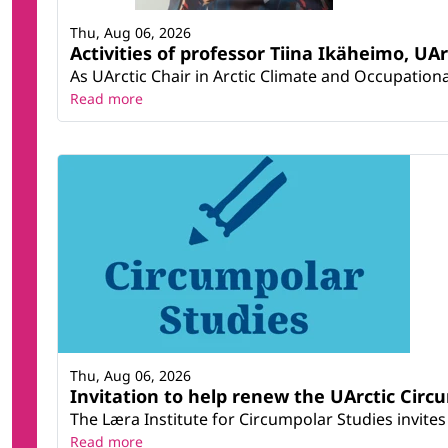
Thu, Aug 06, 2026
Activities of professor Tiina Ikäheimo, UA
As UArctic Chair in Arctic Climate and Occupational
Read more
Thu, Aug 06, 2026
Invitation to help renew the UArctic Circ
The Læra Institute for Circumpolar Studies invites 
Read more