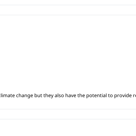
climate change but they also have the potential to provide re