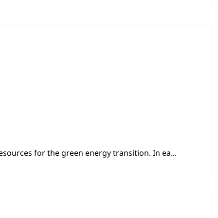
sources for the green energy transition. In ea...