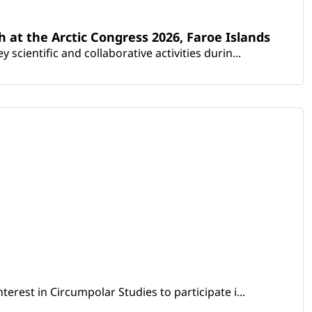
th at the Arctic Congress 2026, Faroe Islands
scientific and collaborative activities durin...
erest in Circumpolar Studies to participate i...