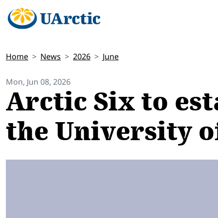
Home
News
2026
June
Mon, Jun 08, 2026
Arctic Six to es
the University o