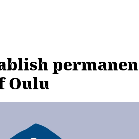
tablish permanen
f Oulu