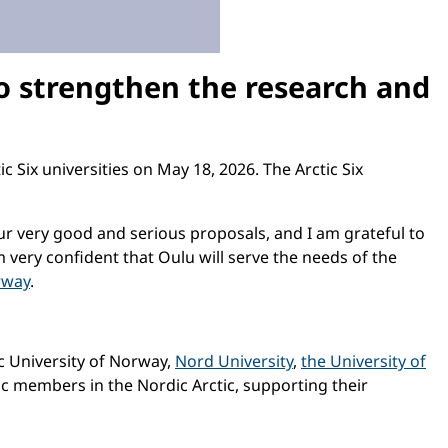
to strengthen the research and
 Six universities on May 18, 2026. The Arctic Six
our very good and serious proposals, and I am grateful to
m very confident that Oulu will serve the needs of the
rway
.
ic University of Norway,
Nord University
,
the University of
ic members in the Nordic Arctic, supporting their