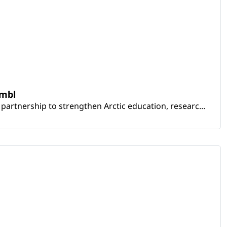
embl
artnership to strengthen Arctic education, researc...