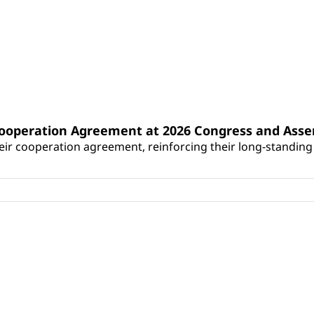
Cooperation Agreement at 2026 Congress and Ass
r cooperation agreement, reinforcing their long-standing p