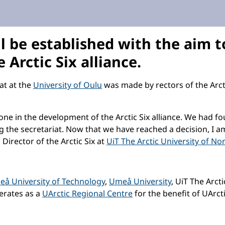
l be established with the aim 
 Arctic Six alliance.
iat at the
University of Oulu
was made by rectors of the Arctic
one in the development of the Arctic Six alliance. We had f
ing the secretariat. Now that we have reached a decision, I a
 Director of the Arctic Six at
UiT The Arctic University of No
leå University of Technology
,
Umeå University
, UiT The Arct
perates as a
UArctic Regional Centre
for the benefit of UArct