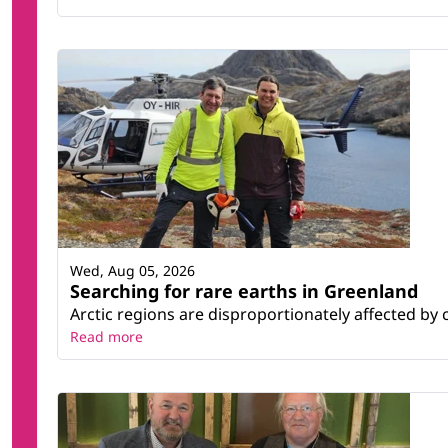
Wed, Aug 05, 2026
Searching for rare earths in Greenland
Arctic regions are disproportionately affected by 
Read more