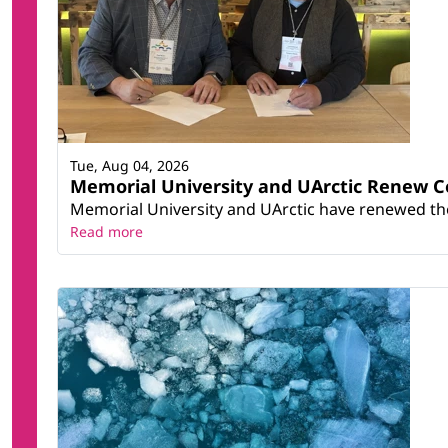
Tue, Aug 04, 2026
Memorial University and UArctic Renew 
Memorial University and UArctic have renewed thei
Read more