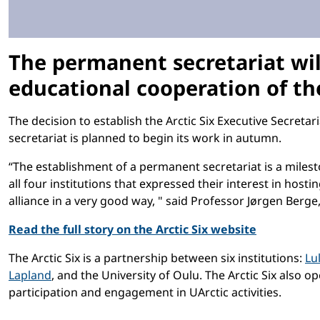
The permanent secretariat wil
educational cooperation of the
The decision to establish the Arctic Six Executive Secretar
secretariat is planned to begin its work in autumn.
“The establishment of a permanent secretariat is a milest
all four institutions that expressed their interest in host
alliance in a very good way, " said Professor Jørgen Berge,
Read the full story on the Arctic Six website
The Arctic Six is a partnership between six institutions:
Lu
Lapland
, and the University of Oulu. The Arctic Six also o
participation and engagement in UArctic activities.