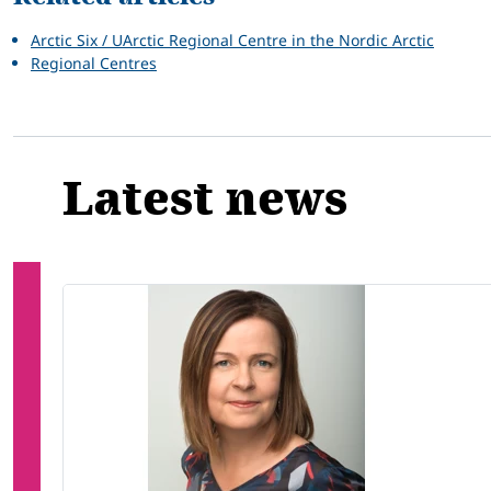
Arctic Six / UArctic Regional Centre in the Nordic Arctic
Regional Centres
Latest news