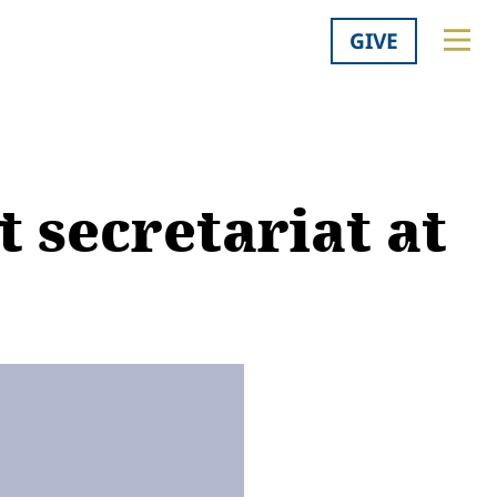
GIVE
t secretariat at