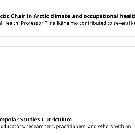
rctic Chair in Arctic climate and occupational heal
 Health, Professor Tiina Ikäheimo contributed to several key 
umpolar Studies Curriculum
educators, researchers, practitioners, and others with an int