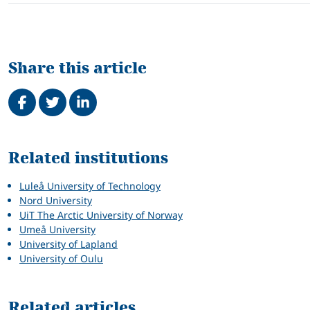
Share this article
Share on Facebook
Tweet
Share on LinkedIn
Related
Related institutions
Luleå University of Technology
Nord University
UiT The Arctic University of Norway
Umeå University
University of Lapland
University of Oulu
Related articles