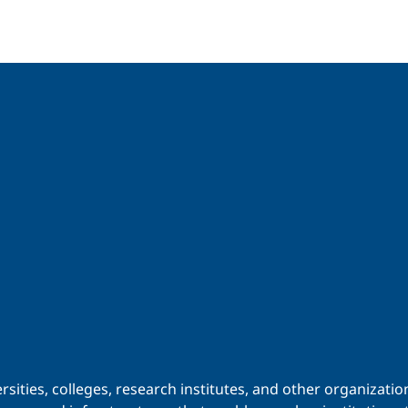
iversities, colleges, research institutes, and other organiz