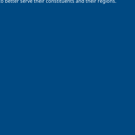
o better serve their constituents and their regions.