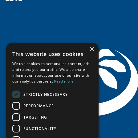
Government Funded Projects
Education Opportunities
History
Member Guide
Research
Research Infrastructure Catalogue
Meetings
Seminars
Indigenous Learning Resources
Video Messages
Tipping Point Actions
Arctic Learning Resources
Awards & Grants
Circumpolar Studies Course Materials
×
This website uses cookies
We use cookies to personalise content, ads
and to analyse our traffic. We also share
information about your use of our site with
our analytics partners.
Read more
STRICTLY NECESSARY
PERFORMANCE
TARGETING
FUNCTIONALITY