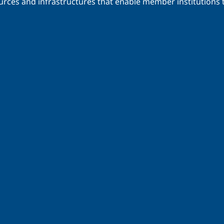
urces and infrastructures that enable member institutions t