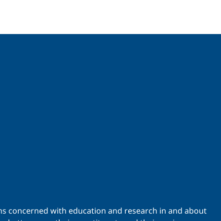
ations concerned with education and research in and about