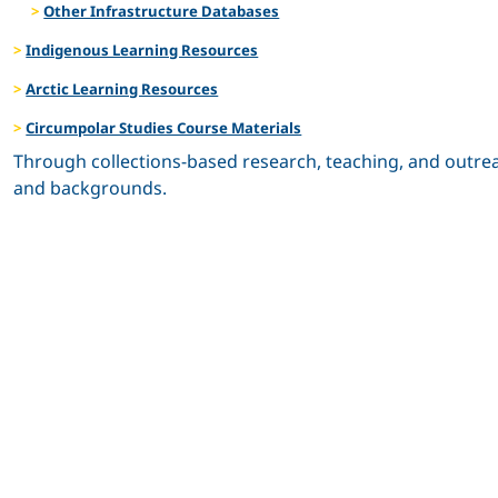
Other Infrastructure Databases
Indigenous Learning Resources
Arctic Learning Resources
Circumpolar Studies Course Materials
Through collections-based research, teaching, and outrea
and backgrounds.