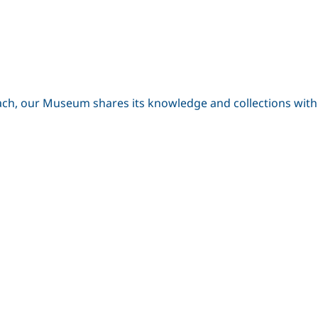
ch, our Museum shares its knowledge and collections with lo