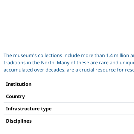
The museum's collections include more than 1.4 million ar
traditions in the North. Many of these are rare and unique
accumulated over decades, are a crucial resource for rese
Institution
Country
Infrastructure type
Disciplines