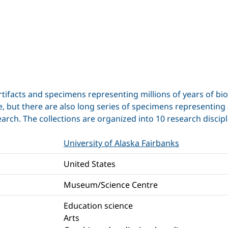
tifacts and specimens representing millions of years of biol
, but there are also long series of specimens representing al
arch. The collections are organized into 10 research discipl
University of Alaska Fairbanks
United States
Museum/Science Centre
Education science
Arts