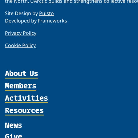
the North. UArctic builds and strengthens collective reso
Site Design by
Puisto
Developed by
Frameworks
Privacy Policy
Cookie Policy
About Us
Members
Organization
Partnerships
Activities
Member Profiles
Supporters
Join
Resources
Thematic Networks and Institutes
Shared Voices Magazine
Participate
north2north
Publications
News
Calendar
Promote
Chairs
Funding Calls
Give
UArctic at 25
Update