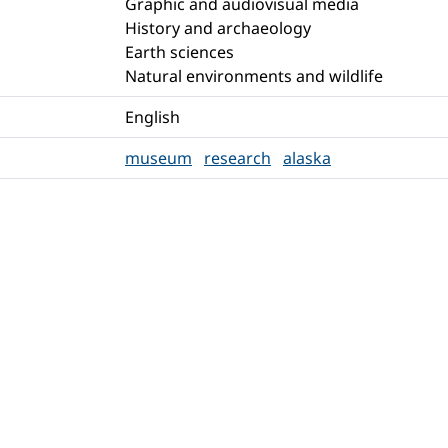
Graphic and audiovisual media
History and archaeology
Earth sciences
Natural environments and wildlife
English
museum
research
alaska