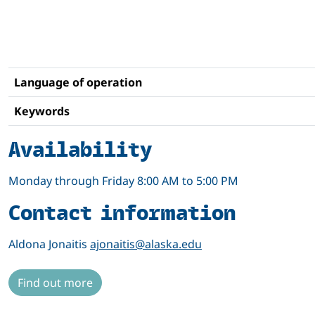
Language of operation
Keywords
Availability
Monday through Friday 8:00 AM to 5:00 PM
Contact information
Aldona Jonaitis
ajonaitis@alaska.edu
Find out more