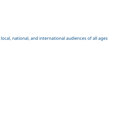
cal, national, and international audiences of all ages