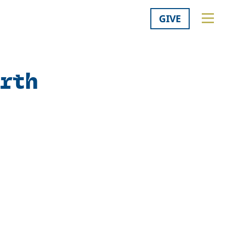
GIVE
orth