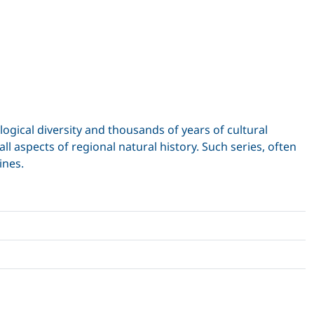
ogical diversity and thousands of years of cultural
l aspects of regional natural history. Such series, often
ines.