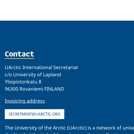
Related
Contact
UArctic International Secretariat
c/o University of Lapland
Yliopistonkatu 8
96300 Rovaniemi FINLAND
Invoicing address
SECRETARIAT@UARCTIC.ORG
The University of the Arctic (UArctic) is a network of un