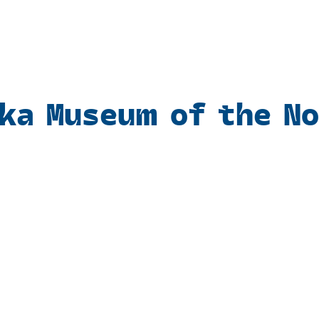
ka Museum of the N