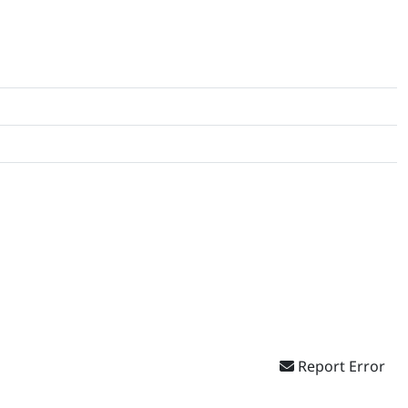
Report Error