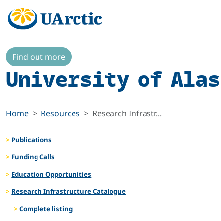
Find out more
University of Alas
Home
Resources
Research Infrastr...
Publications
Funding Calls
Education Opportunities
Research Infrastructure Catalogue
Complete listing