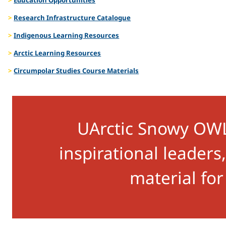
Talks
Research Infrastructure Catalogue
Indigenous Learning Resources
Arctic Learning Resources
Circumpolar Studies Course Materials
UArctic Snowy OWL 
inspirational leader
material for