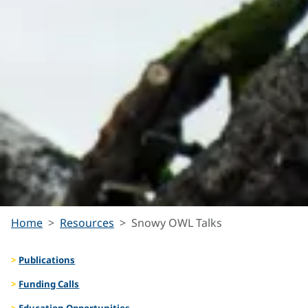
Snowy
Home
Resources
Snowy OWL Talks
Publications
OWL
Funding Calls
Education Opportunities