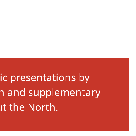
ic presentations by
ion and supplementary
ut the North.