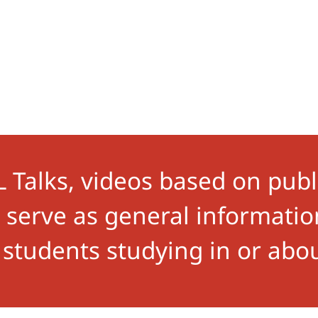
Talks, videos based on publ
s, serve as general informat
 students studying in or abo