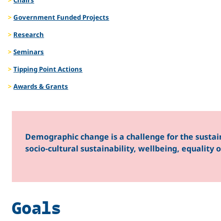
Gender
Government Funded Projects
Research
Seminars
in the
Tipping Point Actions
Awards & Grants
Arctic
Demographic change is a challenge for the sustai
socio-cultural sustainability, wellbeing, equality
Goals