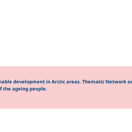
nable development in Arctic areas. Thematic Network on
 of the ageing people.