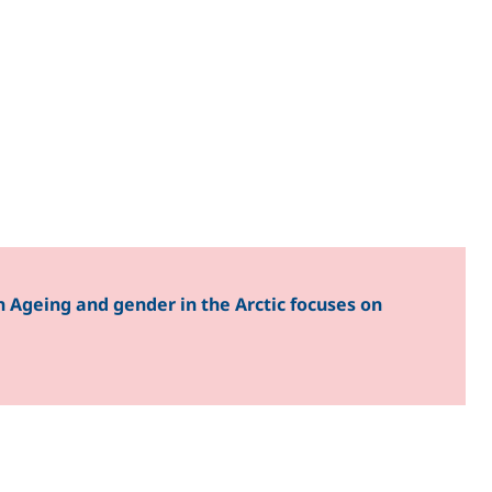
 Ageing and gender in the Arctic focuses on