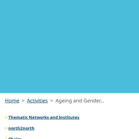
Ageing
Home
Activities
Ageing and Gender...
Thematic Networks and Institutes
and
north2north
Chairs