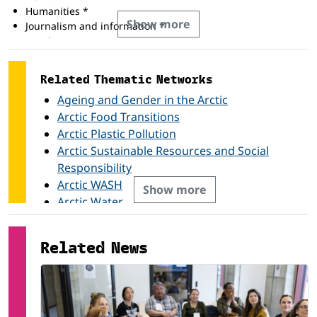
Humanities *
Show more
Journalism and information *
Law *
Life science *
Mathematics and statistics *
Related Thematic Networks
Physical science *
Ageing and Gender in the Arctic
Social and behavioural science *
Teacher training and education science *
Arctic Food Transitions
Arctic Plastic Pollution
Arctic Sustainable Resources and Social
Responsibility
Arctic WASH
Show more
Arctic Water
Arthropods of the Tundra / NeAT
Circular Economy
Related News
Health and Well-being in the Arctic
Herbivory
High Latitude Dust
POPs and Chemicals of Emerging Concern in