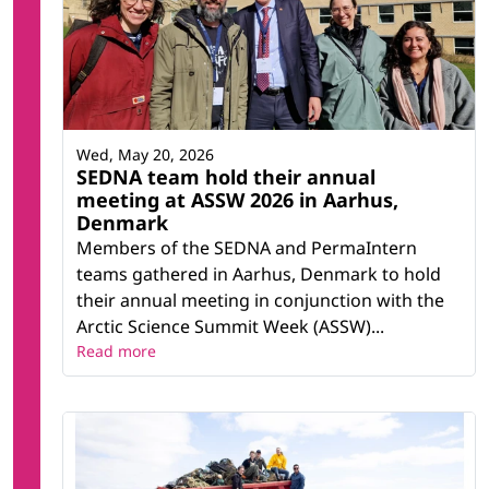
Wed, May 20, 2026
SEDNA team hold their annual
meeting at ASSW 2026 in Aarhus,
Denmark
Members of the SEDNA and PermaIntern
teams gathered in Aarhus, Denmark to hold
their annual meeting in conjunction with the
Arctic Science Summit Week (ASSW)...
Read more