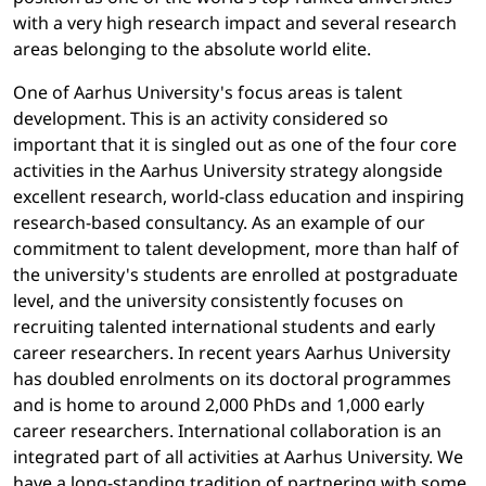
with a very high research impact and several research
areas belonging to the absolute world elite.
One of Aarhus University's focus areas is talent
development. This is an activity considered so
important that it is singled out as one of the four core
activities in the Aarhus University strategy alongside
excellent research, world-class education and inspiring
research-based consultancy. As an example of our
commitment to talent development, more than half of
the university's students are enrolled at postgraduate
level, and the university consistently focuses on
recruiting talented international students and early
career researchers. In recent years Aarhus University
has doubled enrolments on its doctoral programmes
and is home to around 2,000 PhDs and 1,000 early
career researchers. International collaboration is an
integrated part of all activities at Aarhus University. We
have a long-standing tradition of partnering with some