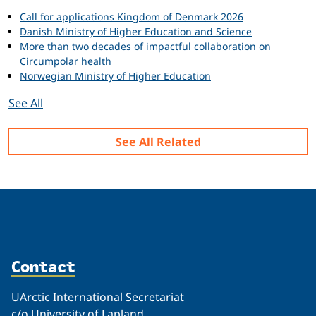
Call for applications Kingdom of Denmark 2026
Danish Ministry of Higher Education and Science
More than two decades of impactful collaboration on
Circumpolar health
Norwegian Ministry of Higher Education
See All
See All Related
Contact
UArctic International Secretariat
c/o University of Lapland