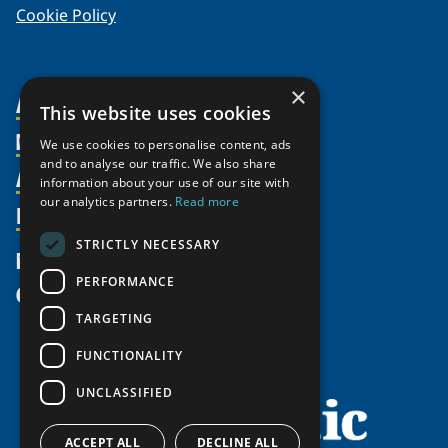
Cookie Policy
×
About Us
This website uses cookies
Members
Organization
We use cookies to personalise content, ads
and to analyse our traffic. We also share
Activities
Partnerships
Member Profiles
information about your use of our site with
Supporters
our analytics partners.
Read more
Resources
Join
Thematic Networks and Institutes
Shared Voices Magazine
Participate
north2north
STRICTLY NECESSARY
Publications
News
Calendar
Promote
Chairs
Funding Calls
PERFORMANCE
Give
UArctic at 25
Update
Government Funded Projects
Education Opportunities
TARGETING
History
Member Guide
Research
Research Infrastructure Catalogue
FUNCTIONALITY
Meetings
Seminars
Indigenous Learning Resources
UNCLASSIFIED
Video Messages
Tipping Point Actions
Arctic Learning Resources
Awards & Grants
Circumpolar Studies Course Materials
ACCEPT ALL
DECLINE ALL