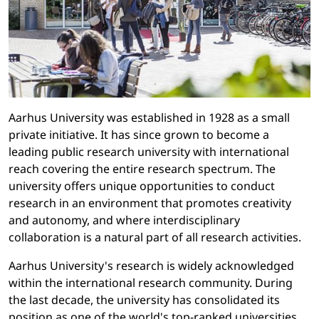
Aarhus University was established in 1928 as a small
private initiative. It has since grown to become a
leading public research university with international
reach covering the entire research spectrum. The
university offers unique opportunities to conduct
research in an environment that promotes creativity
and autonomy, and where interdisciplinary
collaboration is a natural part of all research activities.
Aarhus University's research is widely acknowledged
within the international research community. During
the last decade, the university has consolidated its
position as one of the world's top-ranked universities