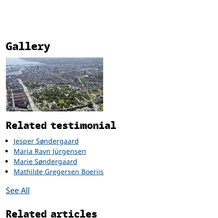
Gallery
Related
Related testimonial
Jesper Søndergaard
Maria Ravn Jürgensen
Marie Søndergaard
Mathilde Gregersen Boeriis
See All
Related articles