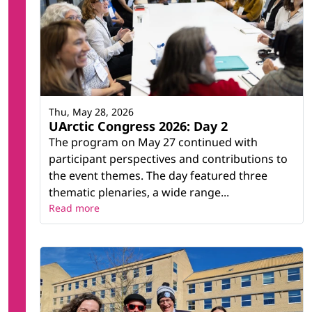
the Asian Arctic
Solid Waste Management in the Arctic
Sustainable Strategies for Waste Removal and
Restoration of Arctic Mine Waste Areas
(RAMWA)
Terrestrial Biodiversity Monitoring
Thu, May 28, 2026
UArctic Congress 2026: Day 2
Related research infrastructure
The program on May 27 continued with
Villum Research Station
participant perspectives and contributions to
the event themes. The day featured three
thematic plenaries, a wide range...
Read more