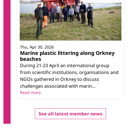
Thu, Apr 30, 2026
Marine plastic littering along Orkney
beaches
During 21-23 April an international group
from scientific institutions, organisations and
NGOs gathered in Orkney to discuss
challenges associated with marin...
Read more
See all latest member news