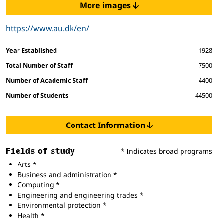
More images
https://www.au.dk/en/
Facts and figures
Year Established
1928
Total Number of Staff
7500
Number of Academic Staff
4400
Number of Students
44500
Contact Information
Fields of study
* Indicates broad programs
Arts *
Business and administration *
Computing *
Engineering and engineering trades *
Environmental protection *
Health *