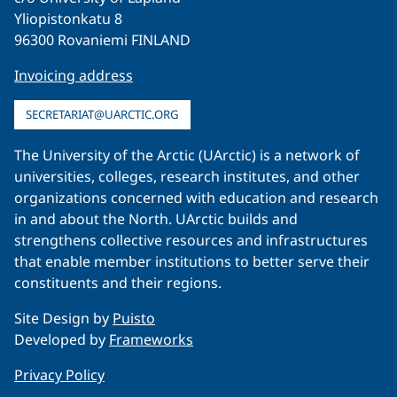
Yliopistonkatu 8
96300 Rovaniemi FINLAND
Invoicing address
SECRETARIAT@UARCTIC.ORG
The University of the Arctic (UArctic) is a network of
universities, colleges, research institutes, and other
organizations concerned with education and research
in and about the North. UArctic builds and
strengthens collective resources and infrastructures
that enable member institutions to better serve their
constituents and their regions.
Site Design by
Puisto
Developed by
Frameworks
Privacy Policy