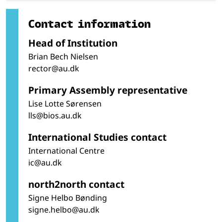
Contact information
Head of Institution
Brian Bech Nielsen
rector@au.dk
Primary Assembly representative
Lise Lotte Sørensen
lls@bios.au.dk
International Studies contact
International Centre
ic@au.dk
north2north contact
Signe Helbo Bønding
signe.helbo@au.dk