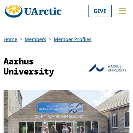
GIVE
Home
Members
Member Profiles
Aarhus
University