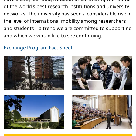
of the world’s best research institutions and university
networks. The university has seen a considerable rise in
the level of international mobility among researchers
and students – a trend we are committed to supporting
and which we would like to see continuing.
Exchange Program Fact Sheet