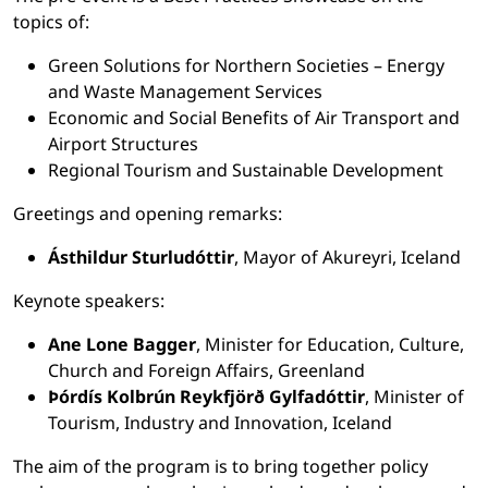
topics of:
Green Solutions for Northern Societies – Energy
and Waste Management Services
Economic and Social Benefits of Air Transport and
Airport Structures
Regional Tourism and Sustainable Development
Greetings and opening remarks:
Ásthildur Sturludóttir
, Mayor of Akureyri, Iceland
Keynote speakers:
Ane Lone Bagger
, Minister for Education, Culture,
Church and Foreign Affairs, Greenland
Þórdís Kolbrún Reykfjörð Gylfadóttir
, Minister of
Tourism, Industry and Innovation, Iceland
The aim of the program
is to bring together policy