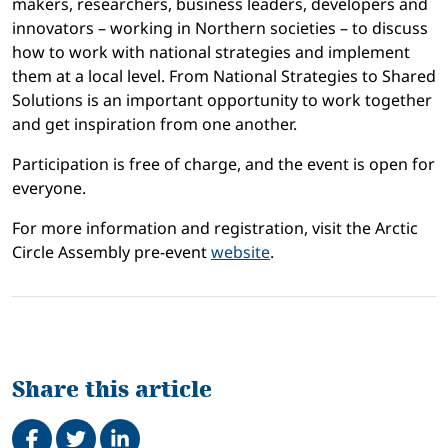
makers, researchers, business leaders, developers and
innovators – working in Northern societies – to discuss
how to work with national strategies and implement
them at a local level.
From National Strategies to Shared
Solutions
is an important opportunity to work together
and get inspiration from one another.
Participation is free of charge, and the event is open for
everyone.
For more information and registration, visit the Arctic
Circle Assembly pre-event
website
.
Share this article
Share on Facebook
Tweet
Share on LinkedIn