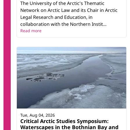
The University of the Arctic's Thematic
Network on Arctic Law and its Chair in Arctic
Legal Research and Education, in
collaboration with the Northern Instit...
Read more
Tue, Aug 04, 2026
Critical Arctic Studies Symposium:
Waterscapes in the Bothnian Bay and