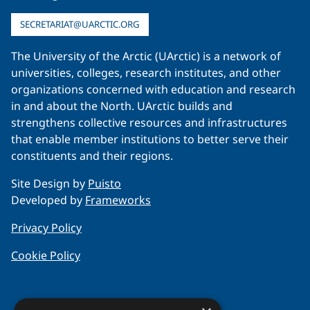
SECRETARIAT@UARCTIC.ORG
The University of the Arctic (UArctic) is a network of
universities, colleges, research institutes, and other
organizations concerned with education and research
in and about the North. UArctic builds and
strengthens collective resources and infrastructures
that enable member institutions to better serve their
constituents and their regions.
Site Design by
Puisto
Developed by
Frameworks
Privacy Policy
Cookie Policy