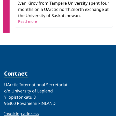
Ivan Kirov from Tampere University spent four
months on a UArctic north2north exchange at
the University of Saskatchewan.
Read more
Contact
UArctic International Secretariat
c/o University of Lapland
Yliopistonkatu 8
96300 Rovaniemi FINLAND
Invoicing address