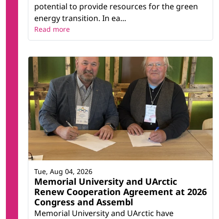
potential to provide resources for the green
energy transition. In ea...
Read more
Tue, Aug 04, 2026
Memorial University and UArctic
Renew Cooperation Agreement at 2026
Congress and Assembl
Memorial University and UArctic have