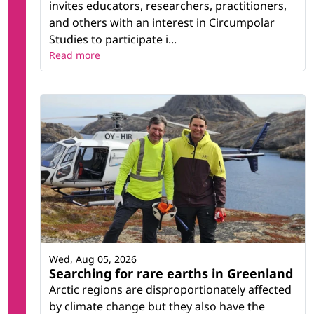
invites educators, researchers, practitioners,
and others with an interest in Circumpolar
Studies to participate i...
Read more
Wed, Aug 05, 2026
Searching for rare earths in Greenland
Arctic regions are disproportionately affected
by climate change but they also have the