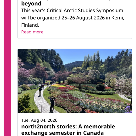
beyond
This year’s Critical Arctic Studies Symposium
will be organized 25–26 August 2026 in Kemi,
Finland.
Read more
Tue, Aug 04, 2026
north2north stories: A memorable
exchange semester in Canada