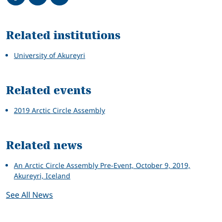
Related
Related institutions
University of Akureyri
Related events
2019 Arctic Circle Assembly
Related news
An Arctic Circle Assembly Pre-Event, October 9, 2019,
Akureyri, Iceland
See All News