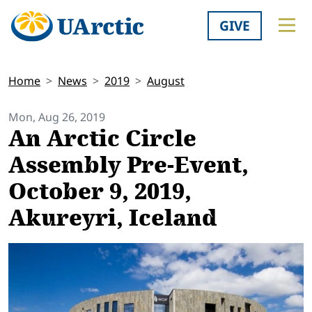
GIVE
Home
News
2019
August
Mon, Aug 26, 2019
An Arctic Circle
Assembly Pre-Event,
October 9, 2019,
Akureyri, Iceland