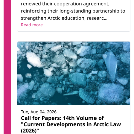
renewed their cooperation agreement,
reinforcing their long-standing partnership to
strengthen Arctic education, researc...
Read more
Tue, Aug 04, 2026
Call for Papers: 14th Volume of
"Current Developments in Arctic Law
(2026)"