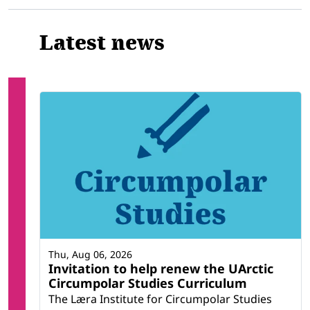
Latest news
Thu, Aug 06, 2026
Invitation to help renew the UArctic
Circumpolar Studies Curriculum
The Læra Institute for Circumpolar Studies