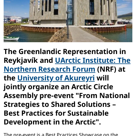
The Greenlandic Representation in
Reykjavík and
UArctic Institute: The
Northern Research Forum
(NRF) at
the
University of Akureyri
will
jointly organize an Arctic Circle
Assembly pre-event "From National
Strategies to Shared Solutions –
Best Practices for Sustainable
Development in the Arctic".
The pre-event is a Best Practices Showcase on the