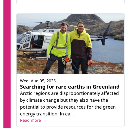
Wed, Aug 05, 2026
Searching for rare earths in Greenland
Arctic regions are disproportionately affected
by climate change but they also have the
potential to provide resources for the green
energy transition. In ea...
Read more