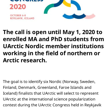
The call is open until May 1, 2020 to
enrolled MA and PhD students from
UArctic Nordic member institutions
working in the field of northern or
Arctic research.
The goal is to identify six Nordic (Norway, Sweden,
Finland, Denmark, Greenland, Faroe Islands and
Iceland) finalists that UArctic will select to represent
UArctic at the international science popularization
contest during the UArctic Congress held in Reykjavik