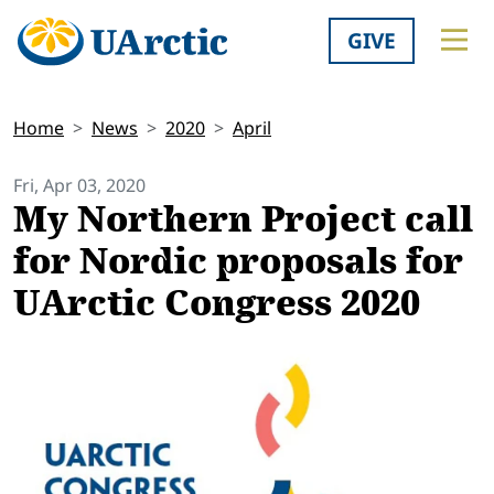
GIVE
Home
News
2020
April
Fri, Apr 03, 2020
My Northern Project call
for Nordic proposals for
UArctic Congress 2020