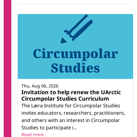
Thu, Aug 06, 2026
Invitation to help renew the UArctic
Circumpolar Studies Curriculum
The Læra Institute for Circumpolar Studies
invites educators, researchers, practitioners,
and others with an interest in Circumpolar
Studies to participate i...
Read more