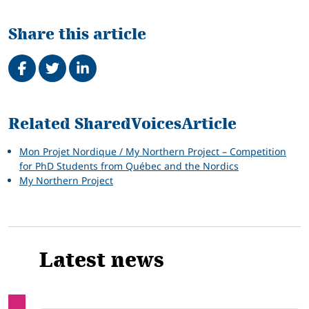
Share this article
Share on Facebook
Tweet
Share on LinkedIn
Related
Related SharedVoicesArticle
Mon Projet Nordique / My Northern Project – Competition
for PhD Students from Québec and the Nordics
My Northern Project
Latest news