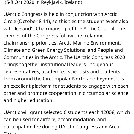
(6-8 Oct 2020 in Reykjavik, Iceland)
UArctic Congress is held in conjunction with Arctic
Circle (October 8-11), so this ties the student event also
with Iceland's Chairmanship of the Arctic Council. The
themes of the Congress follow the Icelandic
chairmanship priorities: Arctic Marine Environment,
Climate and Green Energy Solutions, and People and
Communities in the Arctic. The UArctic Congress 2020
brings together institutional leaders, indigenous
representatives, academics, scientists and students
from around the Circumpolar North and beyond. It is
an excellent platform for students to engage with each
other and promote cooperation in circumpolar science
and higher education.
UArctic will grant selected 6 students each 1200€, which
can be used for airfare, accommodation, and
participation fee during UArctic Congress and Arctic
Circle.