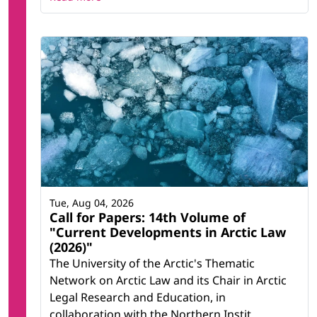
Tue, Aug 04, 2026
Call for Papers: 14th Volume of
"Current Developments in Arctic Law
(2026)"
The University of the Arctic's Thematic
Network on Arctic Law and its Chair in Arctic
Legal Research and Education, in
collaboration with the Northern Instit...