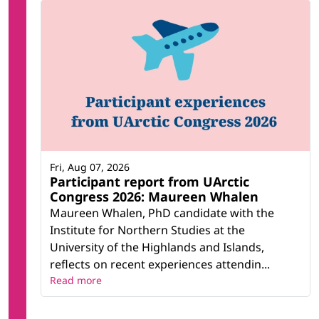
Fri, Aug 07, 2026
Participant report from UArctic
Congress 2026: Maureen Whalen
Maureen Whalen, PhD candidate with the
Institute for Northern Studies at the
University of the Highlands and Islands,
reflects on recent experiences attendin...
Read more