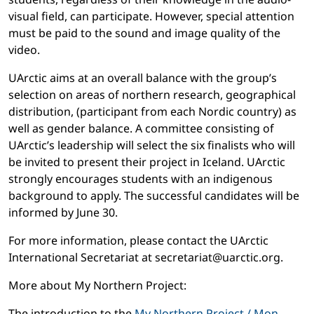
visual field, can participate. However, special attention
must be paid to the sound and image quality of the
video.
UArctic aims at an overall balance with the group’s
selection on areas of northern research, geographical
distribution, (participant from each Nordic country) as
well as gender balance. A committee consisting of
UArctic’s leadership will select the six finalists who will
be invited to present their project in Iceland. UArctic
strongly encourages students with an indigenous
background to apply. The successful candidates will be
informed by June 30.
For more information, please contact the UArctic
International Secretariat at secretariat@uarctic.org.
More about My Northern Project:
The introduction to the
My Northern Project / Mon