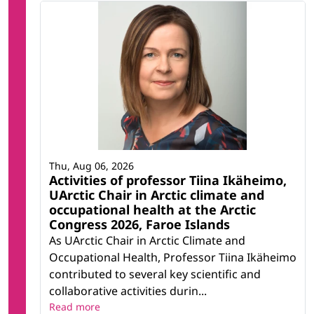
Thu, Aug 06, 2026
Activities of professor Tiina Ikäheimo,
UArctic Chair in Arctic climate and
occupational health at the Arctic
Congress 2026, Faroe Islands
As UArctic Chair in Arctic Climate and
Occupational Health, Professor Tiina Ikäheimo
contributed to several key scientific and
collaborative activities durin...
Read more