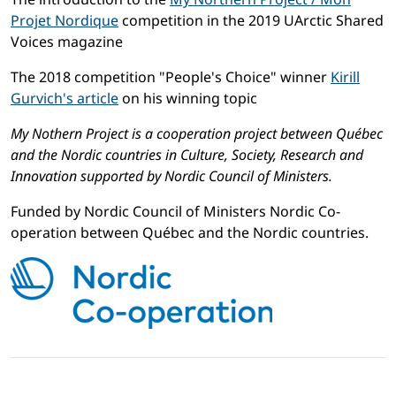
Projet Nordique
competition in the 2019 UArctic Shared
Voices magazine
The 2018 competition "People's Choice" winner
Kirill
Gurvich's article
on his winning topic
My Nothern Project is a cooperation project between Québec
and the Nordic countries in Culture, Society, Research and
Innovation supported by Nordic Council of Ministers.
Funded by Nordic Council of Ministers Nordic Co-
operation between Québec and the Nordic countries.