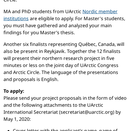
MA and PhD students from UArctic
Nordic member
institutions
are eligible to apply. For Master's students,
you must have gathered and analyzed your main
findings for you Master’s thesis.
Another six finalists representing Québec, Canada, will
also be present in Reykjavik. Together the 12 finalists
will present their northern research project in five
minutes or less on the joint day of UArctic Congress
and Arctic Circle. The language of the presentations
and proposals is English.
To apply:
Please send your project proposals in the form of video
and the following attachments to the UArctic
International Secretariat (secretariat@uarctic.org) by
May 1, 2020:
Cover letter with the applicant’s name, name of