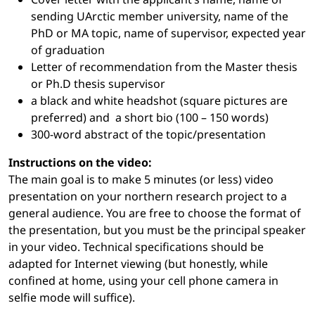
sending UArctic member university, name of the
PhD or MA topic, name of supervisor, expected year
of graduation
Letter of recommendation from the Master thesis
or Ph.D thesis supervisor
a black and white headshot (square pictures are
preferred) and a short bio (100 – 150 words)
300-word abstract of the topic/presentation
Instructions on the video:
The main goal is to make 5 minutes (or less) video
presentation on your northern research project to a
general audience. You are free to choose the format of
the presentation, but you must be the principal speaker
in your video. Technical specifications should be
adapted for Internet viewing (but honestly, while
confined at home, using your cell phone camera in
selfie mode will suffice).