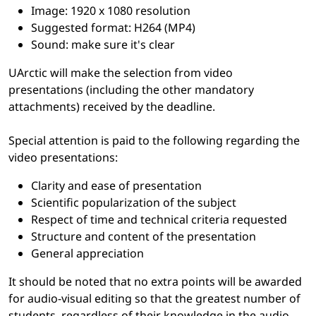
Image: 1920 x 1080 resolution
Suggested format: H264 (MP4)
Sound: make sure it's clear
UArctic will make the selection from video
presentations (including the other mandatory
attachments) received by the deadline.
Special attention is paid to the following regarding the
video presentations:
Clarity and ease of presentation
Scientific popularization of the subject
Respect of time and technical criteria requested
Structure and content of the presentation
General appreciation
It should be noted that no extra points will be awarded
for audio-visual editing so that the greatest number of
students, regardless of their knowledge in the audio-