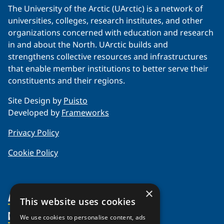
The University of the Arctic (UArctic) is a network of
universities, colleges, research institutes, and other
organizations concerned with education and research
in and about the North. UArctic builds and
strengthens collective resources and infrastructures
that enable member institutions to better serve their
constituents and their regions.
Site Design by
Puisto
Developed by
Frameworks
Privacy Policy
Cookie Policy
×
About Us
This website uses cookies
Members
Organization
We use cookies to personalise content, ads