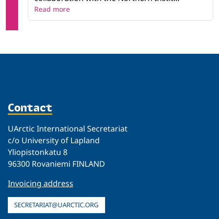
Read more
Contact
UArctic International Secretariat
c/o University of Lapland
Yliopistonkatu 8
96300 Rovaniemi FINLAND
Invoicing address
SECRETARIAT@UARCTIC.ORG