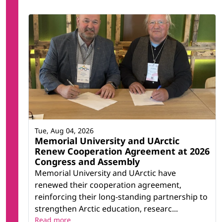
Tue, Aug 04, 2026
Memorial University and UArctic
Renew Cooperation Agreement at 2026
Congress and Assembly
Memorial University and UArctic have
renewed their cooperation agreement,
reinforcing their long-standing partnership to
strengthen Arctic education, researc...
Read more