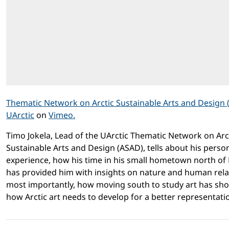
Thematic Network on Arctic Sustainable Arts and Design 
UArctic
on
Vimeo
.
Timo Jokela, Lead of the UArctic Thematic Network on Arc
Sustainable Arts and Design (ASAD), tells about his perso
experience, how his time in his small hometown north of
has provided him with insights on nature and human relat
most importantly, how moving south to study art has sh
how Arctic art needs to develop for a better representati