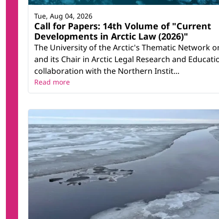
Tue, Aug 04, 2026
Call for Papers: 14th Volume of "Current
Developments in Arctic Law (2026)"
The University of the Arctic's Thematic Network o
and its Chair in Arctic Legal Research and Educatio
collaboration with the Northern Instit...
Read more