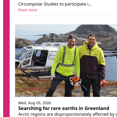
Circumpolar Studies to participate i...
Read more
Wed, Aug 05, 2026
Searching for rare earths in Greenland
Arctic regions are disproportionately affected by 