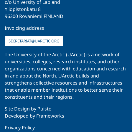
c/o University of Lapland
Yliopistonkatu 8
96300 Rovaniemi FINLAND
Invoicing address
SECRETARIAT@UARCTIC.ORG
The University of the Arctic (UArctic) is a network of
universities, colleges, research institutes, and other
organizations concerned with education and research
in and about the North. UArctic builds and
strengthens collective resources and infrastructures
that enable member institutions to better serve their
constituents and their regions.
Site Design by
Puisto
Developed by
Frameworks
Privacy Policy