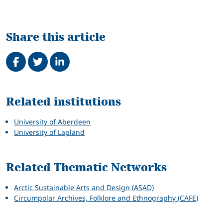
Share this article
Share on Facebook
Tweet
Share on LinkedIn
Related
Related institutions
University of Aberdeen
University of Lapland
Related Thematic Networks
Arctic Sustainable Arts and Design (ASAD)
Circumpolar Archives, Folklore and Ethnography (CAFE)