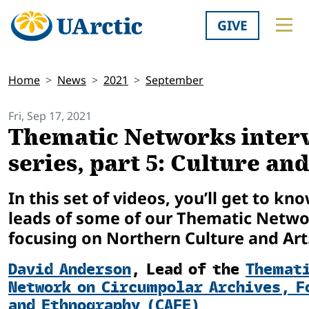
GIVE
Home
News
2021
September
Fri, Sep 17, 2021
Thematic Networks inter
series, part 5: Culture an
In this set of videos, you’ll get to kn
leads of some of our Thematic Netw
focusing on Northern Culture and Art
David Anderson
,
Lead of the
Themat
Network on Circumpolar Archives, F
and Ethnography (CAFE)