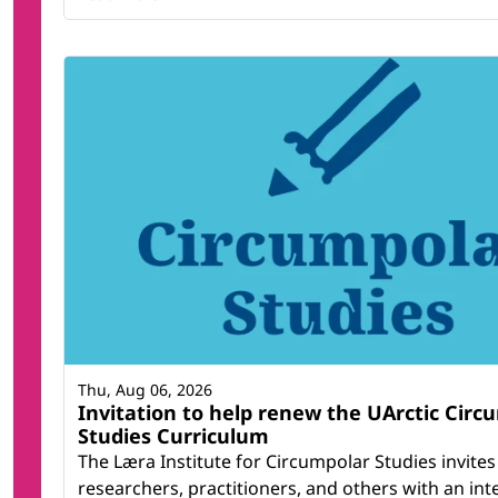
Thu, Aug 06, 2026
Invitation to help renew the UArctic Circ
Studies Curriculum
The Læra Institute for Circumpolar Studies invites
researchers, practitioners, and others with an inte