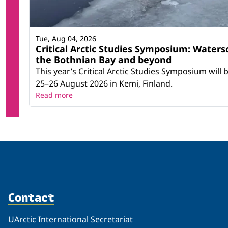
Tue, Aug 04, 2026
Critical Arctic Studies Symposium: Waters
the Bothnian Bay and beyond
This year’s Critical Arctic Studies Symposium will
25–26 August 2026 in Kemi, Finland.
Read more
Contact
UArctic International Secretariat