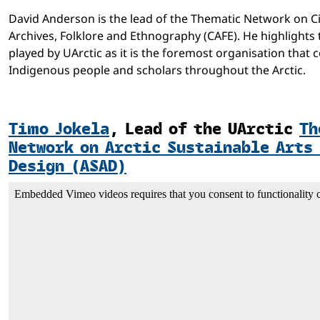
David Anderson is the lead of the Thematic Network on 
Archives, Folklore and Ethnography (CAFE). He highlights 
played by UArctic as it is the foremost organisation that 
Indigenous people and scholars throughout the Arctic.
Timo Jokela
,
Lead of the UArctic
Th
Network on Arctic Sustainable Arts
Design (ASAD)