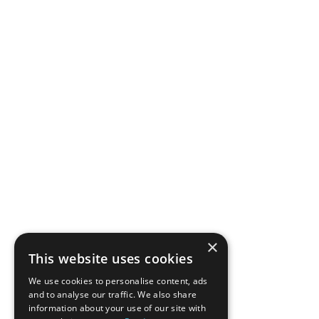
×
This website uses cookies
We use cookies to personalise content, ads
and to analyse our traffic. We also share
information about your use of our site with