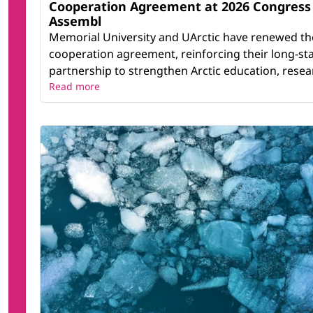
Cooperation Agreement at 2026 Congress
Assembl
Memorial University and UArctic have renewed th
cooperation agreement, reinforcing their long-st
partnership to strengthen Arctic education, resear
Read more