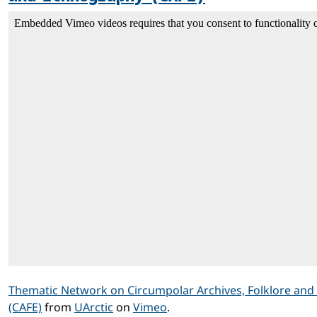
Thematic Network on Circumpolar Archives, Folklore an
(CAFE)
from
UArctic
on
Vimeo
.