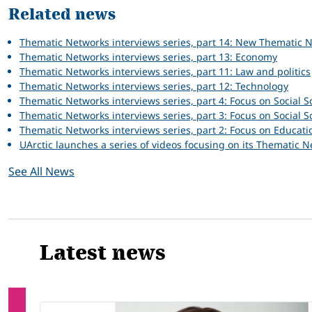
Related news
Thematic Networks interviews series, part 14: New Thematic 
Thematic Networks interviews series, part 13: Economy
Thematic Networks interviews series, part 11: Law and politics
Thematic Networks interviews series, part 12: Technology
Thematic Networks interviews series, part 4: Focus on Social Sc
Thematic Networks interviews series, part 3: Focus on Social S
Thematic Networks interviews series, part 2: Focus on Educati
UArctic launches a series of videos focusing on its Thematic 
See All News
Latest news