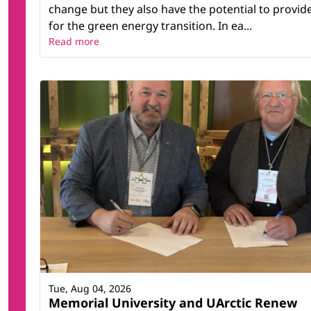
change but they also have the potential to provid
for the green energy transition. In ea...
Read more
Tue, Aug 04, 2026
Memorial University and UArctic Renew