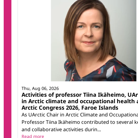
Thu, Aug 06, 2026
Activities of professor Tiina Ikäheimo, UAr
in Arctic climate and occupational health 
Arctic Congress 2026, Faroe Islands
As UArctic Chair in Arctic Climate and Occupationa
Professor Tiina Ikäheimo contributed to several ke
and collaborative activities durin...
Read more