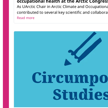
occupational health at the Arctic Congress
As UArctic Chair in Arctic Climate and Occupation
contributed to several key scientific and collaborati
Read more