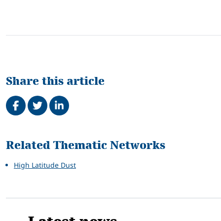
Share this article
Share on Facebook
Tweet
Share on LinkedIn
Related
Related Thematic Networks
High Latitude Dust