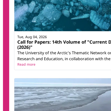
Tue, Aug 04, 2026
Call for Papers: 14th Volume of "Current 
(2026)"
The University of the Arctic's Thematic Network on 
Research and Education, in collaboration with the 
Read more