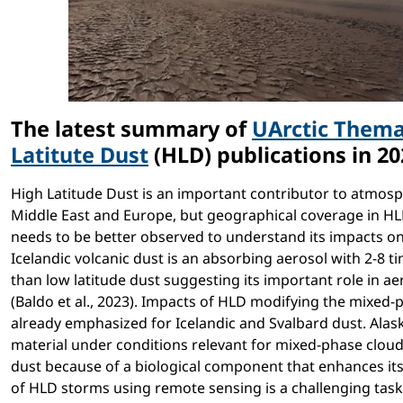
The latest summary of
UArctic Thema
Latitute Dust
(HLD) publications in 2
High Latitude Dust is an important contributor to atmosph
Middle East and Europe, but geographical coverage in HLD
needs to be better observed to understand its impacts on 
Icelandic volcanic dust is an absorbing aerosol with 2-8 t
than low latitude dust suggesting its important role in ae
(Baldo et al., 2023). Impacts of HLD modifying the mixed-
already emphasized for Icelandic and Svalbard dust. Alask
material under conditions relevant for mixed-phase cloud
dust because of a biological component that enhances its ac
of HLD storms using remote sensing is a challenging task