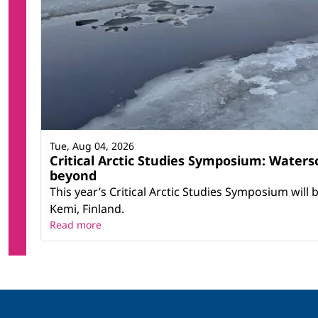
Tue, Aug 04, 2026
Critical Arctic Studies Symposium: Water
beyond
This year’s Critical Arctic Studies Symposium will
Kemi, Finland.
Read more