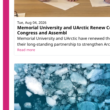
Tue, Aug 04, 2026
Memorial University and UArctic Renew 
Congress and Assembl
Memorial University and UArctic have renewed th
their long-standing partnership to strengthen Arct
Read more