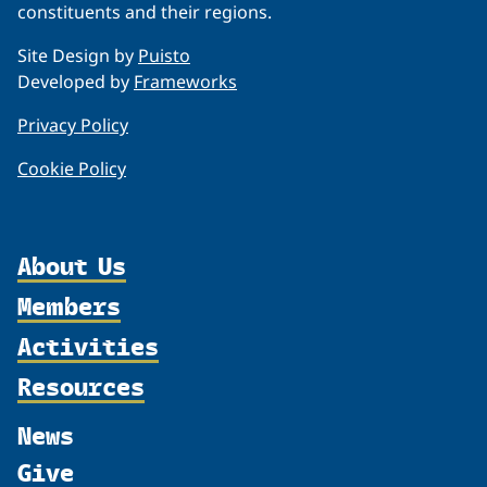
constituents and their regions.
Site Design by
Puisto
Developed by
Frameworks
Privacy Policy
Cookie Policy
About Us
Members
Organization
Activities
Partnerships
Member Profiles
Supporters
Resources
Join
Thematic Networks and Institutes
Shared Voices Magazine
Participate
north2north
Publications
News
Calendar
Promote
Chairs
Funding Calls
Give
UArctic at 25
Update