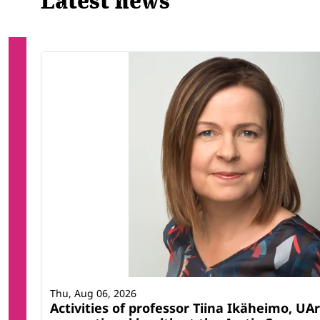
Latest news
Thu, Aug 06, 2026
Activities of professor Tiina Ikäheimo, UAr