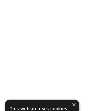
×
This website uses cookies