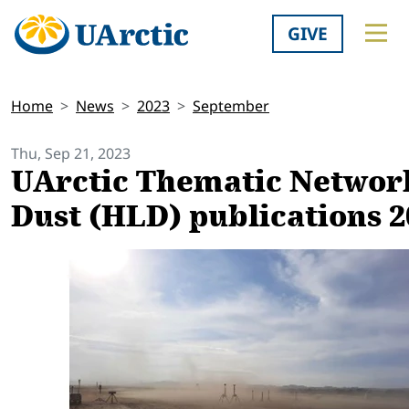
GIVE
Home
News
2023
September
Thu, Sep 21, 2023
UArctic Thematic Network
Dust (HLD) publications 2