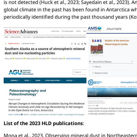
is not detected (Huck et al., 2023; Sayedain et al., 2023). A
global climate in the past has been found in Antarctica
periodically identified during the past thousand years (Ko
List of the 2023 HLD publications
:
Mona et al., 2023. Observing mineral dust in Northeastern