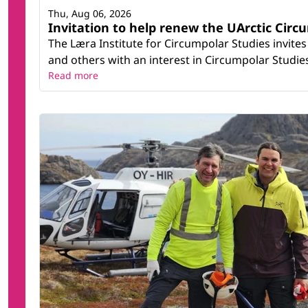
Thu, Aug 06, 2026
Invitation to help renew the UArctic Circ
The Læra Institute for Circumpolar Studies invites
and others with an interest in Circumpolar Studies t
Read more