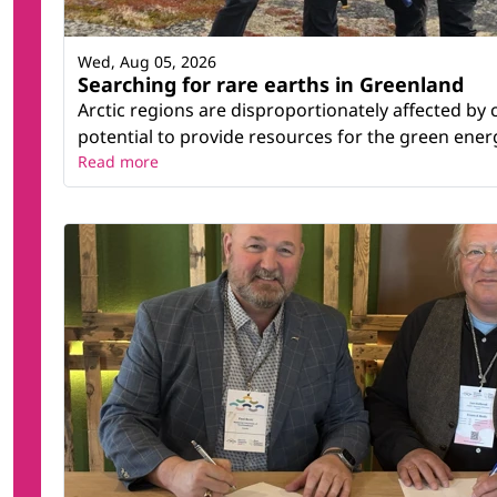
Wed, Aug 05, 2026
Searching for rare earths in Greenland
Arctic regions are disproportionately affected by
potential to provide resources for the green energy
Read more