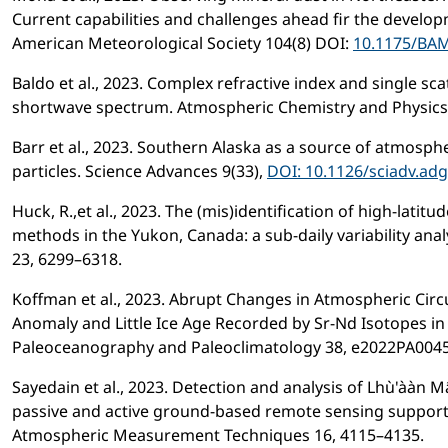
Current capabilities and challenges ahead fir the developm
American Meteorological Society 104(8) DOI:
10.1175/BAM
Baldo et al., 2023. Complex refractive index and single sca
shortwave spectrum. Atmospheric Chemistry and Physics 
Barr et al., 2023. Southern Alaska as a source of atmosph
particles. Science Advances 9(33),
DOI: 10.1126/sciadv.ad
Huck, R.,et al., 2023. The (mis)identification of high-lati
methods in the Yukon, Canada: a sub-daily variability ana
23, 6299–6318.
Koffman et al., 2023. Abrupt Changes in Atmospheric Circ
Anomaly and Little Ice Age Recorded by Sr-Nd Isotopes in 
Paleoceanography and Paleoclimatology 38, e2022PA004
Sayedain et al., 2023. Detection and analysis of Lhù'ààn 
passive and active ground-based remote sensing suppor
Atmospheric Measurement Techniques 16, 4115–4135.