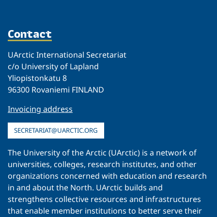
Contact
UArctic International Secretariat
c/o University of Lapland
Yliopistonkatu 8
96300 Rovaniemi FINLAND
Invoicing address
SECRETARIAT@UARCTIC.ORG
The University of the Arctic (UArctic) is a network of
universities, colleges, research institutes, and other
organizations concerned with education and research
in and about the North. UArctic builds and
strengthens collective resources and infrastructures
that enable member institutions to better serve their