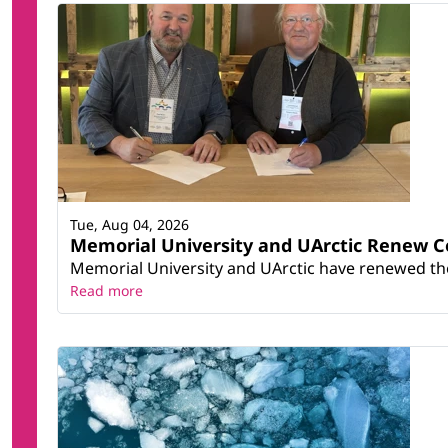
Tue, Aug 04, 2026
Memorial University and UArctic Renew 
Memorial University and UArctic have renewed thei
Read more