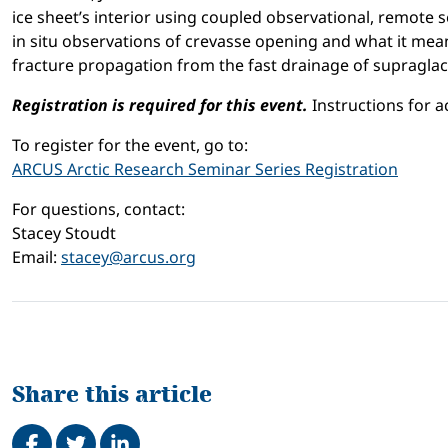
ice sheet’s interior using coupled observational, remote s
in situ observations of crevasse opening and what it means
fracture propagation from the fast drainage of supraglaci
Registration is required for this event.
Instructions for a
To register for the event, go to:
ARCUS Arctic Research Seminar Series Registration
For questions, contact:
Stacey Stoudt
Email:
stacey@arcus.org
Share this article
Share on Facebook
Tweet
Share on LinkedIn