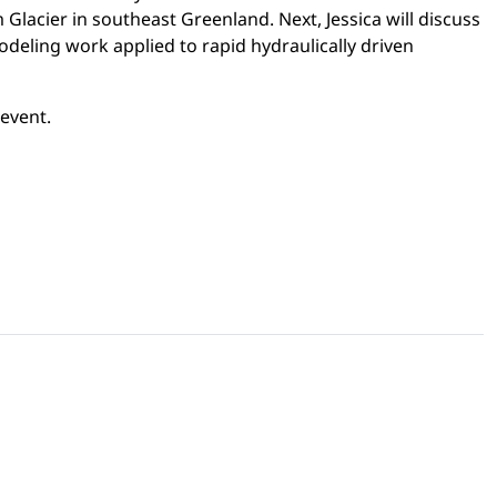
Glacier in southeast Greenland. Next, Jessica will discuss
odeling work applied to rapid hydraulically driven
 event.