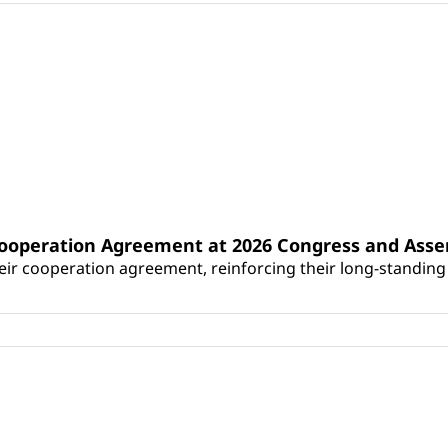
Cooperation Agreement at 2026 Congress and Ass
r cooperation agreement, reinforcing their long-standing p