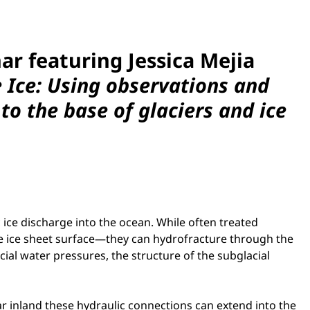
nar
featuring Jessica Mejia
e Ice: Using observations and
o the base of glaciers and ice
 ice discharge into the ocean. While often treated
e ice sheet surface—they can hydrofracture through the
ial water pressures, the structure of the subglacial
far inland these hydraulic connections can extend into the