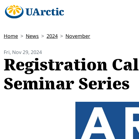
Home
News
2024
November
Fri, Nov 29, 2024
Registration Ca
Seminar Series