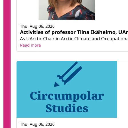
Thu, Aug 06, 2026
Activities of professor Tiina Ikäheimo, UA
As UArctic Chair in Arctic Climate and Occupational
Read more
Thu, Aug 06, 2026