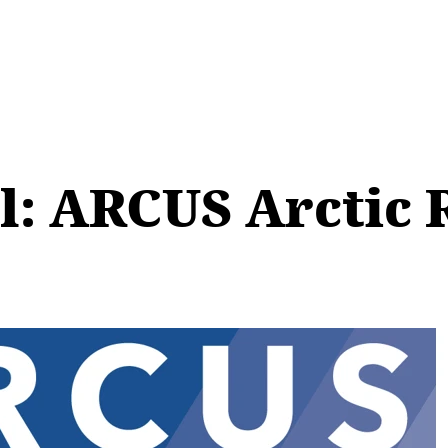
ll: ARCUS Arctic