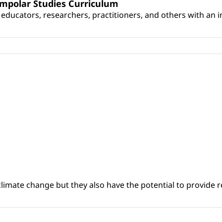
umpolar Studies Curriculum
educators, researchers, practitioners, and others with an int
climate change but they also have the potential to provide re