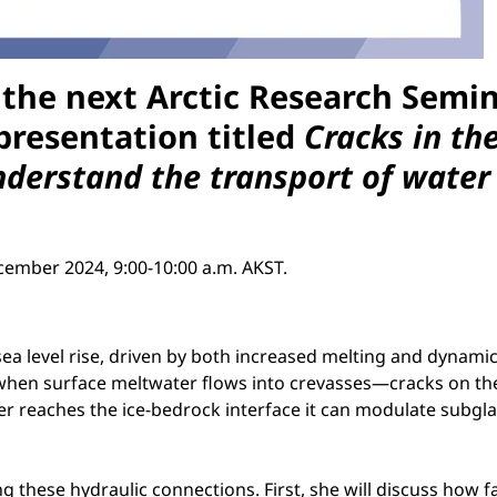
 the next
Arctic Research Semi
presentation titled
Cracks in th
derstand the transport of water t
cember 2024, 9:00-10:00 a.m. AKST.
sea level rise, driven by both increased melting and dynamic
when surface meltwater flows into crevasses—cracks on th
r reaches the ice-bedrock interface it can modulate subglac
ing these hydraulic connections. First, she will discuss how 