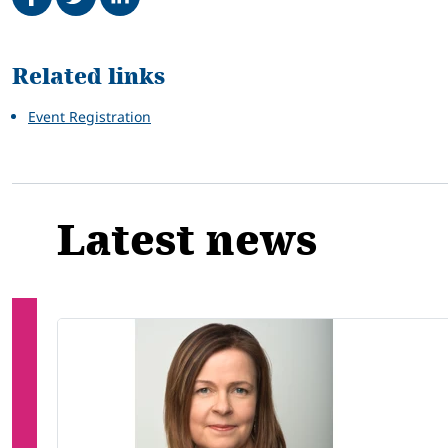
Related
Related links
Event Registration
Latest news