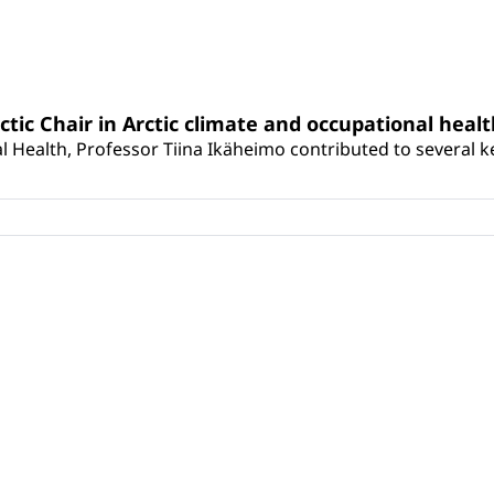
rctic Chair in Arctic climate and occupational heal
 Health, Professor Tiina Ikäheimo contributed to several key 