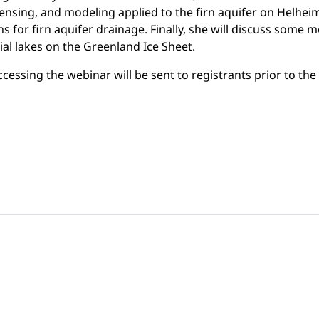
ensing, and modeling applied to the firn aquifer on Helheim 
 for firn aquifer drainage. Finally, she will discuss some m
al lakes on the Greenland Ice Sheet.
ccessing the webinar will be sent to registrants prior to the