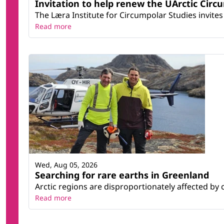
Invitation to help renew the UArctic Circ
The Læra Institute for Circumpolar Studies invites 
Read more
Wed, Aug 05, 2026
Searching for rare earths in Greenland
Arctic regions are disproportionately affected by 
Read more