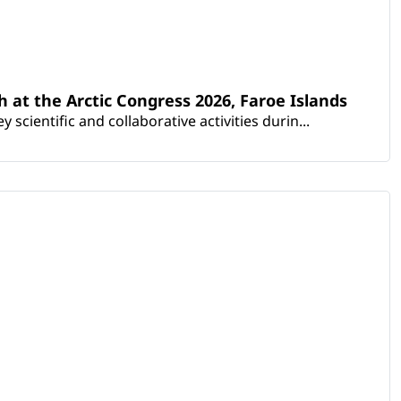
th at the Arctic Congress 2026, Faroe Islands
scientific and collaborative activities durin...