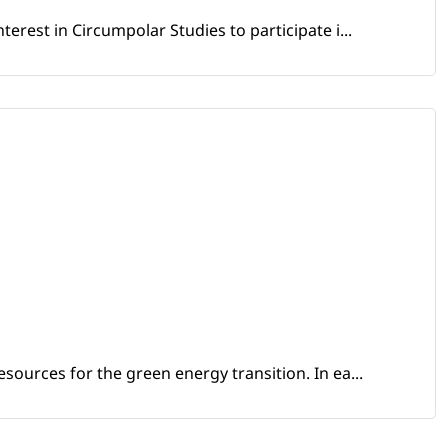
erest in Circumpolar Studies to participate i...
sources for the green energy transition. In ea...