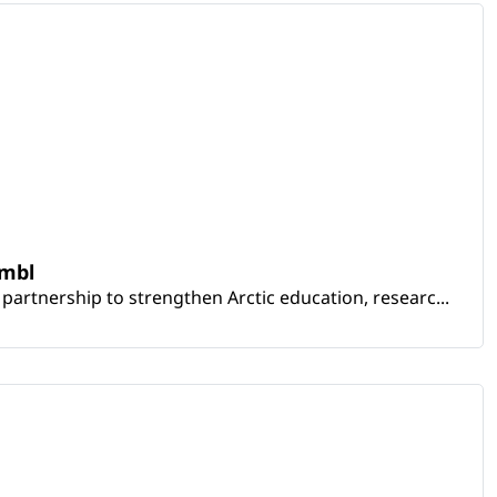
embl
artnership to strengthen Arctic education, researc...