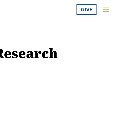
GIVE
 Research