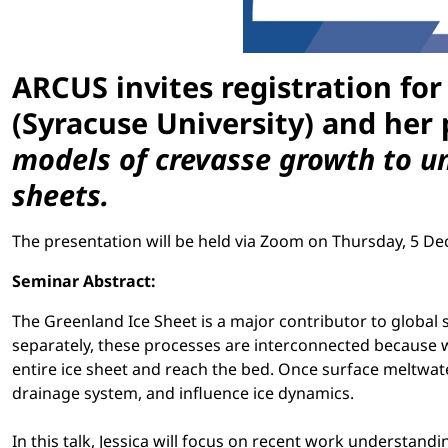
ARCUS invites registration for
(Syracuse University) and her 
models of crevasse growth to un
sheets.
The presentation will be held via Zoom on Thursday, 5 De
Seminar Abstract:
The Greenland Ice Sheet is a major contributor to global 
separately, these processes are interconnected because 
entire ice sheet and reach the bed. Once surface meltwate
drainage system, and influence ice dynamics.
In this talk, Jessica will focus on recent work understand