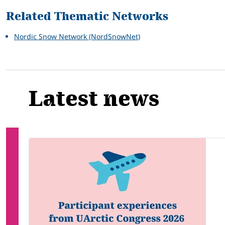
Related Thematic Networks
Nordic Snow Network (NordSnowNet)
Latest news