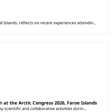
Islands, reflects on recent experiences attendin...
th at the Arctic Congress 2026, Faroe Islands
scientific and collaborative activities durin...