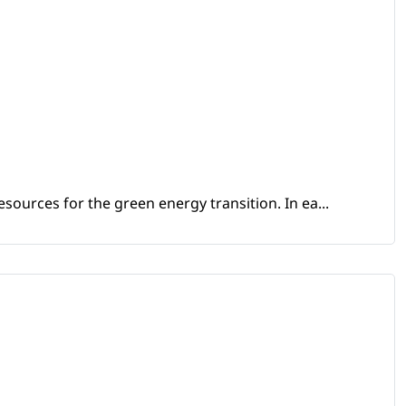
sources for the green energy transition. In ea...