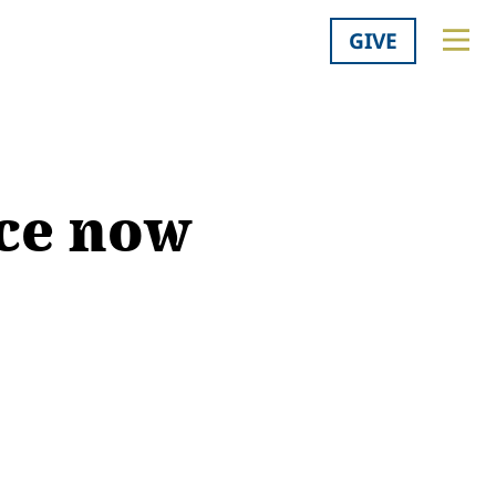
GIVE
nce now