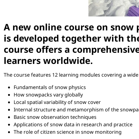
A new online course on snow 
is developed together with t
course offers a comprehensive 
learners worldwide.
The course features 12 learning modules covering a wide r
Fundamentals of snow physics
How snowpacks vary globally
Local spatial variability of snow cover
Internal structure and metamorphism of the snowpa
Basic snow observation techniques
Applications of snow data in research and practice
The role of citizen science in snow monitoring