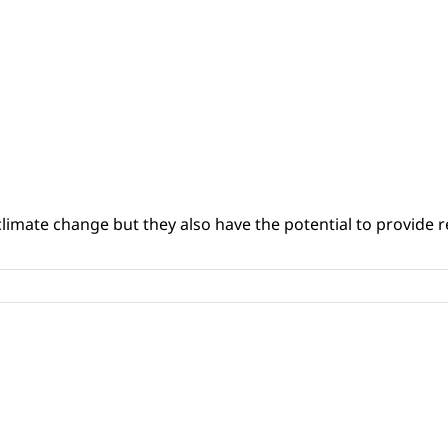
climate change but they also have the potential to provide re