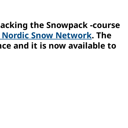
packing the Snowpack -course
n Nordic Snow Network
. The
ce and it is now available to