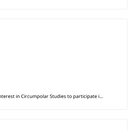
erest in Circumpolar Studies to participate i...