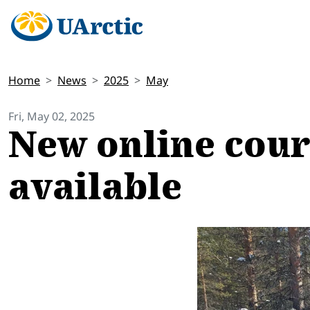
Home
News
2025
May
Fri, May 02, 2025
New online cour
available