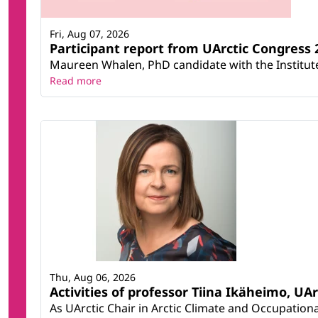
Fri, Aug 07, 2026
Participant report from UArctic Congres
Maureen Whalen, PhD candidate with the Institute 
Read more
Thu, Aug 06, 2026
Activities of professor Tiina Ikäheimo, UA
As UArctic Chair in Arctic Climate and Occupational