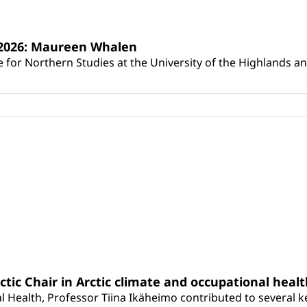
s 2026: Maureen Whalen
for Northern Studies at the University of the Highlands and 
rctic Chair in Arctic climate and occupational heal
 Health, Professor Tiina Ikäheimo contributed to several key 