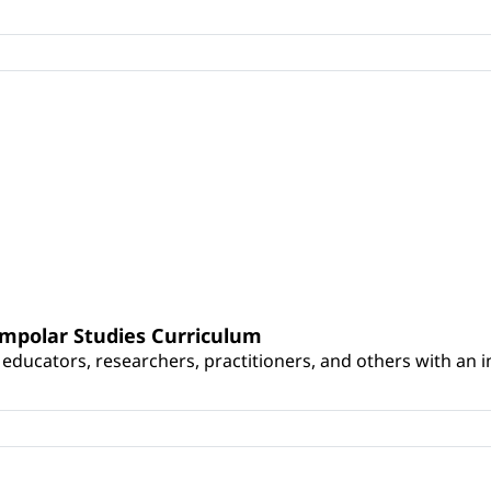
umpolar Studies Curriculum
educators, researchers, practitioners, and others with an int