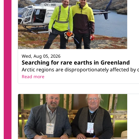
Wed, Aug 05, 2026
Searching for rare earths in Greenland
Arctic regions are disproportionately affected by 
Read more