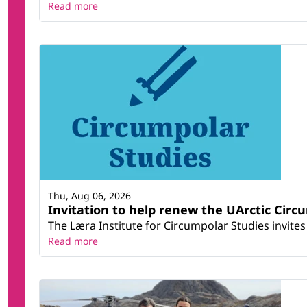
Read more
Thu, Aug 06, 2026
Invitation to help renew the UArctic Circ
The Læra Institute for Circumpolar Studies invites 
Read more