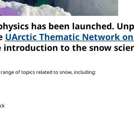
physics has been launched. Un
he
UArctic Thematic Network o
introduction to the snow scien
ange of topics related to snow, including:
ck