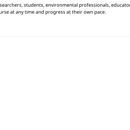
searchers, students, environmental professionals, educator
rse at any time and progress at their own pace.