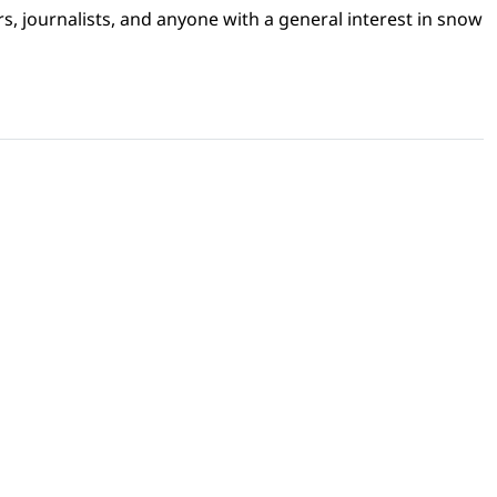
s, journalists, and anyone with a general interest in snow