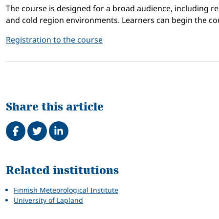
The course is designed for a broad audience, including re
and cold region environments. Learners can begin the cou
Registration to the course
Share this article
Share on Facebook
Tweet
Share on LinkedIn
Related
Related institutions
Finnish Meteorological Institute
University of Lapland