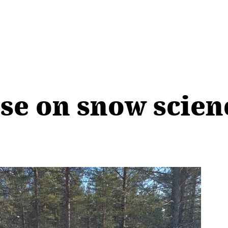
se on snow scie