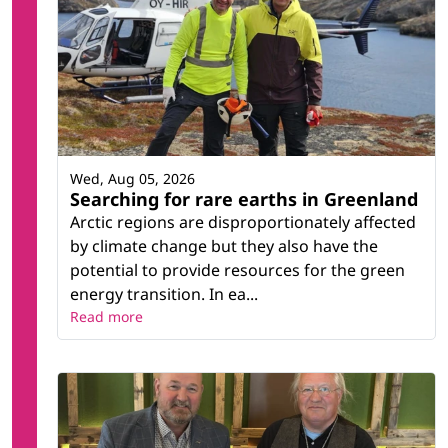
Wed, Aug 05, 2026
Searching for rare earths in Greenland
Arctic regions are disproportionately affected
by climate change but they also have the
potential to provide resources for the green
energy transition. In ea...
Read more