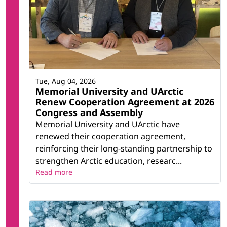
Tue, Aug 04, 2026
Memorial University and UArctic
Renew Cooperation Agreement at 2026
Congress and Assembly
Memorial University and UArctic have
renewed their cooperation agreement,
reinforcing their long-standing partnership to
strengthen Arctic education, researc...
Read more