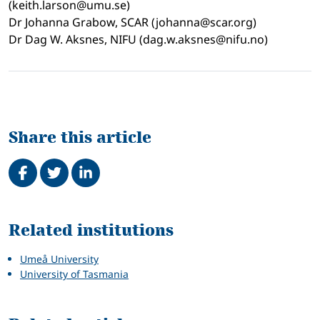
(keith.larson@umu.se)
Dr Johanna Grabow, SCAR (johanna@scar.org)
Dr Dag W. Aksnes, NIFU (dag.w.aksnes@nifu.no)
Share this article
Share on Facebook
Tweet
Share on LinkedIn
Related
Related institutions
Umeå University
University of Tasmania