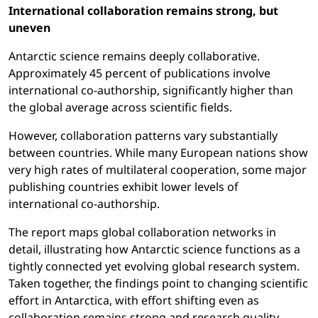
International collaboration remains strong, but
uneven
Antarctic science remains deeply collaborative.
Approximately 45 percent of publications involve
international co-authorship, significantly higher than
the global average across scientific fields.
However, collaboration patterns vary substantially
between countries. While many European nations show
very high rates of multilateral cooperation, some major
publishing countries exhibit lower levels of
international co-authorship.
The report maps global collaboration networks in
detail, illustrating how Antarctic science functions as a
tightly connected yet evolving global research system.
Taken together, the findings point to changing scientific
effort in Antarctica, with effort shifting even as
collaboration remains strong and research quality