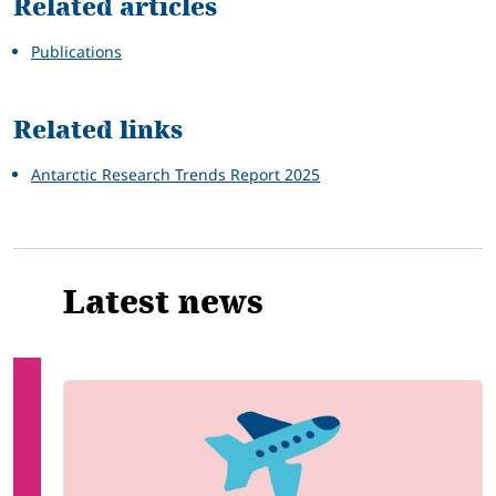
Related articles
Publications
Related links
Antarctic Research Trends Report 2025
Latest news