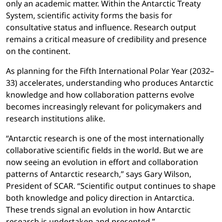
only an academic matter. Within the Antarctic Treaty
System, scientific activity forms the basis for
consultative status and influence. Research output
remains a critical measure of credibility and presence
on the continent.
As planning for the Fifth International Polar Year (2032–
33) accelerates, understanding who produces Antarctic
knowledge and how collaboration patterns evolve
becomes increasingly relevant for policymakers and
research institutions alike.
“Antarctic research is one of the most internationally
collaborative scientific fields in the world. But we are
now seeing an evolution in effort and collaboration
patterns of Antarctic research,” says Gary Wilson,
President of SCAR. “Scientific output continues to shape
both knowledge and policy direction in Antarctica.
These trends signal an evolution in how Antarctic
research is undertaken and presented.”