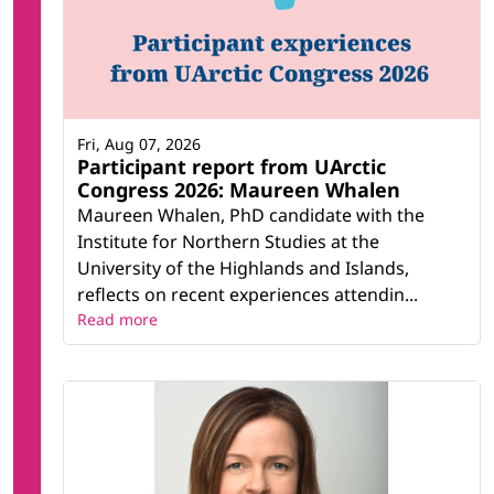
Fri, Aug 07, 2026
Participant report from UArctic
Congress 2026: Maureen Whalen
Maureen Whalen, PhD candidate with the
Institute for Northern Studies at the
University of the Highlands and Islands,
reflects on recent experiences attendin...
Read more