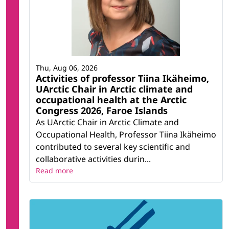
Thu, Aug 06, 2026
Activities of professor Tiina Ikäheimo,
UArctic Chair in Arctic climate and
occupational health at the Arctic
Congress 2026, Faroe Islands
As UArctic Chair in Arctic Climate and
Occupational Health, Professor Tiina Ikäheimo
contributed to several key scientific and
collaborative activities durin...
Read more