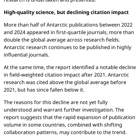
High-quality science, but declining citation impact
More than half of Antarctic publications between 2022
and 2024 appeared in first-quartile journals, more than
double the global average across research fields.
Antarctic research continues to be published in highly
influential journals.
At the same time, the report identified a notable decline
in field-weighted citation impact after 2021. Antarctic
research was cited above the global average before
2021, but has since fallen below it.
The reasons for this decline are not yet fully
understood and warrant further investigation. The
report suggests that the rapid expansion of publication
volume in some countries, combined with shifting
collaboration patterns, may contribute to the trend.