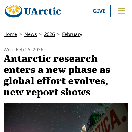
GIVE
Home
News
2026
February
Wed, Feb 25, 2026
Antarctic research
enters a new phase as
global effort evolves,
new report shows