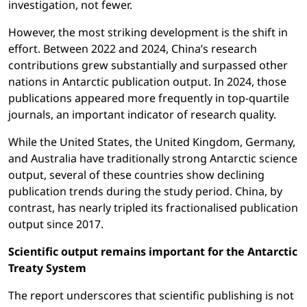
investigation, not fewer.
However, the most striking development is the shift in
effort. Between 2022 and 2024, China’s research
contributions grew substantially and surpassed other
nations in Antarctic publication output. In 2024, those
publications appeared more frequently in top-quartile
journals, an important indicator of research quality.
While the United States, the United Kingdom, Germany,
and Australia have traditionally strong Antarctic science
output, several of these countries show declining
publication trends during the study period. China, by
contrast, has nearly tripled its fractionalised publication
output since 2017.
Scientific output remains important for the Antarctic
Treaty System
The report underscores that scientific publishing is not