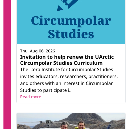
Thu, Aug 06, 2026
Invitation to help renew the UArctic
Circumpolar Studies Curriculum
The Læra Institute for Circumpolar Studies
invites educators, researchers, practitioners,
and others with an interest in Circumpolar
Studies to participate i...
Read more