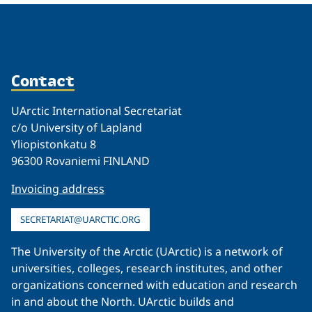
Contact
UArctic International Secretariat
c/o University of Lapland
Yliopistonkatu 8
96300 Rovaniemi FINLAND
Invoicing address
SECRETARIAT@UARCTIC.ORG
The University of the Arctic (UArctic) is a network of
universities, colleges, research institutes, and other
organizations concerned with education and research
in and about the North. UArctic builds and