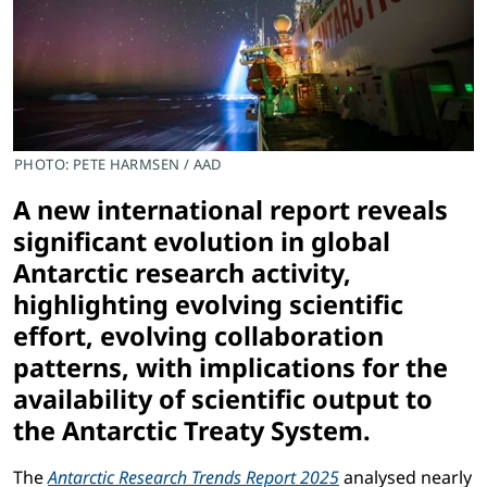
PHOTO: PETE HARMSEN / AAD
A new international report reveals
significant evolution in global
Antarctic research activity,
highlighting evolving scientific
effort, evolving collaboration
patterns, with implications for the
availability of scientific output to
the Antarctic Treaty System.
The
Antarctic Research Trends Report 2025
analysed nearly