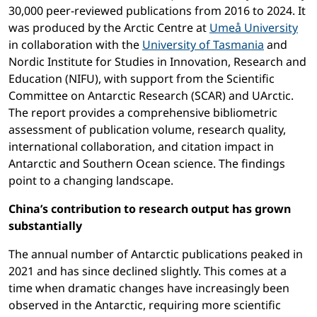
30,000 peer-reviewed publications from 2016 to 2024. It
was produced by the Arctic Centre at
Umeå University
in collaboration with the
University of Tasmania
and
Nordic Institute for Studies in Innovation, Research and
Education (NIFU), with support from the Scientific
Committee on Antarctic Research (SCAR) and UArctic.
The report provides a comprehensive bibliometric
assessment of publication volume, research quality,
international collaboration, and citation impact in
Antarctic and Southern Ocean science. The findings
point to a changing landscape.
China’s contribution to research output has grown
substantially
The annual number of Antarctic publications peaked in
2021 and has since declined slightly. This comes at a
time when dramatic changes have increasingly been
observed in the Antarctic, requiring more scientific