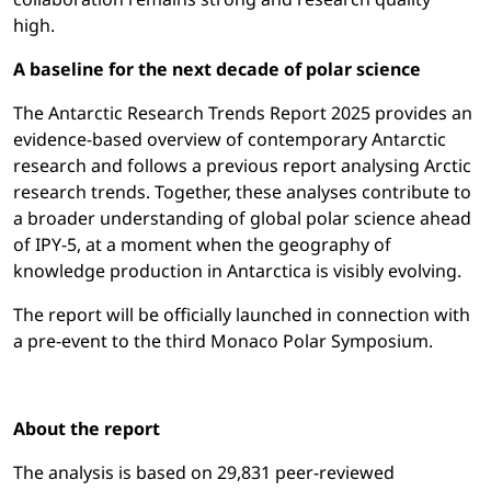
high.
A baseline for the next decade of polar science
The Antarctic Research Trends Report 2025 provides an
evidence-based overview of contemporary Antarctic
research and follows a previous report analysing Arctic
research trends. Together, these analyses contribute to
a broader understanding of global polar science ahead
of IPY-5, at a moment when the geography of
knowledge production in Antarctica is visibly evolving.
The report will be officially launched in connection with
a pre-event to the third Monaco Polar Symposium.
About the report
The analysis is based on 29,831 peer-reviewed