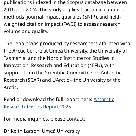
publications indexed in the Scopus database between
2016 and 2024. The study applies fractional counting
methods, journal impact quartiles (SNIP), and field-
weighted citation impact (FWCI) to assess research
volume and quality.
The report was produced by researchers affiliated with
the Arctic Centre at Umeå University, the University of
Tasmania, and the Nordic Institute for Studies in
Innovation, Research and Education (NIFU), with
support from the Scientific Committee on Antarctic
Research (SCAR) and UArctic – the University of the
Arctic.
Read or download the full report here:
Antarctic
Research Trends Report 2025
For media inquiries, please contact:
Dr Keith Larson, Umeå University