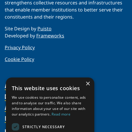
strengthens collective resources and infrastructures
that enable member institutions to better serve their
constituents and their regions.
Site Design by
Puisto
Developed by
Frameworks
Privacy Policy
Cookie Policy
×
About Us
This website uses cookies
Members
Organization
We use cookies to personalise content, ads
and to analyse our traffic. We also share
Activities
Partnerships
Member Profiles
information about your use of our site with
our analytics partners.
Read more
Supporters
Resources
Join
Thematic Networks and Institutes
Shared Voices Magazine
Participate
north2north
STRICTLY NECESSARY
Publications
News