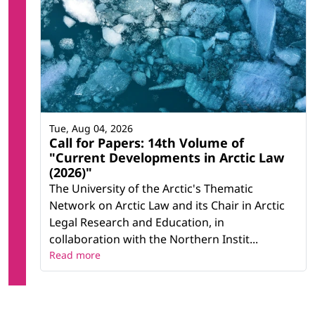
Tue, Aug 04, 2026
Call for Papers: 14th Volume of
"Current Developments in Arctic Law
(2026)"
The University of the Arctic's Thematic
Network on Arctic Law and its Chair in Arctic
Legal Research and Education, in
collaboration with the Northern Instit...
Read more