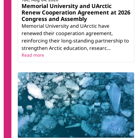
Memorial University and UArctic
Renew Cooperation Agreement at 2026
Congress and Assembly
Memorial University and UArctic have
renewed their cooperation agreement,
reinforcing their long-standing partnership to
strengthen Arctic education, researc...
Read more