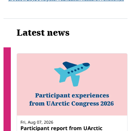
Latest news
Fri, Aug 07, 2026
Participant report from UArctic