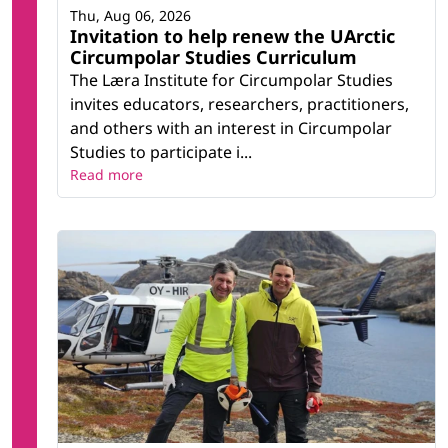
Thu, Aug 06, 2026
Invitation to help renew the UArctic
Circumpolar Studies Curriculum
The Læra Institute for Circumpolar Studies
invites educators, researchers, practitioners,
and others with an interest in Circumpolar
Studies to participate i...
Read more