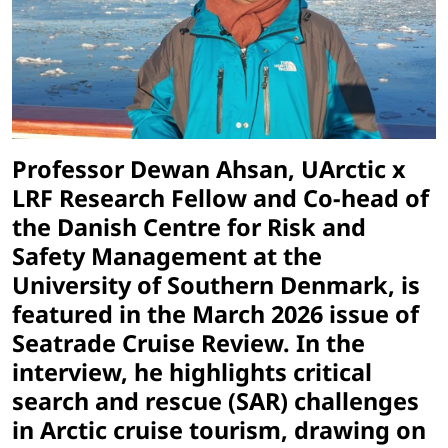
Professor Dewan Ahsan, UArctic x
LRF Research Fellow and Co-head of
the Danish Centre for Risk and
Safety Management at the
University of Southern Denmark, is
featured in the March 2026 issue of
Seatrade Cruise Review. In the
interview, he highlights critical
search and rescue (SAR) challenges
in Arctic cruise tourism, drawing on