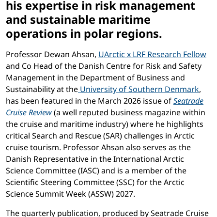
his expertise in risk management
and sustainable maritime
operations in polar regions.
Professor Dewan Ahsan,
UArctic x LRF Research Fellow
and Co Head of the Danish Centre for Risk and Safety
Management in the Department of Business and
Sustainability at the
University of Southern Denmark
,
has been featured in the March 2026 issue of
Seatrade
Cruise Review
(a well reputed business magazine within
the cruise and maritime industry) where he highlights
critical Search and Rescue (SAR) challenges in Arctic
cruise tourism. Professor Ahsan also serves as the
Danish Representative in the International Arctic
Science Committee (IASC) and is a member of the
Scientific Steering Committee (SSC) for the Arctic
Science Summit Week (ASSW) 2027.
The quarterly publication, produced by Seatrade Cruise