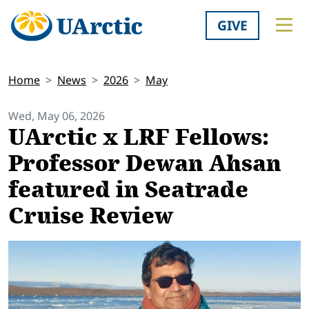
GIVE
Home
News
2026
May
Wed, May 06, 2026
UArctic x LRF Fellows:
Professor Dewan Ahsan
featured in Seatrade
Cruise Review