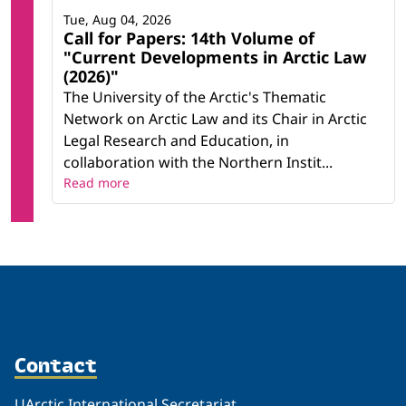
Tue, Aug 04, 2026
Call for Papers: 14th Volume of
"Current Developments in Arctic Law
(2026)"
The University of the Arctic's Thematic
Network on Arctic Law and its Chair in Arctic
Legal Research and Education, in
collaboration with the Northern Instit...
Read more
Contact
UArctic International Secretariat