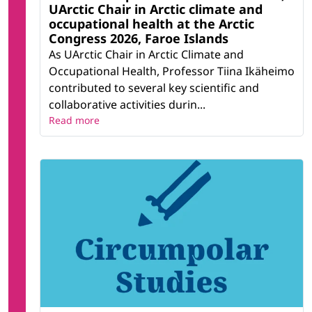
UArctic Chair in Arctic climate and
occupational health at the Arctic
Congress 2026, Faroe Islands
As UArctic Chair in Arctic Climate and
Occupational Health, Professor Tiina Ikäheimo
contributed to several key scientific and
collaborative activities durin...
Read more