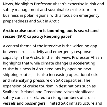
News, highlights Professor Ahsan’s expertise in risk and
safety management and sustainable cruise tourism
business in polar regions, with a focus on emergency
preparedness and SAR in Arctic.
Arctic cruise tourism is booming, but is search and
rescue (SAR) capacity keeping pace?
A central theme of the interview is the widening gap
between cruise activity and emergency response
capacity in the Arctic. In the interview, Professor Ahsan
highlights that while climate change is accelerating
cruise business in Arctic regions by opening new
shipping routes, it is also increasing operational risks
and intensifying pressure on SAR capacities. The
expansion of cruise tourism in destinations such as
Svalbard, Iceland, and Greenland raises significant
safety concerns related to rising numbers of cruise
vessels and passengers, limited SAR infrastructure and