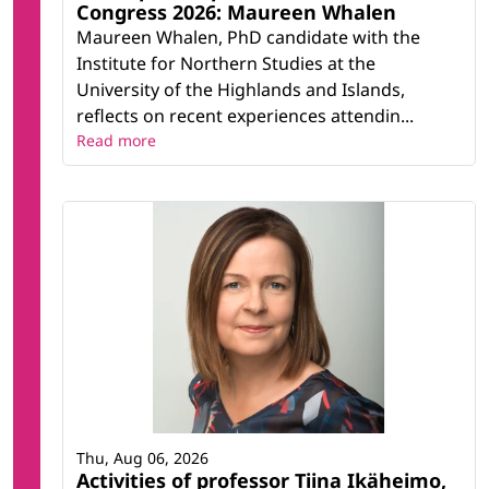
Congress 2026: Maureen Whalen
Maureen Whalen, PhD candidate with the
Institute for Northern Studies at the
University of the Highlands and Islands,
reflects on recent experiences attendin...
Read more
Thu, Aug 06, 2026
Activities of professor Tiina Ikäheimo,