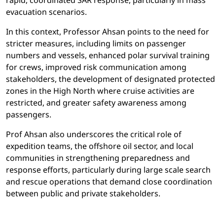
rapid, coordinated SAR response, particularly in mass
evacuation scenarios.
In this context, Professor Ahsan points to the need for
stricter measures, including limits on passenger
numbers and vessels, enhanced polar survival training
for crews, improved risk communication among
stakeholders, the development of designated protected
zones in the High North where cruise activities are
restricted, and greater safety awareness among
passengers.
Prof Ahsan also underscores the critical role of
expedition teams, the offshore oil sector, and local
communities in strengthening preparedness and
response efforts, particularly during large scale search
and rescue operations that demand close coordination
between public and private stakeholders.