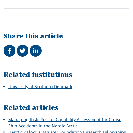
Share this article
Share on Facebook
Tweet
Share on LinkedIn
Related
Related institutions
University of Southern Denmark
Related articles
Managing Risk: Rescue Capability Assessment for Cruise
Ship Accidents in the Nordic Arctic
UArctic x Lloyd's Register Foundation Research Fellowships