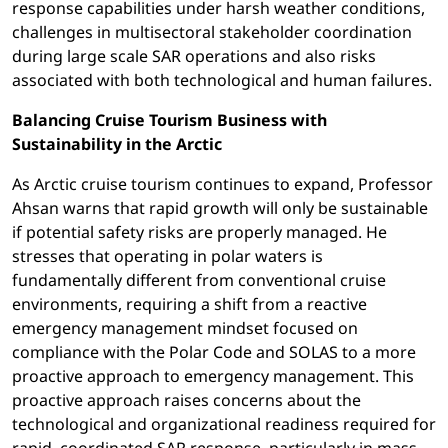
response capabilities under harsh weather conditions,
challenges in multisectoral stakeholder coordination
during large scale SAR operations and also risks
associated with both technological and human failures.
Balancing Cruise Tourism Business with
Sustainability in the Arctic
As Arctic cruise tourism continues to expand, Professor
Ahsan warns that rapid growth will only be sustainable
if potential safety risks are properly managed. He
stresses that operating in polar waters is
fundamentally different from conventional cruise
environments, requiring a shift from a reactive
emergency management mindset focused on
compliance with the Polar Code and SOLAS to a more
proactive approach to emergency management.
This
proactive approach raises concerns about the
technological and organizational readiness required for