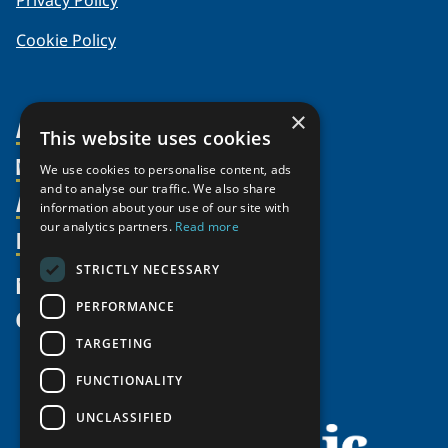
Privacy Policy
Cookie Policy
×
About Us
This website uses cookies
Members
Organization
We use cookies to personalise content, ads
and to analyse our traffic. We also share
Activities
Partnerships
Member Profiles
information about your use of our site with
our analytics partners.
Read more
Supporters
Resources
Join
Thematic Networks and Institutes
Shared Voices Magazine
Participate
north2north
STRICTLY NECESSARY
Publications
News
Calendar
Promote
Chairs
Funding Calls
PERFORMANCE
Give
UArctic at 25
Update
Government Funded Projects
Education Opportunities
TARGETING
History
Member Guide
Research
Research Infrastructure Catalogue
FUNCTIONALITY
Meetings
Seminars
Indigenous Learning Resources
UNCLASSIFIED
Video Messages
Tipping Point Actions
Arctic Learning Resources