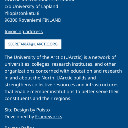
c/o University of Lapland
Yliopistonkatu 8
96300 Rovaniemi FINLAND
Invoicing address
SECRETARIAT@UARCTIC.ORG
The University of the Arctic (UArctic) is a network of
universities, colleges, research institutes, and other
organizations concerned with education and research
in and about the North. UArctic builds and
strengthens collective resources and infrastructures
that enable member institutions to better serve their
constituents and their regions.
Site Design by
Puisto
Developed by
Frameworks