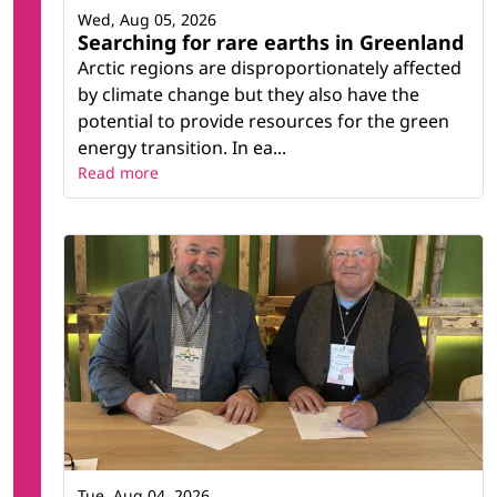
Wed, Aug 05, 2026
Searching for rare earths in Greenland
Arctic regions are disproportionately affected
by climate change but they also have the
potential to provide resources for the green
energy transition. In ea...
Read more
Tue, Aug 04, 2026