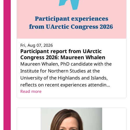
Fri, Aug 07, 2026
Participant report from UArctic
Congress 2026: Maureen Whalen
Maureen Whalen, PhD candidate with the
Institute for Northern Studies at the
University of the Highlands and Islands,
reflects on recent experiences attendin...
Read more