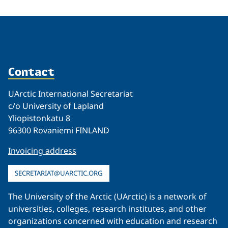
Contact
UArctic International Secretariat
c/o University of Lapland
Yliopistonkatu 8
96300 Rovaniemi FINLAND
Invoicing address
SECRETARIAT@UARCTIC.ORG
The University of the Arctic (UArctic) is a network of
universities, colleges, research institutes, and other
organizations concerned with education and research