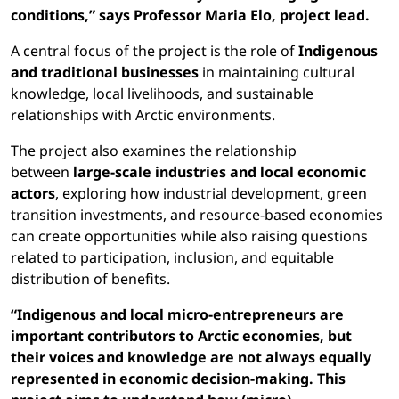
conditions,” says Professor Maria Elo, project lead.
A central focus of the project is the role of
Indigenous
and traditional businesses
in maintaining cultural
knowledge, local livelihoods, and sustainable
relationships with Arctic environments.
The project also examines the relationship
between
large-scale industries and local economic
actors
, exploring how industrial development, green
transition investments, and resource-based economies
can create opportunities while also raising questions
related to participation, inclusion, and equitable
distribution of benefits.
“Indigenous and local micro-entrepreneurs are
important contributors to Arctic economies, but
their voices and knowledge are not always equally
represented in economic decision-making. This