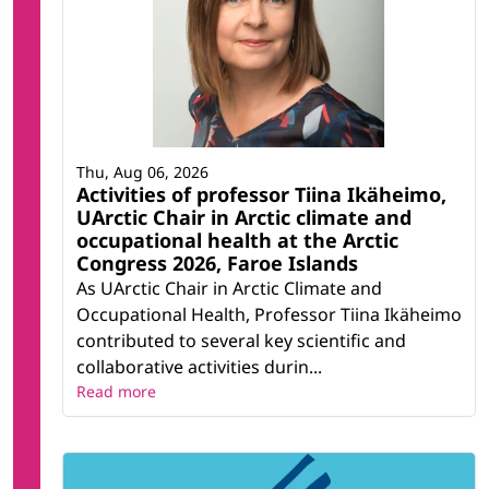
Thu, Aug 06, 2026
Activities of professor Tiina Ikäheimo,
UArctic Chair in Arctic climate and
occupational health at the Arctic
Congress 2026, Faroe Islands
As UArctic Chair in Arctic Climate and
Occupational Health, Professor Tiina Ikäheimo
contributed to several key scientific and
collaborative activities durin...
Read more