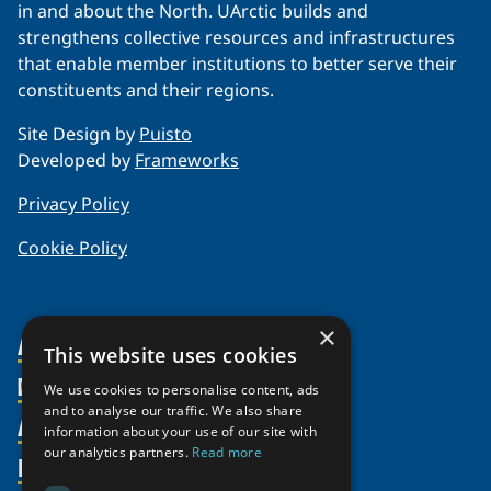
in and about the North. UArctic builds and
strengthens collective resources and infrastructures
that enable member institutions to better serve their
constituents and their regions.
Site Design by
Puisto
Developed by
Frameworks
Privacy Policy
Cookie Policy
×
About Us
This website uses cookies
Members
Organization
We use cookies to personalise content, ads
and to analyse our traffic. We also share
Activities
Partnerships
Member Profiles
information about your use of our site with
our analytics partners.
Read more
Supporters
Resources
Join
Thematic Networks and Institutes
Shared Voices Magazine