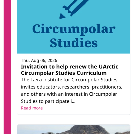
Thu, Aug 06, 2026
Invitation to help renew the UArctic
Circumpolar Studies Curriculum
The Læra Institute for Circumpolar Studies
invites educators, researchers, practitioners,
and others with an interest in Circumpolar
Studies to participate i...
Read more