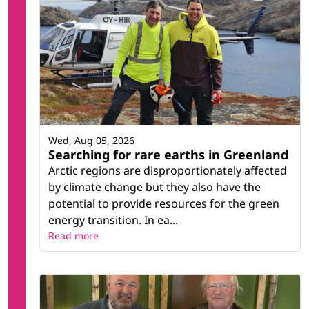
Wed, Aug 05, 2026
Searching for rare earths in Greenland
Arctic regions are disproportionately affected
by climate change but they also have the
potential to provide resources for the green
energy transition. In ea...
Read more