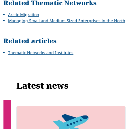
Related Thematic Networks
Arctic Migration
Managing Small and Medium Sized Enterprises in the North
Related articles
Thematic Networks and Institutes
Latest news