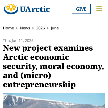
GIVE
Home
News
2026
June
Thu, Jun 11, 2026
New project examines
Arctic economic
security, moral economy,
and (micro)
entrepreneurship