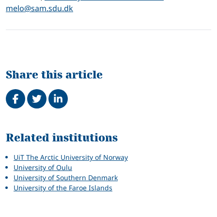
melo@sam.sdu.dk
Share this article
Share on Facebook
Tweet
Share on LinkedIn
Related
Related institutions
UiT The Arctic University of Norway
University of Oulu
University of Southern Denmark
University of the Faroe Islands