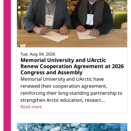
Tue, Aug 04, 2026
Memorial University and UArctic
Renew Cooperation Agreement at 2026
Congress and Assembly
Memorial University and UArctic have
renewed their cooperation agreement,
reinforcing their long-standing partnership to
strengthen Arctic education, researc...
Read more