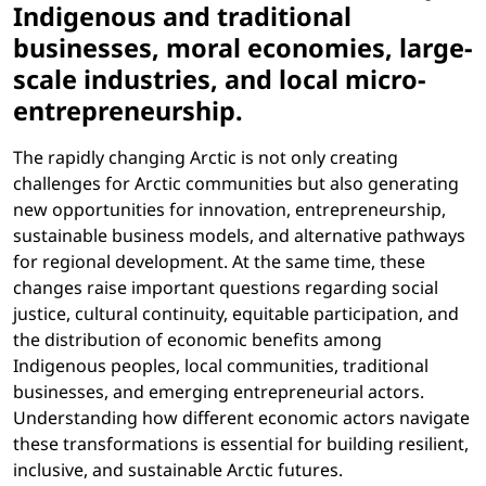
Indigenous and traditional
businesses, moral economies, large-
scale industries, and local micro-
entrepreneurship.
The rapidly changing Arctic is not only creating
challenges for Arctic communities but also generating
new opportunities for innovation, entrepreneurship,
sustainable business models, and alternative pathways
for regional development. At the same time, these
changes raise important questions regarding social
justice, cultural continuity, equitable participation, and
the distribution of economic benefits among
Indigenous peoples, local communities, traditional
businesses, and emerging entrepreneurial actors.
Understanding how different economic actors navigate
these transformations is essential for building resilient,
inclusive, and sustainable Arctic futures.