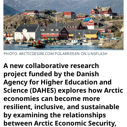
PHOTO: ARCTICDESIRE.COM POLARREISEN ON UNSPLASH
A new collaborative research
project funded by the Danish
Agency for Higher Education and
Science (DAHES) explores how Arctic
economies can become more
resilient, inclusive, and sustainable
by examining the relationships
between Arctic Economic Security,