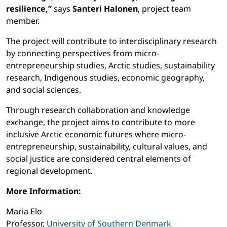
resilience,”
says
Santeri Halonen
, project team
member.
The project will contribute to interdisciplinary research
by connecting perspectives from micro-
entrepreneurship studies, Arctic studies, sustainability
research, Indigenous studies, economic geography,
and social sciences.
Through research collaboration and knowledge
exchange, the project aims to contribute to more
inclusive Arctic economic futures where micro-
entrepreneurship, sustainability, cultural values, and
social justice are considered central elements of
regional development.
More Information:
Maria Elo
Professor,
University of Southern Denmark