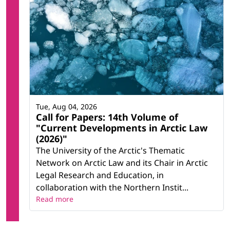
Tue, Aug 04, 2026
Call for Papers: 14th Volume of
"Current Developments in Arctic Law
(2026)"
The University of the Arctic's Thematic
Network on Arctic Law and its Chair in Arctic
Legal Research and Education, in
collaboration with the Northern Instit...
Read more