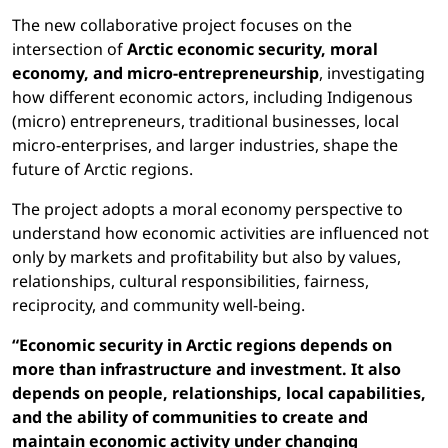
The new collaborative project focuses on the
intersection of
Arctic economic security, moral
economy, and micro-entrepreneurship
, investigating
how different economic actors, including Indigenous
(micro) entrepreneurs, traditional businesses, local
micro-enterprises, and larger industries, shape the
future of Arctic regions.
The project adopts a moral economy perspective to
understand how economic activities are influenced not
only by markets and profitability but also by values,
relationships, cultural responsibilities, fairness,
reciprocity, and community well-being.
“Economic security in Arctic regions depends on
more than infrastructure and investment. It also
depends on people, relationships, local capabilities,
and the ability of communities to create and
maintain economic activity under changing