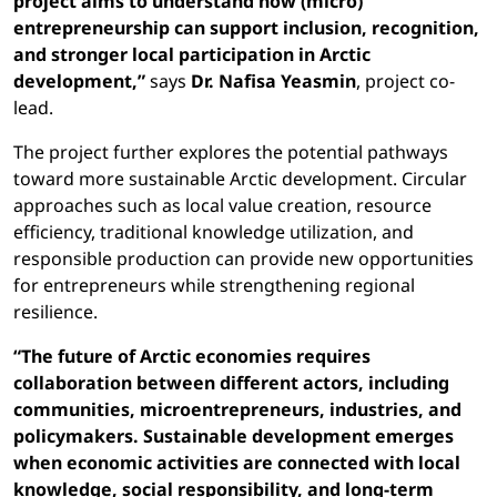
project aims to understand how (micro)
entrepreneurship can support inclusion, recognition,
and stronger local participation in Arctic
development,”
says
Dr. Nafisa Yeasmin
, project co-
lead.
The project further explores the potential pathways
toward more sustainable Arctic development. Circular
approaches such as local value creation, resource
efficiency, traditional knowledge utilization, and
responsible production can provide new opportunities
for entrepreneurs while strengthening regional
resilience.
“The future of Arctic economies requires
collaboration between different actors, including
communities, microentrepreneurs, industries, and
policymakers. Sustainable development emerges
when economic activities are connected with local
knowledge, social responsibility, and long-term