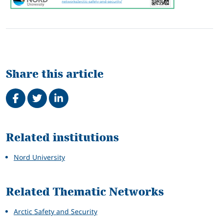
Share this article
Share on Facebook
Tweet
Share on LinkedIn
Related
Related institutions
Nord University
Related Thematic Networks
Arctic Safety and Security