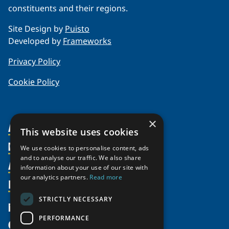
constituents and their regions.
Site Design by
Puisto
Developed by
Frameworks
Privacy Policy
Cookie Policy
×
About Us
This website uses cookies
Members
Organization
We use cookies to personalise content, ads
and to analyse our traffic. We also share
Activities
Partnerships
Member Profiles
information about your use of our site with
our analytics partners.
Read more
Supporters
Resources
Join
Thematic Networks and Institutes
Shared Voices Magazine
Participate
north2north
STRICTLY NECESSARY
Publications
News
Calendar
Promote
Chairs
Funding Calls
PERFORMANCE
Give
UArctic at 25