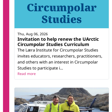
Thu, Aug 06, 2026
Invitation to help renew the UArctic
Circumpolar Studies Curriculum
The Læra Institute for Circumpolar Studies
invites educators, researchers, practitioners,
and others with an interest in Circumpolar
Studies to participate i...
Read more