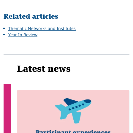
Related articles
Thematic Networks and Institutes
Year In Review
Latest news