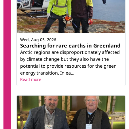
Wed, Aug 05, 2026
Searching for rare earths in Greenland
Arctic regions are disproportionately affected
by climate change but they also have the
potential to provide resources for the green
energy transition. In ea...
Read more