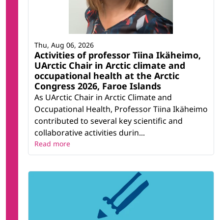
Thu, Aug 06, 2026
Activities of professor Tiina Ikäheimo,
UArctic Chair in Arctic climate and
occupational health at the Arctic
Congress 2026, Faroe Islands
As UArctic Chair in Arctic Climate and
Occupational Health, Professor Tiina Ikäheimo
contributed to several key scientific and
collaborative activities durin...
Read more