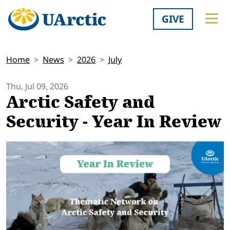
GIVE
Home
News
2026
July
Thu, Jul 09, 2026
Arctic Safety and
Security - Year In Review