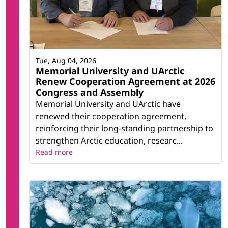
Tue, Aug 04, 2026
Memorial University and UArctic
Renew Cooperation Agreement at 2026
Congress and Assembly
Memorial University and UArctic have
renewed their cooperation agreement,
reinforcing their long-standing partnership to
strengthen Arctic education, researc...
Read more