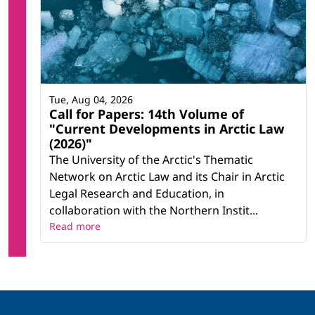
Tue, Aug 04, 2026
Call for Papers: 14th Volume of
"Current Developments in Arctic Law
(2026)"
The University of the Arctic's Thematic
Network on Arctic Law and its Chair in Arctic
Legal Research and Education, in
collaboration with the Northern Instit...
Read more