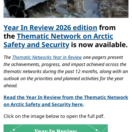
Year In Review 2026 edition
from
the
Thematic Network on Arctic
Safety and Security
is now available.
The
Thematic Networks Year in Review
one‑pagers present
the achievements, progress, and impact achieved across the
thematic networks during the past 12 months, along with an
outlook on the priorities and planned activities for the year
ahead.
Read the Year In Review from the Thematic Network
on Arctic Safety and Security here
.
Click on the image below to open the full pdf.