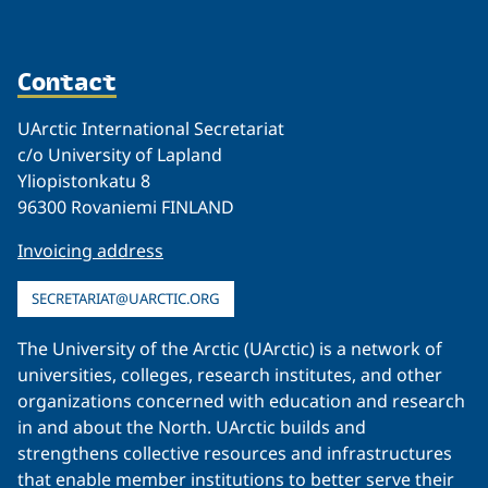
Contact
UArctic International Secretariat
c/o University of Lapland
Yliopistonkatu 8
96300 Rovaniemi FINLAND
Invoicing address
SECRETARIAT@UARCTIC.ORG
The University of the Arctic (UArctic) is a network of
universities, colleges, research institutes, and other
organizations concerned with education and research
in and about the North. UArctic builds and
strengthens collective resources and infrastructures
that enable member institutions to better serve their