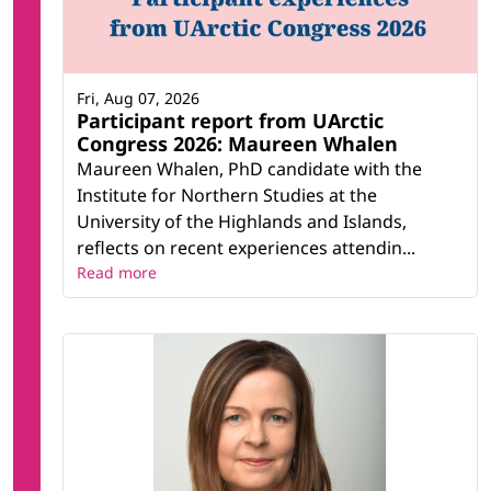
Fri, Aug 07, 2026
Participant report from UArctic
Congress 2026: Maureen Whalen
Maureen Whalen, PhD candidate with the
Institute for Northern Studies at the
University of the Highlands and Islands,
reflects on recent experiences attendin...
Read more