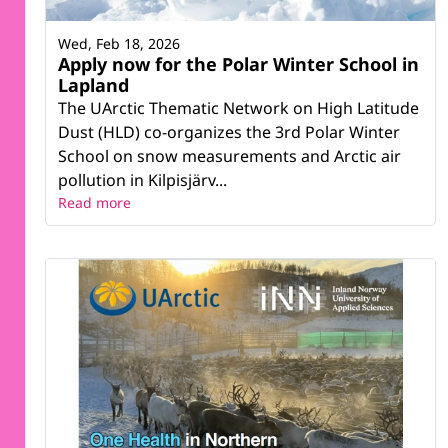
Wed, Feb 18, 2026
Apply now for the Polar Winter School in
Lapland
The UArctic Thematic Network on High Latitude
Dust (HLD) co-organizes the 3rd Polar Winter
School on snow measurements and Arctic air
pollution in Kilpisjärv...
Read more