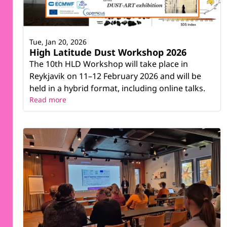
Tue, Jan 20, 2026
High Latitude Dust Workshop 2026
The 10th HLD Workshop will take place in
Reykjavik on 11–12 February 2026 and will be
held in a hybrid format, including online talks.
Read more