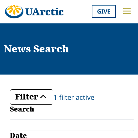
GIVE
News Search
Filter
1 filter active
Toggle
Search
Date