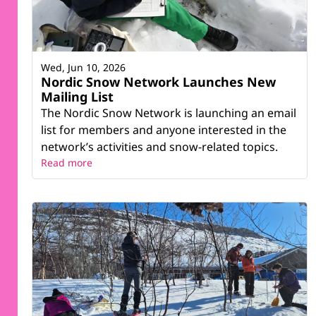
Wed, Jun 10, 2026
Nordic Snow Network Launches New
Mailing List
The Nordic Snow Network is launching an email
list for members and anyone interested in the
network’s activities and snow-related topics.
Read more