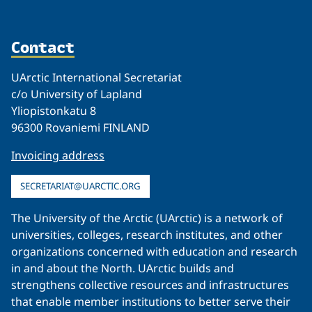
Contact
UArctic International Secretariat
c/o University of Lapland
Yliopistonkatu 8
96300 Rovaniemi FINLAND
Invoicing address
SECRETARIAT@UARCTIC.ORG
The University of the Arctic (UArctic) is a network of
universities, colleges, research institutes, and other
organizations concerned with education and research
in and about the North. UArctic builds and
strengthens collective resources and infrastructures
that enable member institutions to better serve their