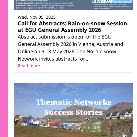
Wed, Nov 05, 2025
Call for Abstracts: Rain-on-snow Session
at EGU General Assembly 2026
Abstract submission is open for the EGU
General Assembly 2026 in Vienna, Austria and
Online on 3 - 8 May 2026. The Nordic Snow
Network invites abstracts for...
Read more