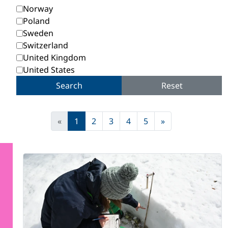
Norway
Poland
Sweden
Switzerland
United Kingdom
United States
Search
Reset
«
1
2
3
4
5
»