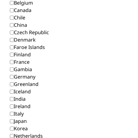
Belgium
Canada
Chile
China
Czech Republic
Denmark
Faroe Islands
Finland
France
Gambia
Germany
Greenland
Iceland
India
Ireland
Italy
Japan
Korea
Netherlands