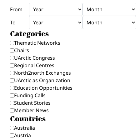
From
To
Categories
Thematic Networks
Chairs
UArctic Congress
Regional Centres
North2north Exchanges
UArctic as Organization
Education Opportunities
Funding Calls
Student Stories
Member News
Countries
Australia
Austria