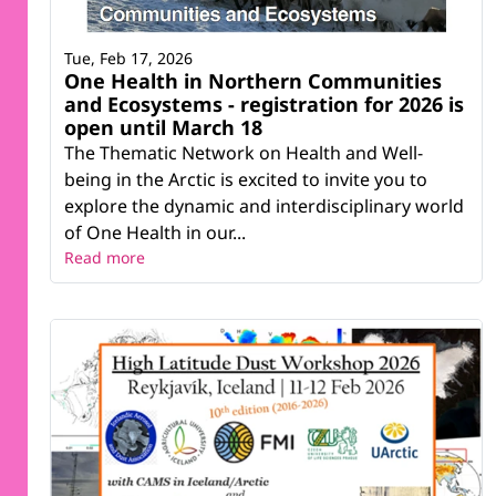
Tue, Feb 17, 2026
One Health in Northern Communities
and Ecosystems - registration for 2026 is
open until March 18
The Thematic Network on Health and Well-
being in the Arctic is excited to invite you to
explore the dynamic and interdisciplinary world
of One Health in our...
Read more