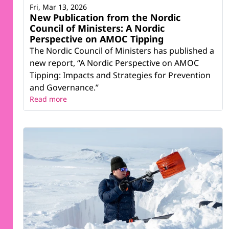
Fri, Mar 13, 2026
New Publication from the Nordic
Council of Ministers: A Nordic
Perspective on AMOC Tipping
The Nordic Council of Ministers has published a
new report, “A Nordic Perspective on AMOC
Tipping: Impacts and Strategies for Prevention
and Governance.”
Read more