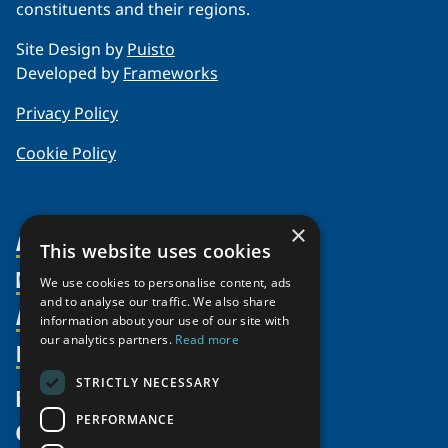
constituents and their regions.
Site Design by
Puisto
Developed by
Frameworks
Privacy Policy
Cookie Policy
×
About Us
This website uses cookies
Members
Organization
We use cookies to personalise content, ads
and to analyse our traffic. We also share
Activities
Partnerships
Member Profiles
information about your use of our site with
our analytics partners.
Read more
Supporters
Resources
Join
Thematic Networks and Institutes
Shared Voices Magazine
Participate
north2north
STRICTLY NECESSARY
Publications
News
Calendar
Promote
Chairs
Funding Calls
PERFORMANCE
Give
UArctic at 25
Update