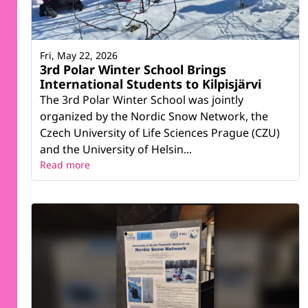
Fri, May 22, 2026
3rd Polar Winter School Brings
International Students to Kilpisjärvi
The 3rd Polar Winter School was jointly
organized by the Nordic Snow Network, the
Czech University of Life Sciences Prague (CZU)
and the University of Helsin...
Read more