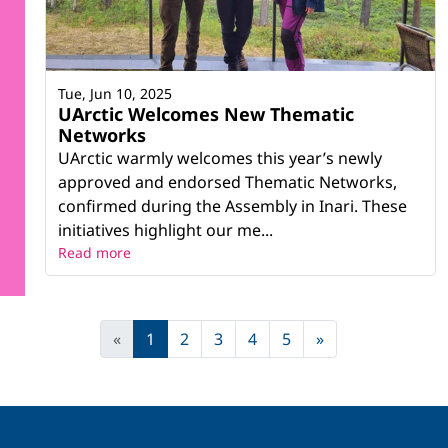
Tue, Jun 10, 2025
UArctic Welcomes New Thematic
Networks
UArctic warmly welcomes this year’s newly
approved and endorsed Thematic Networks,
confirmed during the Assembly in Inari. These
initiatives highlight our me...
Read more
«
1
2
3
4
5
»