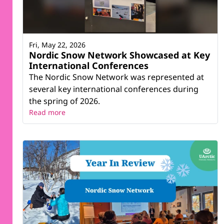
Fri, May 22, 2026
Nordic Snow Network Showcased at Key
International Conferences
The Nordic Snow Network was represented at
several key international conferences during
the spring of 2026.
Read more