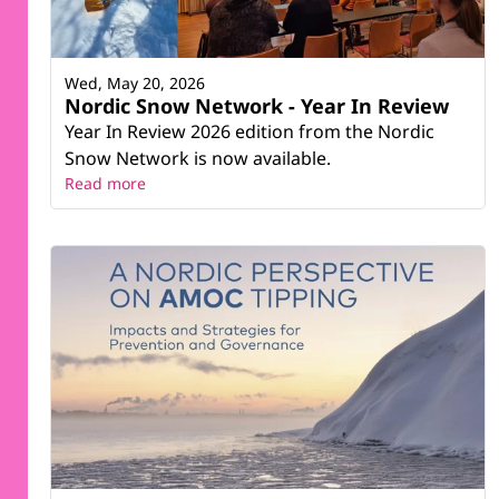
Wed, May 20, 2026
Nordic Snow Network - Year In Review
Year In Review 2026 edition from the Nordic
Snow Network is now available.
Read more