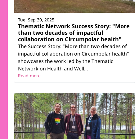
Tue, Sep 30, 2025
Thematic Network Success Story: "More
than two decades of impactful
collaboration on Circumpolar health"
The Success Story: "More than two decades of
impactful collaboration on Circumpolar health"
showcases the work led by the Thematic
Network on Health and Well...
Read more