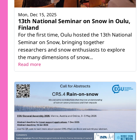
Mon, Dec 15, 2025
13th National Seminar on Snow in Oulu,
Finland
For the first time, Oulu hosted the 13th National
Seminar on Snow, bringing together
researchers and snow enthusiasts to explore
the many dimensions of snow...
Read more