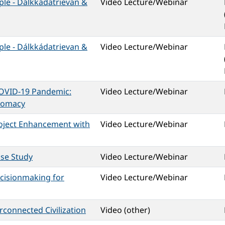
ple - Dálkkádatrievan &
Video Lecture/Webinar
ple - Dálkkádatrievan &
Video Lecture/Webinar
COVID-19 Pandemic:
Video Lecture/Webinar
plomacy
roject Enhancement with
Video Lecture/Webinar
ase Study
Video Lecture/Webinar
ecisionmaking for
Video Lecture/Webinar
rconnected Civilization
Video (other)