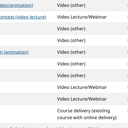
ideo/animation)
Video (other)
ontext (video lecture)
Video Lecture/Webinar
Video (other)
Video (other)
n (animation)
Video (other)
Video (other)
Video (other)
Video Lecture/Webinar
Video Lecture/Webinar
Course delivery (existing
course with online delivery)