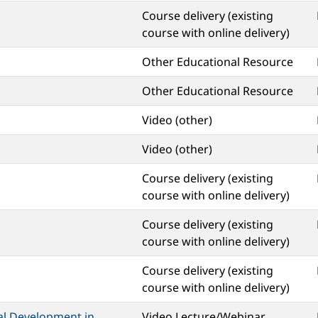
Course delivery (existing
course with online delivery)
Other Educational Resource
Other Educational Resource
Video (other)
Video (other)
Course delivery (existing
course with online delivery)
Course delivery (existing
course with online delivery)
Course delivery (existing
course with online delivery)
al Development in
Video Lecture/Webinar