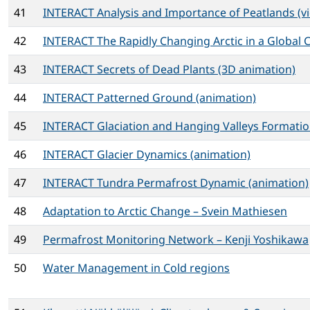
41
INTERACT Analysis and Importance of Peatlands (v
42
INTERACT The Rapidly Changing Arctic in a Global C
43
INTERACT Secrets of Dead Plants (3D animation)
44
INTERACT Patterned Ground (animation)
45
INTERACT Glaciation and Hanging Valleys Formatio
46
INTERACT Glacier Dynamics (animation)
47
INTERACT Tundra Permafrost Dynamic (animation)
48
Adaptation to Arctic Change – Svein Mathiesen
49
Permafrost Monitoring Network – Kenji Yoshikawa
50
Water Management in Cold regions