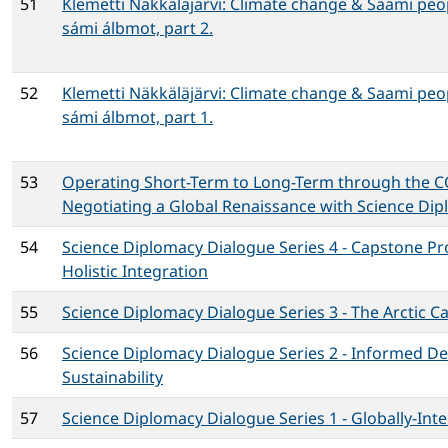
51
Klemetti Näkkäläjärvi: Climate change & Saami peo
sámi álbmot, part 2.
52
Klemetti Näkkäläjärvi: Climate change & Saami peo
sámi álbmot, part 1.
53
Operating Short-Term to Long-Term through the 
Negotiating a Global Renaissance with Science Di
54
Science Diplomacy Dialogue Series 4 - Capstone P
Holistic Integration
55
Science Diplomacy Dialogue Series 3 - The Arctic C
56
Science Diplomacy Dialogue Series 2 - Informed D
Sustainability
57
Science Diplomacy Dialogue Series 1 - Globally-Inte