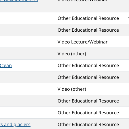
Other Educational Resource
Other Educational Resource
Video Lecture/Webinar
Video (other)
 Ocean
Other Educational Resource
Other Educational Resource
Video (other)
Other Educational Resource
Other Educational Resource
s and glaciers
Other Educational Resource