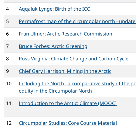
4
Aqqaluk Lynge: Birth of the ICC
5
Permafrost map of the circumpolar north - update
6
Fran Ulmer: Arctic Research Commission
7
Bruce Forbes: Arctic Greening
8
Ross Virginia: Climate Change and Carbon Cycle
9
Chief Gary Harrison: Mining in the Arctic
10
Including the North : a comparative study of the po
equity in the Circumpolar North
11
Introduction to the Arctic: Climate (MOOC)
12
Circumpolar Studies: Core Course Material