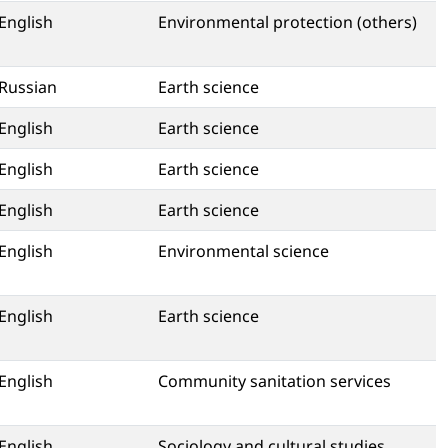
English
Environmental protection (others)
Russian
Earth science
English
Earth science
English
Earth science
English
Earth science
English
Environmental science
English
Earth science
English
Community sanitation services
English
Sociology and cultural studies