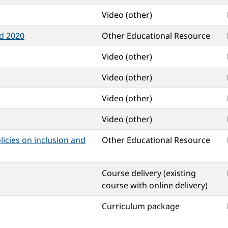
Video (other)
d 2020
Other Educational Resource
Video (other)
Video (other)
Video (other)
Video (other)
licies on inclusion and
Other Educational Resource
Course delivery (existing
course with online delivery)
Curriculum package