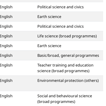
English
Political science and civics
English
Earth science
English
Political science and civics
English
Life science (broad programmes)
English
Earth science
English
Basic/broad, general programmes
English
Teacher training and education
science (broad programmes)
English
Environmental protection (others)
English
Social and behavioural science
(broad programmes)