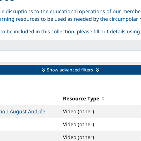
e disruptions to the educational operations of our membe
 learning resources to be used as needed by the circumpola
 be included in this collection, please fill out details using
Show advanced filters
Resource Type
omon August Andrée
Video (other)
Video (other)
Video (other)