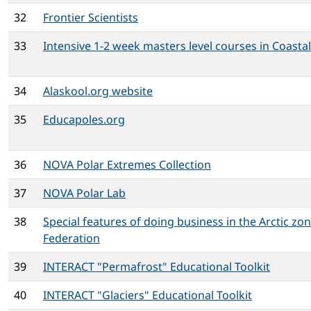
32
Frontier Scientists
33
Intensive 1-2 week masters level courses in Coastal
34
Alaskool.org website
35
Educapoles.org
36
NOVA Polar Extremes Collection
37
NOVA Polar Lab
38
Special features of doing business in the Arctic zo
Federation
39
INTERACT "Permafrost" Educational Toolkit
40
INTERACT "Glaciers" Educational Toolkit