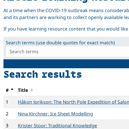
At a time when the COVID-19 outbreak means considerabl
and its partners are working to collect openly available
If you have learning resource content that you would like to
Search terms (use double quotes for exact match)
Search results
#
Title
1
Håkon Jorikson: The North Pole Expedition of Sal
2
Nina Kirchner: Ice Sheet Modelling
3
Krister Stoor: Traditional Knowledge