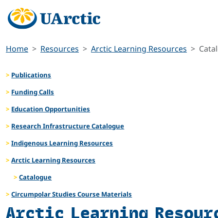
Home
Resources
Arctic Learning Resources
Cata
Publications
Funding Calls
Education Opportunities
Research Infrastructure Catalogue
Indigenous Learning Resources
Arctic Learning Resources
Catalogue
Circumpolar Studies Course Materials
Arctic Learning Resour