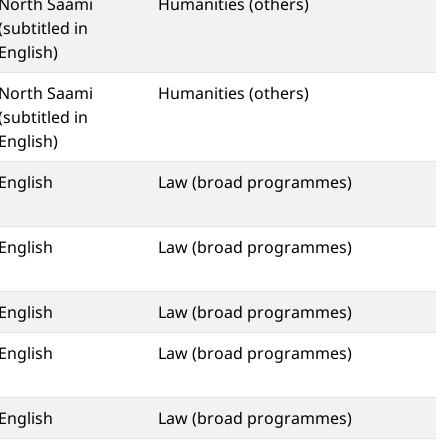
North Saami
Humanities (others)
(subtitled in
English)
North Saami
Humanities (others)
(subtitled in
English)
English
Law (broad programmes)
English
Law (broad programmes)
English
Law (broad programmes)
English
Law (broad programmes)
English
Law (broad programmes)