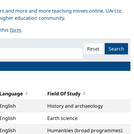
rs and more and more teaching moves online, UArctic
r higher education community.
 this
form
.
Reset
Search
Language
Field Of Study
English
History and archaeology
English
Earth science
English
Humanities (broad programmes)