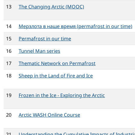
13
The Changing Arctic (MOOC)
14
Мерзлота в наше время (permafrost in our time)
15
Permafrost in our time
16
Tunnel Man series
17
Thematic Network on Permafrost
18
Sheep in the Land of Fire and Ice
19
Frozen in the Ice - Exploring the Arctic
20
Arctic WASH Online Course
21
Understanding the Cumulative Impacts of Industri