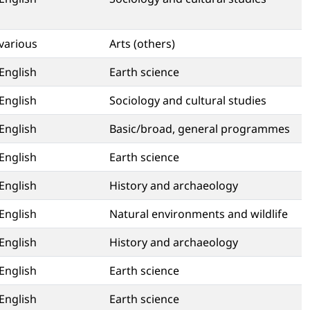
various
Arts (others)
English
Earth science
English
Sociology and cultural studies
English
Basic/broad, general programmes
English
Earth science
English
History and archaeology
English
Natural environments and wildlife
English
History and archaeology
English
Earth science
English
Earth science