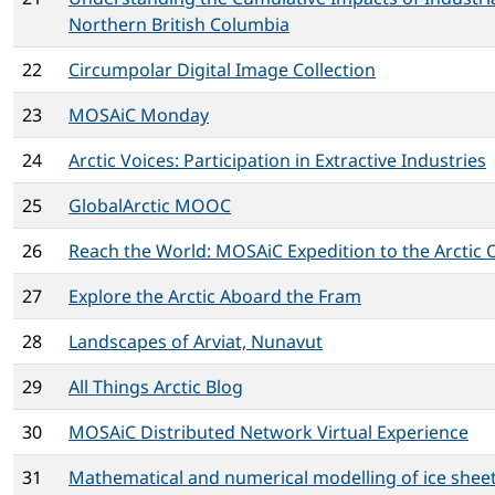
Northern British Columbia
22
Circumpolar Digital Image Collection
23
MOSAiC Monday
24
Arctic Voices: Participation in Extractive Industries
25
GlobalArctic MOOC
26
Reach the World: MOSAiC Expedition to the Arctic
27
Explore the Arctic Aboard the Fram
28
Landscapes of Arviat, Nunavut
29
All Things Arctic Blog
30
MOSAiC Distributed Network Virtual Experience
31
Mathematical and numerical modelling of ice sheet