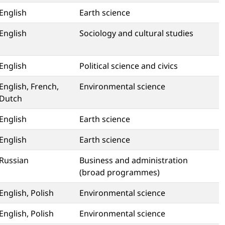
English
Earth science
English
Sociology and cultural studies
English
Political science and civics
English, French,
Environmental science
Dutch
English
Earth science
English
Earth science
Russian
Business and administration
(broad programmes)
English, Polish
Environmental science
English, Polish
Environmental science