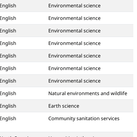
English
Environmental science
English
Environmental science
English
Environmental science
English
Environmental science
English
Environmental science
English
Environmental science
English
Environmental science
English
Natural environments and wildlife
English
Earth science
English
Community sanitation services