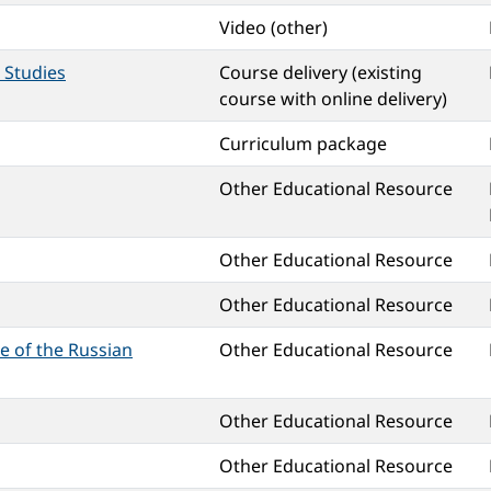
Video (other)
 Studies
Course delivery (existing
course with online delivery)
Curriculum package
Other Educational Resource
Other Educational Resource
Other Educational Resource
ne of the Russian
Other Educational Resource
Other Educational Resource
Other Educational Resource