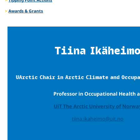
Awards & Grants
Tiina Ikäheim
UArctic Chair in Arctic Climate and Occup
Professor in Occupational Health a
UiT The Arctic University of Norwa
tiina.ikaheimo@uit.no