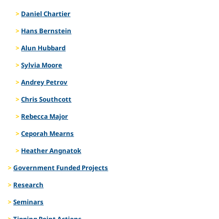
Daniel Chartier
Hans Bernstein
Alun Hubbard
Sylvia Moore
Andrey Petrov
Chris Southcott
Rebecca Major
Ceporah Mearns
Heather Angnatok
Government Funded Projects
Research
Seminars
Tipping Point Actions