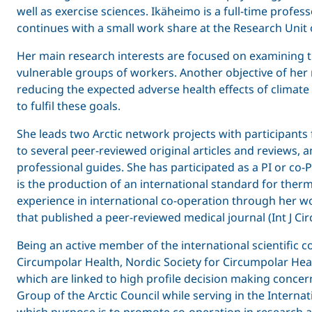
well as exercise sciences. Ikäheimo is a full-time prof
continues with a small work share at the Research Unit o
Her main research interests are focused on examining th
vulnerable groups of workers. Another objective of he
reducing the expected adverse health effects of climate
to fulfil these goals.
She leads two Arctic network projects with participants 
to several peer-reviewed original articles and reviews, 
professional guides. She has participated as a PI or co-
is the production of an international standard for th
experience in international co-operation through her work
that published a peer-reviewed medical journal (Int J Ci
Being an active member of the international scientific
Circumpolar Health, Nordic Society for Circumpolar Healt
which are linked to high profile decision making conce
Group of the Arctic Council while serving in the Interna
which purpose is to promote co-operation in research an