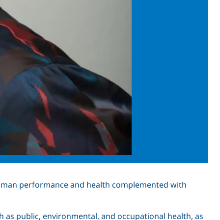
 human performance and health complemented with
 as public, environmental, and occupational health, as