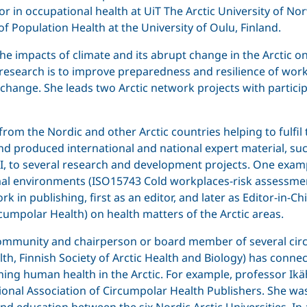
essor in occupational health at UiT The Arctic University o
f Population Health at the University of Oulu, Finland.
e impacts of climate and its abrupt change in the Arctic on
r research is to improve preparedness and resilience of w
 change. She leads two Arctic network projects with partici
from the Nordic and other Arctic countries helping to fulfi
and produced international and national expert material, suc
PI, to several research and development projects. One exampl
ermal environments (ISO15743 Cold workplaces-risk assess
 in publishing, first as an editor, and later as Editor-in-Ch
rcumpolar Health) on health matters of the Arctic areas.
 community and chairperson or board member of several circ
h, Finnish Society of Arctic Health and Biology) has connect
rning human health in the Arctic. For example, professor I
tional Association of Circumpolar Health Publishers. She was
d education between the six Nordic Arctic Universities. In 