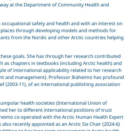
f Norway at the Department of Community Health and
 occupational safety and health and with an interest on
orkplaces through developing models and methods for
pants from the Nordic and other Arctic countries helping
l these goals. She has through her research contributed
h as chapters in textbooks (including Arctic health) and
e of international applicability related to her research
ment and management). Professor Ikäheimo has profound
ief (2003-11), of an international publishing association
umpolar health societies (International Union of
ed her to different international positions of trust
käheimo co-operated with the Arctic Human Health Expert
 also recently appointed as an Arctic Six Chair (2024-6)
addition to her long-term engagement in Arctic health,