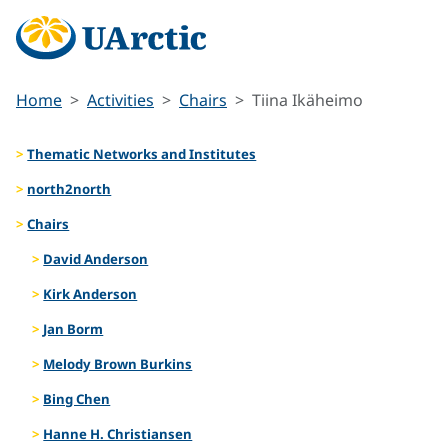
Home
Activities
Chairs
Tiina Ikäheimo
Thematic Networks and Institutes
north2north
Chairs
David Anderson
Kirk Anderson
Jan Borm
Melody Brown Burkins
Bing Chen
Hanne H. Christiansen