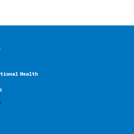
o
ational Health
t
y