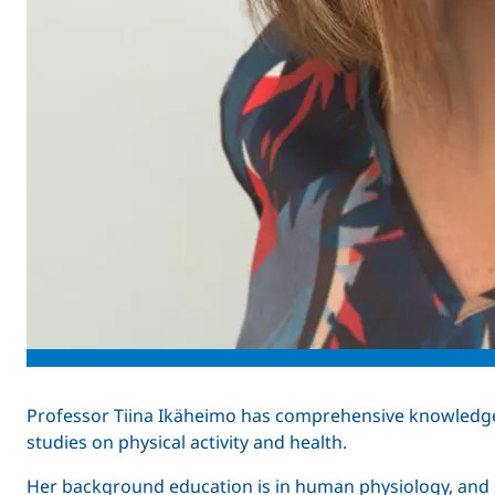
Professor Tiina Ikäheimo has comprehensive knowledg
studies on physical activity and health.
Her background education is in human physiology, and s