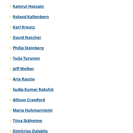
Kamrul Hossain
Roland Kallenborn
Karl Kreutz
David Natcher
Philip Steinberg
Tuija Turunen
Jeff Welker
Arja Rautio
Sudip Kumar Rakshit
Allison Crawford
Maria Huhmarniemi
Tiina Ikäheimo
Dimitrios Dalaklis