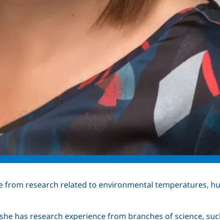
e from research related to environmental temperatures,
he has research experience from branches of science, such