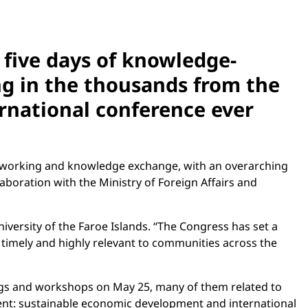
 five days of knowledge-
ng in the thousands from the
ernational conference ever
 networking and knowledge exchange, with an overarching
laboration with the Ministry of Foreign Affairs and
iversity of the Faroe Islands. “The Congress has set a
 timely and highly relevant to communities across the
ngs and workshops on May 25, many of them related to
event: sustainable economic development and international