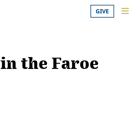
GIVE
in the Faroe