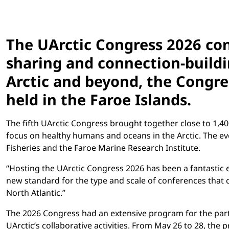
The UArctic Congress 2026 con
sharing and connection-buildi
Arctic and beyond, the Congre
held in the Faroe Islands.
The fifth UArctic Congress brought together close to 1,4
focus on healthy humans and oceans in the Arctic. The e
Fisheries and the Faroe Marine Research Institute.
“Hosting the UArctic Congress 2026 has been a fantastic e
new standard for the type and scale of conferences that c
North Atlantic.”
The 2026 Congress had an extensive program for the part
UArctic’s collaborative activities. From May 26 to 28, t