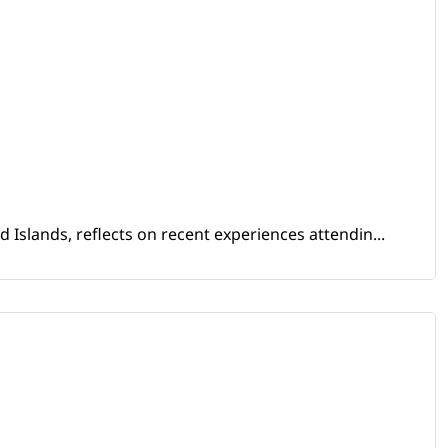
Islands, reflects on recent experiences attendin...