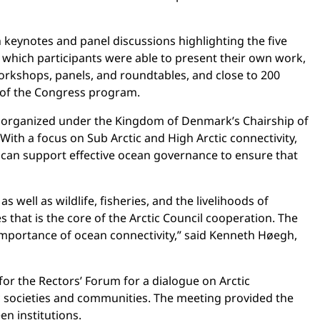
keynotes and panel discussions highlighting the five
 which participants were able to present their own work,
orkshops, panels, and roundtables, and close to 200
t of the Congress program.
 organized under the Kingdom of Denmark’s Chairship of
ith a focus on Sub Arctic and High Arctic connectivity,
can support effective ocean governance to ensure that
well as wildlife, fisheries, and the livelihoods of
 that is the core of the Arctic Council cooperation. The
he importance of ocean connectivity,” said Kenneth Høegh,
or the Rectors’ Forum for a dialogue on Arctic
tic societies and communities. The meeting provided the
n institutions.