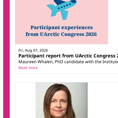
Fri, Aug 07, 2026
Participant report from UArctic Congres
Maureen Whalen, PhD candidate with the Institute 
Read more