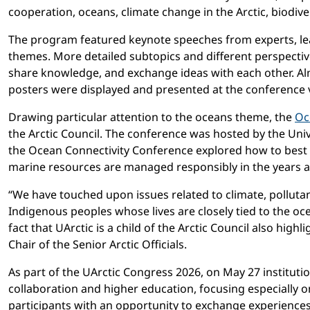
cooperation, oceans, climate change in the Arctic, biodi
The program featured keynote speeches from experts, lead
themes. More detailed subtopics and different perspectiv
share knowledge, and exchange ideas with each other. Alm
posters were displayed and presented at the conference 
Drawing particular attention to the oceans theme, the
Oc
the Arctic Council. The conference was hosted by the Univ
the Ocean Connectivity Conference explored how to best 
marine resources are managed responsibly in the years 
“We have touched upon issues related to climate, pollutant
Indigenous peoples whose lives are closely tied to the oce
fact that UArctic is a child of the Arctic Council also hig
Chair of the Senior Arctic Officials.
As part of the UArctic Congress 2026, on May 27 instituti
collaboration and higher education, focusing especially o
participants with an opportunity to exchange experiences