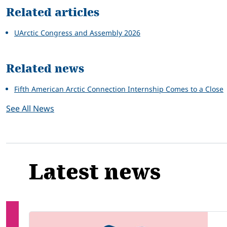
Related articles
UArctic Congress and Assembly 2026
Related news
Fifth American Arctic Connection Internship Comes to a Close
See All News
Latest news