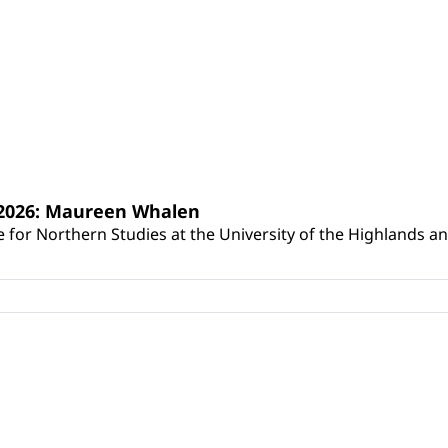
s 2026: Maureen Whalen
for Northern Studies at the University of the Highlands and 