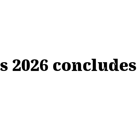
s 2026 concludes 