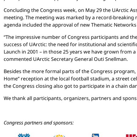
Concluding the Congress week, on May 29 the UArctic As
meeting. The meeting was marked by a record-breaking nu
agenda included the approval of new Thematic Networks
“The impressive number of Congress participants and the
success of UArctic: the need for institutional and scientif
Launch in 2001 – in those 25 years we have grown from a s
commented UArctic Secretary General Outi Snellman.
Besides the more formal parts of the Congress program, th
Home” reception at the local football stadium, a street cel
the Congress closing also got to participate in a chain da
We thank all participants, organizers, partners and spo
Congress partners and sponsors: