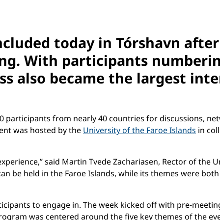
cluded today in Tórshavn after
ng. With participants numberi
ss also became the largest int
00 participants from nearly 40 countries for discussions,
vent was hosted by the
University of the Faroe Islands
in col
xperience,” said Martin Tvede Zachariasen, Rector of the Un
an be held in the Faroe Islands, while its themes were both
icipants to engage in. The week kicked off with pre-meeti
he program was centered around the five key themes of the 