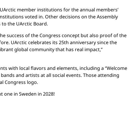
UArctic member institutions for the annual members’
stitutions voted in. Other decisions on the Assembly
to the UArctic Board.
he success of the Congress concept but also proof of the
fore. UArctic celebrates its 25th anniversary since the
vibrant global community that has real impact,”
ents with local flavors and elements, including a “Welcome
 bands and artists at all social events. Those attending
ial Congress logo.
xt one in Sweden in 2028!