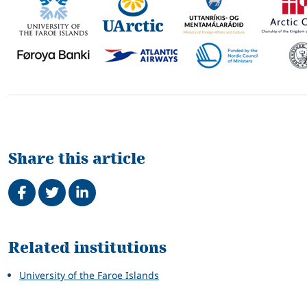
Share this article
Share on Facebook
Tweet
Share on LinkedIn
Related
Related institutions
University of the Faroe Islands