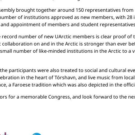
sembly brought together around 150 representatives from 
mber of institutions approved as new members, with 28 in
 and appointment of members and student representatives 
 record number of new UArctic members is clear proof of t
ic collaboration on and in the Arctic is stronger than ever be
mall number of like-minded institutions in the Arctic to a 
e participants were also treated to social and cultural ev
ebration in the heart of Tórshavn, and live music from local
nce, a Faroese tradition which was also depicted in the offic
nsors for a memorable Congress, and look forward to the ne