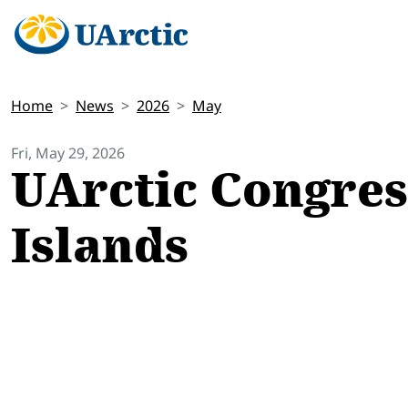
Home
News
2026
May
Fri, May 29, 2026
UArctic Congres
Islands