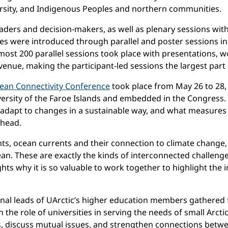
versity, and Indigenous Peoples and northern communities.
ers and decision-makers, as well as plenary sessions with 
es were introduced through parallel and poster sessions in
ost 200 parallel sessions took place with presentations, w
venue, making the participant-led sessions the largest par
ean Connectivity Conference
took place from May 26 to 28,
ersity of the Faroe Islands and embedded in the Congress. W
adapt to changes in a sustainable way, and what measures 
ahead.
s, ocean currents and their connection to climate change, as 
an. These are exactly the kinds of interconnected challenges
hlights why it is so valuable to work together to highlight t
onal leads of UArctic’s higher education members gathered f
n the role of universities in serving the needs of small Arc
, discuss mutual issues, and strengthen connections betwee