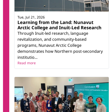
Maritime History Archive
National Research Council (NRC) Ocean,
Coastal, and River Engineering (OCRE)
Tue, Jul 21, 2026
Learning from the Land: Nunavut
Yaffle
Arctic College and Inuit-Led Research
Through Inuit-led research, language
revitalization, and community-based
programs, Nunavut Arctic College
demonstrates how Northern post-secondary
institutio...
Read more