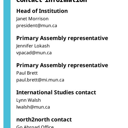
Head of Institution
Janet Morrison
president@mun.ca
Primary Assembly representative
Jennifer Lokash
vpacad@mun.ca
Primary Assembly representative
Paul Brett
paul.brett@mi.mun.ca
International Studies contact
Lynn Walsh
lwalsh@mun.ca
north2north contact
Go Abroad Office