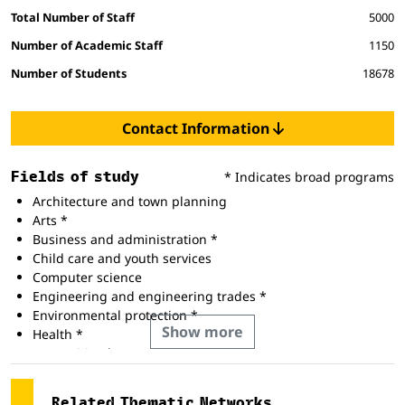
Total Number of Staff
5000
Number of Academic Staff
1150
Number of Students
18678
Contact Information
Fields of study
* Indicates broad programs
Architecture and town planning
Arts *
Business and administration *
Child care and youth services
Computer science
Engineering and engineering trades *
Environmental protection *
Show more
Health *
Humanities *
Manufacturing and processing *
Mathematics
Related Thematic Networks