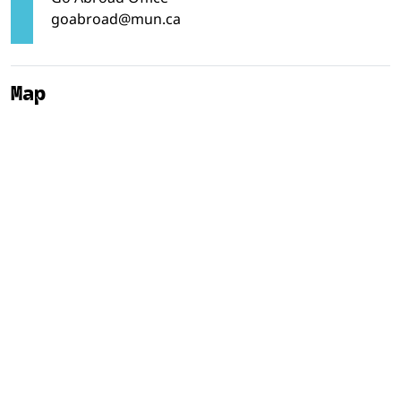
goabroad@mun.ca
Map