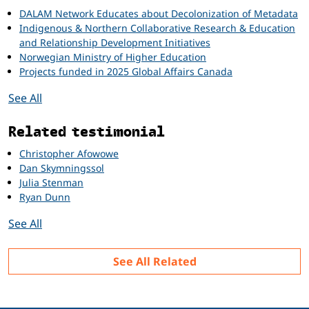
DALAM Network Educates about Decolonization of Metadata
Indigenous & Northern Collaborative Research & Education
and Relationship Development Initiatives
Norwegian Ministry of Higher Education
Projects funded in 2025 Global Affairs Canada
See All
Related testimonial
Christopher Afowowe
Dan Skymningssol
Julia Stenman
Ryan Dunn
See All
See All Related