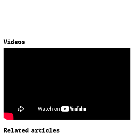
Videos
Related
Related articles