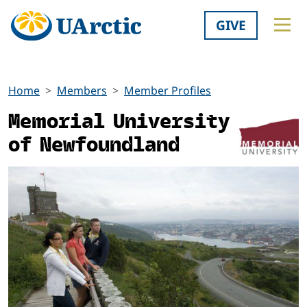
GIVE
Home
Members
Member Profiles
Memorial University
of Newfoundland