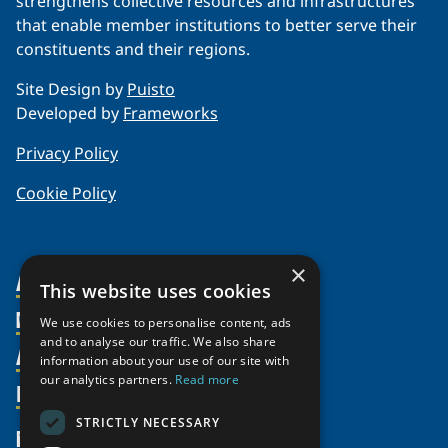
strengthens collective resources and infrastructures
that enable member institutions to better serve their
constituents and their regions.
Site Design by
Puisto
Developed by
Frameworks
Privacy Policy
Cookie Policy
×
About Us
This website uses cookies
Members
Organization
We use cookies to personalise content, ads
and to analyse our traffic. We also share
Activities
Partnerships
Member Profiles
information about your use of our site with
our analytics partners.
Read more
Supporters
Resources
Join
Thematic Networks and Institutes
Shared Voices Magazine
Participate
north2north
STRICTLY NECESSARY
Publications
News
Calendar