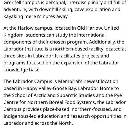
Grenfell campus is personal, interdisciplinary and full of
adventure, with downhill skiing, cave exploration and
kayaking mere minutes away.
At the Harlow campus, located in Old Harlow, United
Kingdom, students can study the international
components of their chosen program. Additionally, the
Labrador Institute is a northern-based facility located at
three sites in Labrador. It facilitates projects and
programs focused on the expansion of the Labrador
knowledge base.
The Labrador Campus is Memorial’s newest location
based in Happy Valley-Goose Bay, Labrador. Home to
the School of Arctic and Subarctic Studies and the Pye
Centre for Northern Boreal Food Systems, the Labrador
Campus provides place-based, northern-focused, and
Indigenous-led education and research opportunities in
Labrador and across the North.