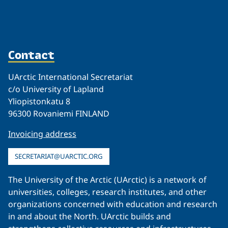
Contact
UArctic International Secretariat
c/o University of Lapland
Yliopistonkatu 8
96300 Rovaniemi FINLAND
Invoicing address
SECRETARIAT@UARCTIC.ORG
The University of the Arctic (UArctic) is a network of
universities, colleges, research institutes, and other
organizations concerned with education and research
in and about the North. UArctic builds and