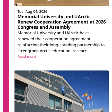
Diversity in Education
UArctic World Ensemble
Tue, Aug 04, 2026
Verdde Indigenous Education
Memorial University and UArctic
Youth Network
Renew Cooperation Agreement at 2026
Congress and Assembly
Memorial University and UArctic have
Related research infrastructure
renewed their cooperation agreement,
reinforcing their long-standing partnership to
Ocean Frontier Institute (OFI)
strengthen Arctic education, researc...
Cold-Ocean Deep-Sea Research Facility (CDRF)
Read more
Core Research Equipment & Instrument
Training (CREAIT) Network
Core Science Building
CREAIT Network (Core Research Equipment &
Instrument Training Network)
CREAIT Network (Core Research Equipment &
Instrument Training Network) (1)
LOOKNorth: Centre of Excellence for
Commercialization and Research:
Marine Institute, Academic Departments