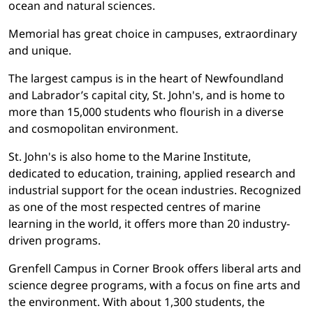
ocean and natural sciences.
Memorial has great choice in campuses, extraordinary
and unique.
The largest campus is in the heart of Newfoundland
and Labrador’s capital city, St. John's, and is home to
more than 15,000 students who flourish in a diverse
and cosmopolitan environment.
St. John's is also home to the Marine Institute,
dedicated to education, training, applied research and
industrial support for the ocean industries. Recognized
as one of the most respected centres of marine
learning in the world, it offers more than 20 industry-
driven programs.
Grenfell Campus in Corner Brook offers liberal arts and
science degree programs, with a focus on fine arts and
the environment. With about 1,300 students, the