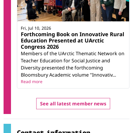
Fri, Jul 10, 2026
Forthcoming Book on Innovative Rural
Education Presented at UArctic
Congress 2026
Members of the UArctic Thematic Network on
Teacher Education for Social Justice and
Diversity presented the forthcoming
Bloomsbury Academic volume "Innovativ...
Read more
See all latest member news
Contact information