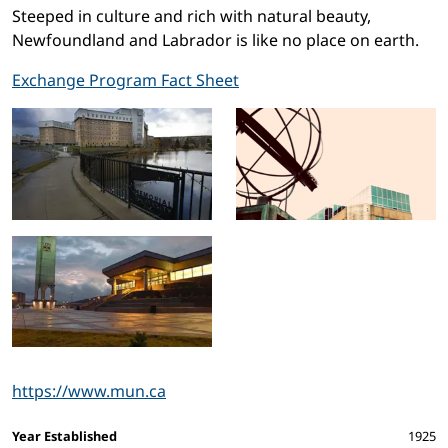
Steeped in culture and rich with natural beauty,
Newfoundland and Labrador is like no place on earth.
Exchange Program Fact Sheet
https://www.mun.ca
Facts and figures
Year Established
1925