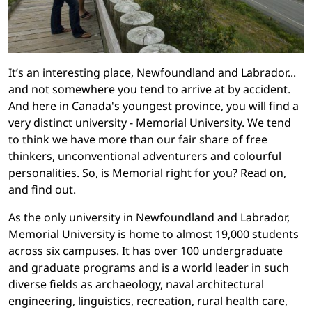
It’s an interesting place, Newfoundland and Labrador...
and not somewhere you tend to arrive at by accident.
And here in Canada's youngest province, you will find a
very distinct university - Memorial University. We tend
to think we have more than our fair share of free
thinkers, unconventional adventurers and colourful
personalities. So, is Memorial right for you? Read on,
and find out.
As the only university in Newfoundland and Labrador,
Memorial University is home to almost 19,000 students
across six campuses. It has over 100 undergraduate
and graduate programs and is a world leader in such
diverse fields as archaeology, naval architectural
engineering, linguistics, recreation, rural health care,