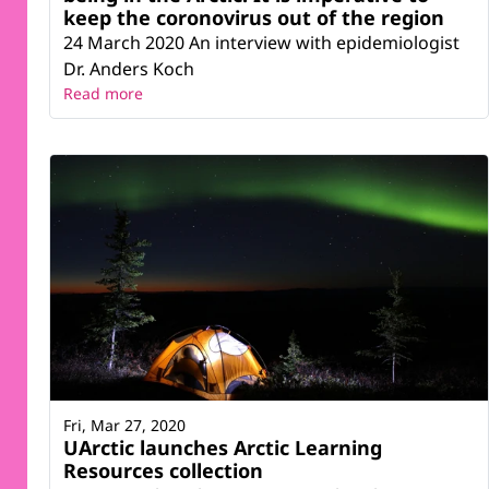
keep the coronovirus out of the region
24 March 2020 An interview with epidemiologist
Dr. Anders Koch
Read more
Fri, Mar 27, 2020
UArctic launches Arctic Learning
Resources collection