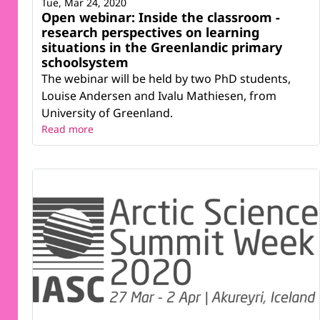
Tue, Mar 24, 2020
Open webinar: Inside the classroom -
research perspectives on learning
situations in the Greenlandic primary
schoolsystem
The webinar will be held by two PhD students,
Louise Andersen and Ivalu Mathiesen, from
University of Greenland.
Read more