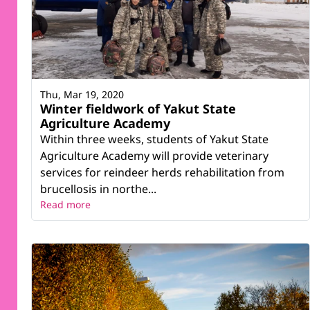
Thu, Mar 19, 2020
Winter fieldwork of Yakut State
Agriculture Academy
Within three weeks, students of Yakut State
Agriculture Academy will provide veterinary
services for reindeer herds rehabilitation from
brucellosis in northe...
Read more