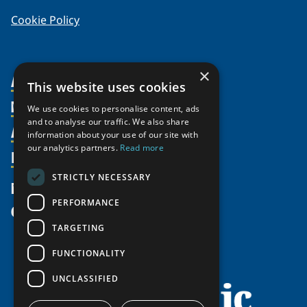
Cookie Policy
×
About Us
This website uses cookies
Members
Organization
We use cookies to personalise content, ads
and to analyse our traffic. We also share
Activities
Partnerships
Member Profiles
information about your use of our site with
our analytics partners.
Read more
Supporters
Resources
Join
Thematic Networks and Institutes
Shared Voices Magazine
Participate
north2north
STRICTLY NECESSARY
Publications
News
Calendar
Promote
Chairs
Funding Calls
PERFORMANCE
Give
UArctic at 25
Update
Government Funded Projects
Education Opportunities
TARGETING
History
Member Guide
Research
Research Infrastructure Catalogue
FUNCTIONALITY
Meetings
Seminars
Indigenous Learning Resources
UNCLASSIFIED
Video Messages
Tipping Point Actions
Arctic Learning Resources