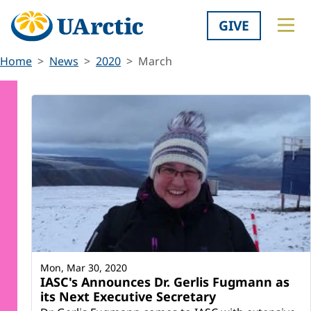
GIVE
Home
News
2020
March
Mon, Mar 30, 2020
IASC's Announces Dr. Gerlis Fugmann as
its Next Executive Secretary