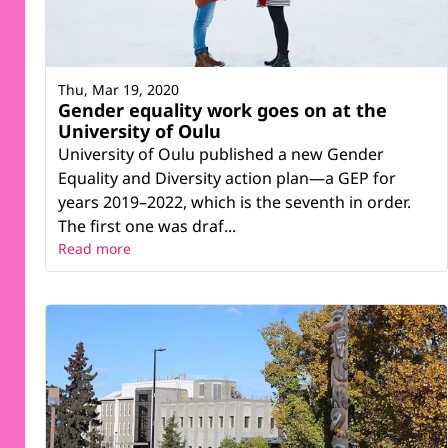
Thu, Mar 19, 2020
Gender equality work goes on at the
University of Oulu
University of Oulu published a new Gender
Equality and Diversity action plan—a GEP for
years 2019–2022, which is the seventh in order.
The first one was draf...
Read more