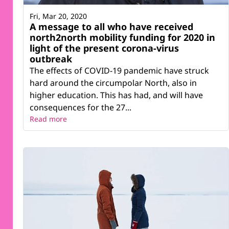
Fri, Mar 20, 2020
A message to all who have received
north2north mobility funding for 2020 in
light of the present corona-virus
outbreak
The effects of COVID-19 pandemic have struck
hard around the circumpolar North, also in
higher education. This has had, and will have
consequences for the 27...
Read more