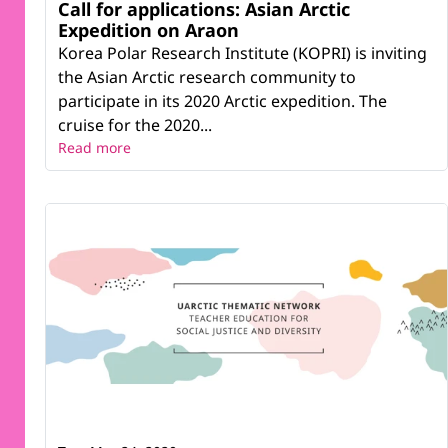
Call for applications: Asian Arctic
Expedition on Araon
Korea Polar Research Institute (KOPRI) is inviting
the Asian Arctic research community to
participate in its 2020 Arctic expedition. The
cruise for the 2020...
Read more