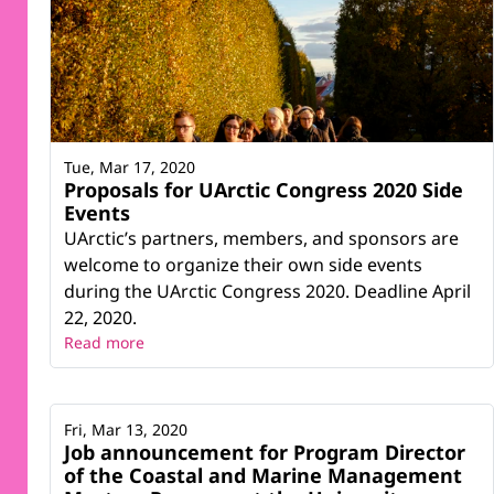
Tue, Mar 17, 2020
Proposals for UArctic Congress 2020 Side
Events
UArctic’s partners, members, and sponsors are
welcome to organize their own side events
during the UArctic Congress 2020. Deadline April
22, 2020.
Read more
Fri, Mar 13, 2020
Job announcement for Program Director
of the Coastal and Marine Management