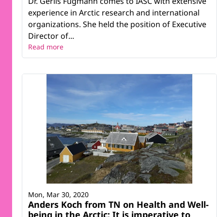
Dr. Gerlis Fugmann comes to IASC with extensive
experience in Arctic research and international
organizations. She held the position of Executive
Director of...
Read more
Mon, Mar 30, 2020
Anders Koch from TN on Health and Well-
being in the Arctic: It is imperative to