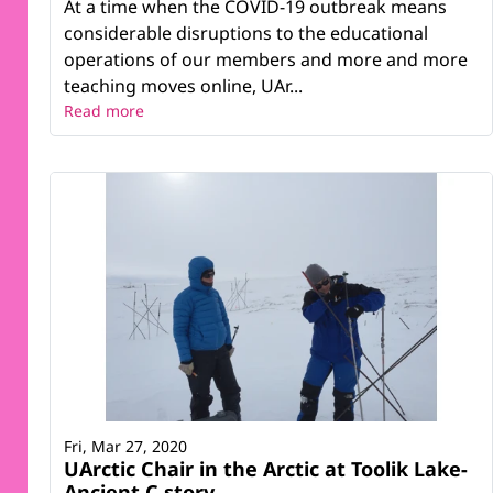
At a time when the COVID-19 outbreak means
considerable disruptions to the educational
operations of our members and more and more
teaching moves online, UAr...
Read more
Fri, Mar 27, 2020
UArctic Chair in the Arctic at Toolik Lake-
Ancient C story