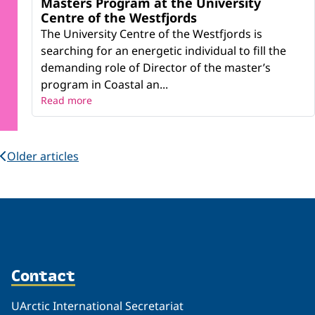
Masters Program at the University
Centre of the Westfjords
The University Centre of the Westfjords is
searching for an energetic individual to fill the
demanding role of Director of the master’s
program in Coastal an...
Read more
Older articles
Contact
UArctic International Secretariat