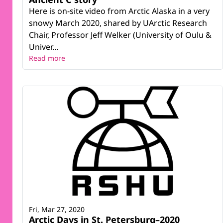
Here is on-site video from Arctic Alaska in a very
snowy March 2020, shared by UArctic Research
Chair, Professor Jeff Welker (University of Oulu &
Univer...
Read more
Fri, Mar 27, 2020
Arctic Days in St. Petersburg–2020