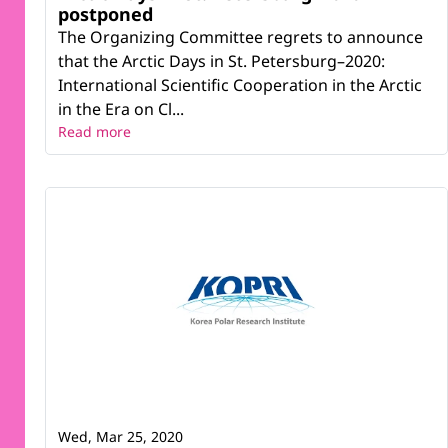
postponed
The Organizing Committee regrets to announce
that the Arctic Days in St. Petersburg–2020:
International Scientific Cooperation in the Arctic
in the Era on Cl...
Read more
Wed, Mar 25, 2020