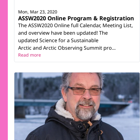
Mon, Mar 23, 2020
ASSW2020 Online Program & Registration
The ASSW2020 Online full Calendar, Meeting List,
and overview have been updated! The
updated Science for a Sustainable
Arctic and Arctic Observing Summit pro...
Read more