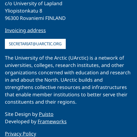
c/o University of Lapland
Yliopistonkatu 8
96300 Rovaniemi FINLAND
Invoicing address
SECRETARIAT@UARCTIC.ORG
The University of the Arctic (UArctic) is a network of
universities, colleges, research institutes, and other
organizations concerned with education and research
in and about the North. UArctic builds and
strengthens collective resources and infrastructures
that enable member institutions to better serve their
constituents and their regions.
Site Design by
Puisto
Developed by
Frameworks
Privacy Policy