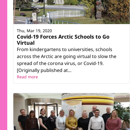
Thu, Mar 19, 2020
Covid-19 Forces Arctic Schools to Go
Virtual
From kindergartens to universities, schools
across the Arctic are going virtual to slow the
spread of the corona virus, or Covid-19.
[Originally published at...
Read more