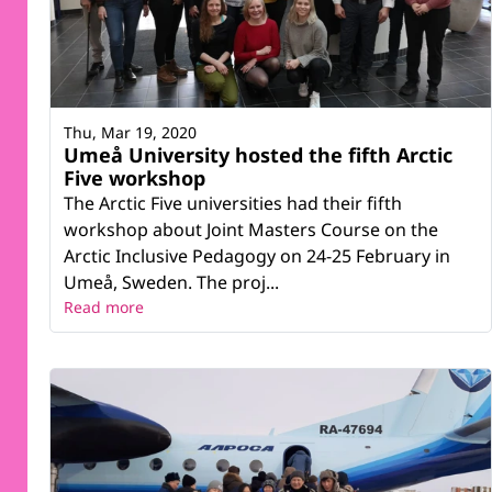
Thu, Mar 19, 2020
Umeå University hosted the fifth Arctic
Five workshop
The Arctic Five universities had their fifth
workshop about Joint Masters Course on the
Arctic Inclusive Pedagogy on 24-25 February in
Umeå, Sweden. The proj...
Read more