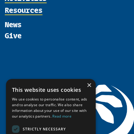
Supporters
Join
Resources
Thematic Networks and Institutes
Shared Voices Magazine
Participate
north2north
Publications
News
Calendar
Promote
Chairs
Funding Calls
Give
UArctic at 25
Update
Government Funded Projects
Education Opportunities
History
Member Guide
Research
Research Infrastructure Catalogue
Meetings
Seminars
Indigenous Learning Resources
Video Messages
Tipping Point Actions
Arctic Learning Resources
Awards & Grants
Circumpolar Studies Course Materials
×
This website uses cookies
We use cookies to personalise content, ads
and to analyse our traffic. We also share
information about your use of our site with
our analytics partners.
Read more
STRICTLY NECESSARY