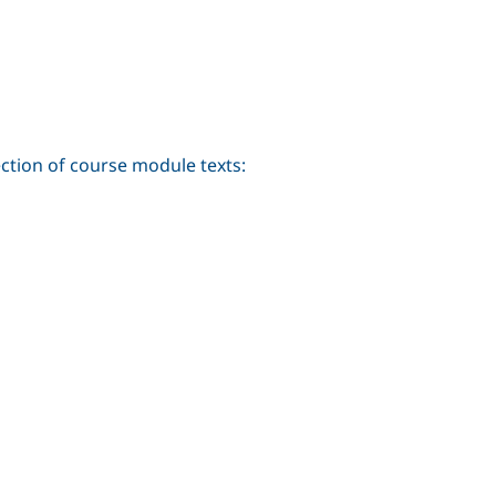
ection of course module texts: