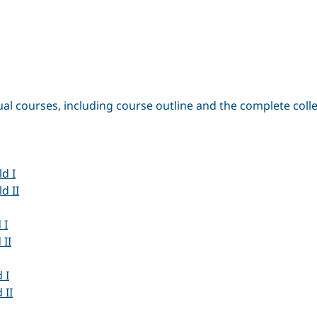
ual courses, including course outline and the complete coll
d I
d II
 I
 II
 I
 II