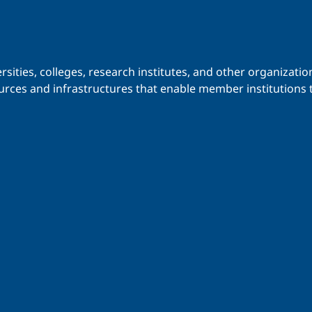
iversities, colleges, research institutes, and other organiz
urces and infrastructures that enable member institutions t