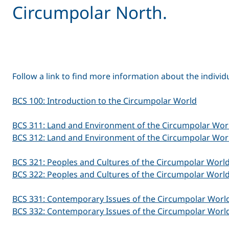
Circumpolar North.
Follow a link to find more information about the individ
BCS 100: Introduction to the Circumpolar World
BCS 311: Land and Environment of the Circumpolar Worl
BCS 312: Land and Environment of the Circumpolar Worl
BCS 321: Peoples and Cultures of the Circumpolar World
BCS 322: Peoples and Cultures of the Circumpolar World
BCS 331: Contemporary Issues of the Circumpolar World
BCS 332: Contemporary Issues of the Circumpolar World