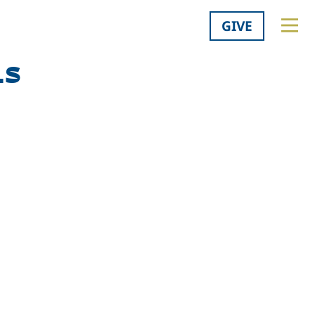
GIVE
ls