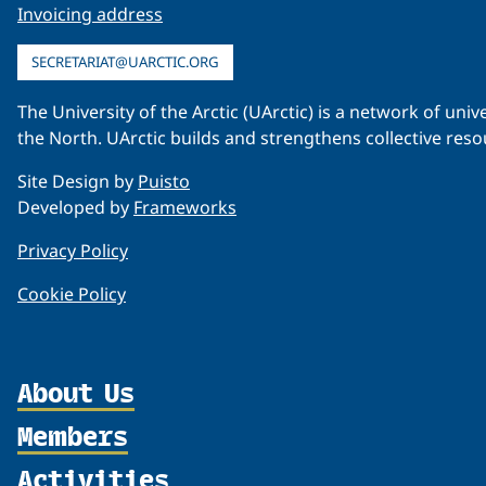
Invoicing address
SECRETARIAT@UARCTIC.ORG
The University of the Arctic (UArctic) is a network of un
the North. UArctic builds and strengthens collective reso
Site Design by
Puisto
Developed by
Frameworks
Privacy Policy
Cookie Policy
About Us
Members
Organization
Partnerships
Activities
Member Profiles