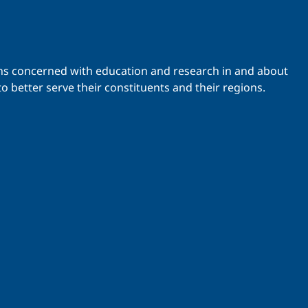
ations concerned with education and research in and about
o better serve their constituents and their regions.