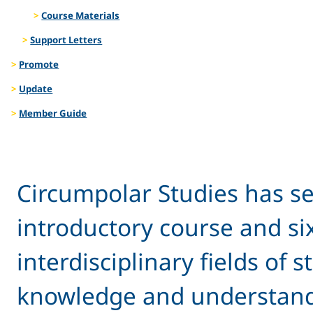
Course Materials
Support Letters
Promote
Update
Member Guide
Circumpolar Studies has se
introductory course and si
interdisciplinary fields of
knowledge and understandin