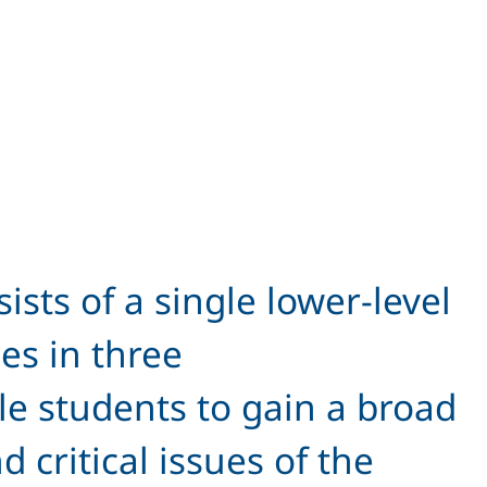
sts of a single lower-level
es in three
ble students to gain a broad
critical issues of the