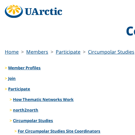
C
Home
Members
Participate
Circumpolar Studies
Member Profiles
Join
Participate
How Thematic Networks Work
north2north
Circumpolar Studies
For Circumpolar Studies Site Coordinators