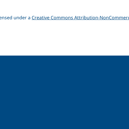
icensed under a
Creative Commons Attribution-NonCommerci