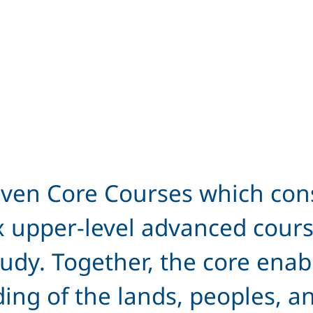
ven Core Courses which consi
x upper-level advanced cours
 study. Together, the core ena
g of the lands, peoples, and 