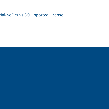
al-NoDerivs 3.0 Unported License
.