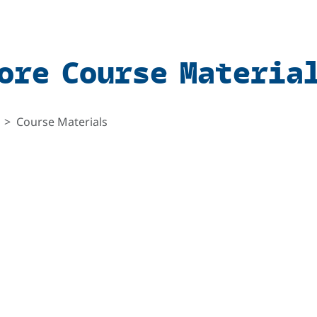
ore Course Materia
Course Materials