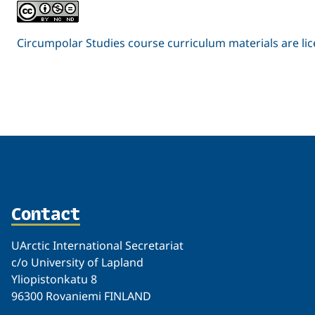
Circumpolar Studies course curriculum materials are l
Related
Contact
UArctic International Secretariat
c/o University of Lapland
Yliopistonkatu 8
96300 Rovaniemi FINLAND