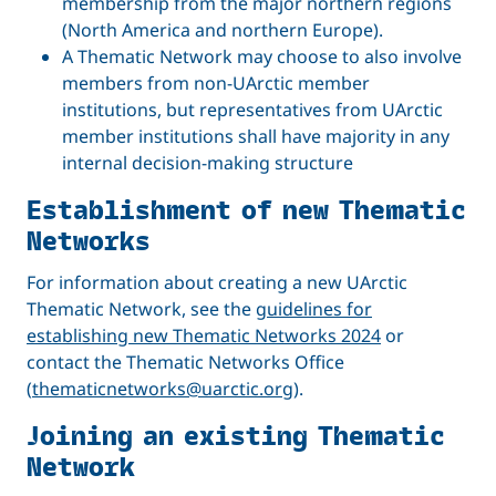
membership from the major northern regions
(North America and northern Europe).
A Thematic Network may choose to also involve
members from non-UArctic member
institutions, but representatives from UArctic
member institutions shall have majority in any
internal decision-making structure
Establishment of new Thematic
Networks
For information about creating a new UArctic
Thematic Network, see the
guidelines for
establishing new Thematic Networks 2024
or
contact the Thematic Networks Office
(
thematicnetworks@uarctic.org
).
Joining an existing Thematic
Network