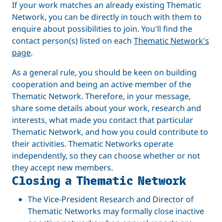
If your work matches an already existing Thematic
Network, you can be directly in touch with them to
enquire about possibilities to join. You'll find the
contact person(s) listed on each
Thematic Network's
page
.
As a general rule, you should be keen on building
cooperation and being an active member of the
Thematic Network. Therefore, in your message,
share some details about your work, research and
interests, what made you contact that particular
Thematic Network, and how you could contribute to
their activities. Thematic Networks operate
independently, so they can choose whether or not
they accept new members.
Closing a Thematic Network
The Vice-President Research and Director of
Thematic Networks may formally close inactive