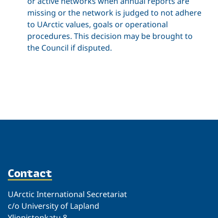
or active networks when annual reports are
missing or the network is judged to not adhere
to UArctic values, goals or operational
procedures. This decision may be brought to
the Council if disputed.
Related
Contact
UArctic International Secretariat
c/o University of Lapland
Yliopistonkatu 8