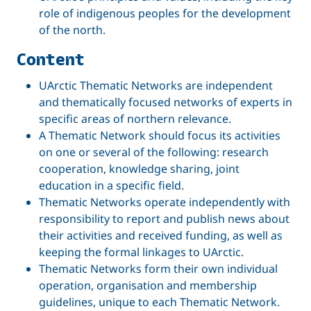
role of indigenous peoples for the development
of the north.
Content
UArctic Thematic Networks are independent
and thematically focused networks of experts in
specific areas of northern relevance.
A Thematic Network should focus its activities
on one or several of the following: research
cooperation, knowledge sharing, joint
education in a specific field.
Thematic Networks operate independently with
responsibility to report and publish news about
their activities and received funding, as well as
keeping the formal linkages to UArctic.
Thematic Networks form their own individual
operation, organisation and membership
guidelines, unique to each Thematic Network.