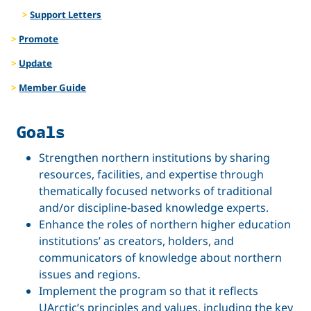
Support Letters
Promote
Update
Member Guide
Goals
Strengthen northern institutions by sharing
resources, facilities, and expertise through
thematically focused networks of traditional
and/or discipline-based knowledge experts.
Enhance the roles of northern higher education
institutions’ as creators, holders, and
communicators of knowledge about northern
issues and regions.
Implement the program so that it reflects
UArctic’s principles and values, including the key