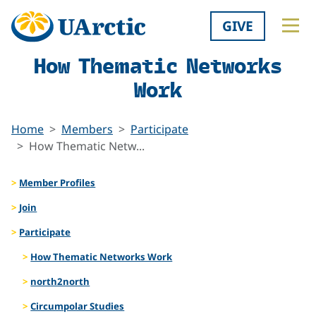
GIVE
How Thematic Networks
Work
Home
Members
Participate
How Thematic Netw...
Member Profiles
Join
Participate
How Thematic Networks Work
north2north
Circumpolar Studies