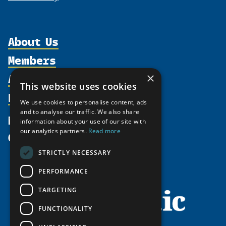
About Us
Members
Organization
Activities
×
Partnerships
Member Profiles
This website uses cookies
Supporters
Resources
Join
Thematic Networks and Institutes
We use cookies to personalise content, ads
Shared Voices Magazine
Participate
and to analyse our traffic. We also share
north2north
Publications
News
information about your use of our site with
Calendar
Promote
Chairs
Funding Calls
our analytics partners.
Read more
Give
UArctic at 25
Update
Government Funded Projects
Education Opportunities
STRICTLY NECESSARY
History
Member Guide
Research
Research Infrastructure Catalogue
PERFORMANCE
Meetings
Seminars
Indigenous Learning Resources
Video Messages
TARGETING
Tipping Point Actions
Arctic Learning Resources
FUNCTIONALITY
Awards & Grants
Circumpolar Studies Course Materials