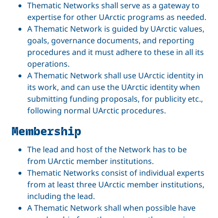
Thematic Networks shall serve as a gateway to
expertise for other UArctic programs as needed.
A Thematic Network is guided by UArctic values,
goals, governance documents, and reporting
procedures and it must adhere to these in all its
operations.
A Thematic Network shall use UArctic identity in
its work, and can use the UArctic identity when
submitting funding proposals, for publicity etc.,
following normal UArctic procedures.
Membership
The lead and host of the Network has to be
from UArctic member institutions.
Thematic Networks consist of individual experts
from at least three UArctic member institutions,
including the lead.
A Thematic Network shall when possible have