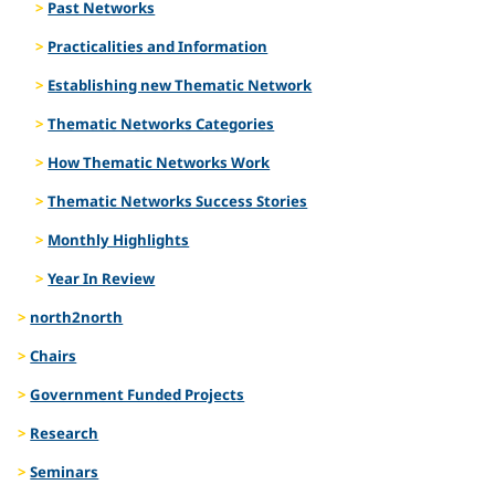
Past Networks
Practicalities and Information
Establishing new Thematic Network
Thematic Networks Categories
How Thematic Networks Work
Thematic Networks Success Stories
Monthly Highlights
Year In Review
north2north
Chairs
Government Funded Projects
Research
Seminars