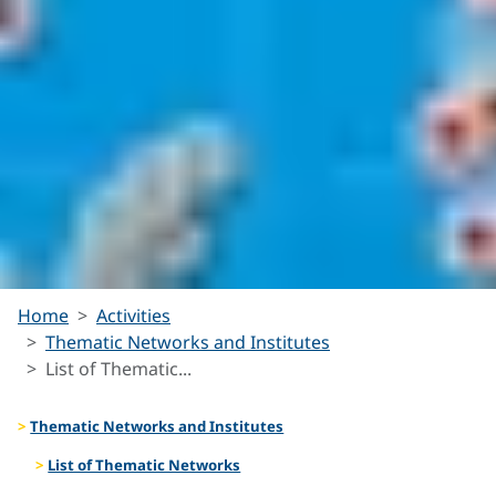
List of
Home
Activities
Thematic Networks and Institutes
Thematic
List of Thematic...
Networks
Thematic Networks and Institutes
List of Thematic Networks