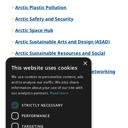
Arctic Plastic Pollution
Arctic Safety and Security
Arctic Space Hub
Arctic Sustainable Arts and Design (ASAD)
Arctic Sustainable Resources and Social
Responsibility
×
This website uses cookies
Arctic Telecommunications and Networking
We use cookies to personalise content, ads
Arctic Transport and Logistics
and to analyse our traffic. We also share
information about your use of our site with
our analytics partners.
Read more
Arctic Urban Planning and Design
Arctic WASH
STRICTLY NECESSARY
PERFORMANCE
Arctic Water
TARGETING