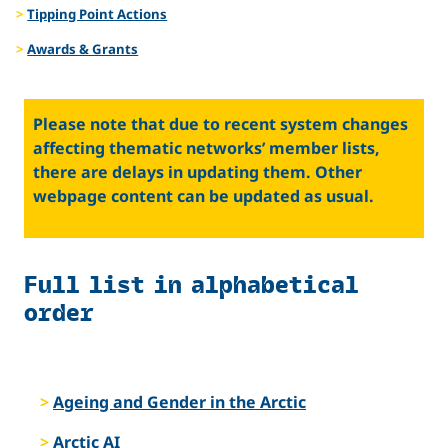
Tipping Point Actions
Awards & Grants
Please note that due to recent system changes
affecting thematic networks’ member lists,
there are delays in updating them. Other
webpage content can be updated as usual.
Full list in alphabetical
order
Ageing and Gender in the Arctic
Arctic AI