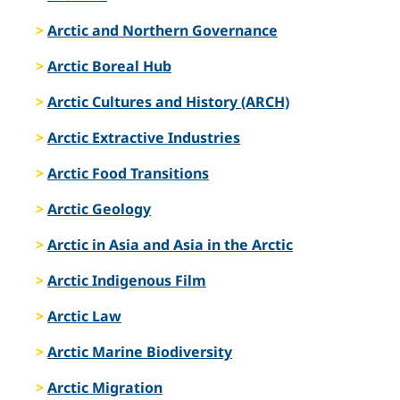
Arctic and Northern Governance
Arctic Boreal Hub
Arctic Cultures and History (ARCH)
Arctic Extractive Industries
Arctic Food Transitions
Arctic Geology
Arctic in Asia and Asia in the Arctic
Arctic Indigenous Film
Arctic Law
Arctic Marine Biodiversity
Arctic Migration