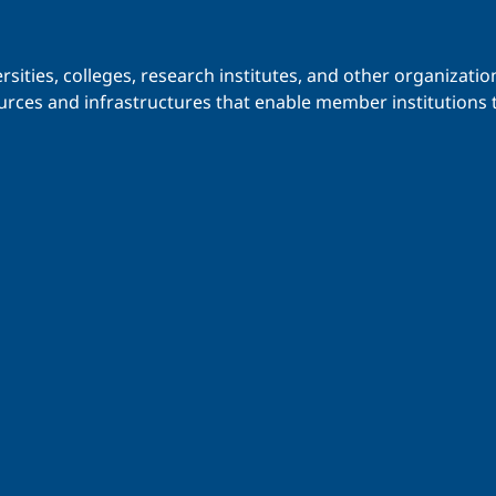
iversities, colleges, research institutes, and other organiz
urces and infrastructures that enable member institutions t