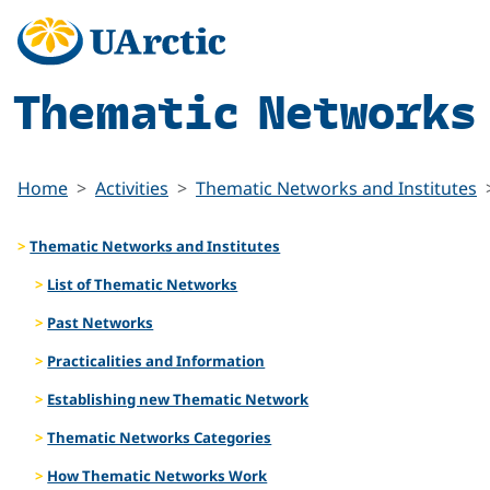
Thematic Networks
Home
Activities
Thematic Networks and Institutes
Thematic Networks and Institutes
List of Thematic Networks
Past Networks
Practicalities and Information
Establishing new Thematic Network
Thematic Networks Categories
How Thematic Networks Work