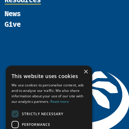
Shared Voices Magazine
Participate
north2north
Publications
News
Calendar
Promote
Chairs
Funding Calls
Give
UArctic at 25
Update
Government Funded Projects
Education Opportunities
History
Member Guide
Research
Research Infrastructure Catalogue
Meetings
Seminars
Indigenous Learning Resources
Video Messages
Tipping Point Actions
Arctic Learning Resources
Awards & Grants
Circumpolar Studies Course Materials
×
This website uses cookies
We use cookies to personalise content, ads
and to analyse our traffic. We also share
information about your use of our site with
our analytics partners.
Read more
STRICTLY NECESSARY
PERFORMANCE