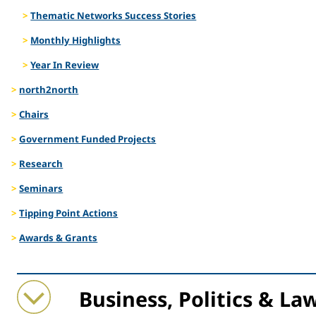
Thematic Networks Success Stories
Monthly Highlights
Year In Review
north2north
Chairs
Government Funded Projects
Research
Seminars
Tipping Point Actions
Awards & Grants
Collapse
Expand
Business, Politics & La