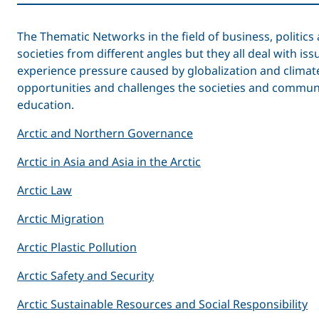
The Thematic Networks in the field of business, politi
societies from different angles but they all deal with is
experience pressure caused by globalization and clima
opportunities and challenges the societies and communit
education.
Arctic and Northern Governance
Arctic in Asia and Asia in the Arctic
Arctic Law
Arctic Migration
Arctic Plastic Pollution
Arctic Safety and Security
Arctic Sustainable Resources and Social Responsibility