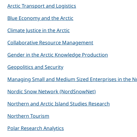
Arctic Transport and Logistics
Blue Economy and the Arctic
Climate Justice in the Arctic
Collaborative Resource Management
Gender in the Arctic Knowledge Production
Geopolitics and Security
Managing Small and Medium Sized Enterprises in the N
Nordic Snow Network (NordSnowNet)
Northern and Arctic Island Studies Research
Northern Tourism
Polar Research Analytics