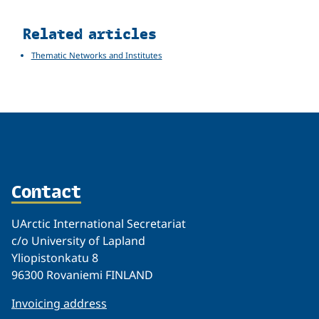
Related
Related articles
Thematic Networks and Institutes
Contact
UArctic International Secretariat
c/o University of Lapland
Yliopistonkatu 8
96300 Rovaniemi FINLAND
Invoicing address