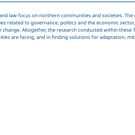
cs and law focus on northern communities and societies. T
sues related to governance, politics and the economic sector
te change. Altogether, the research conducted within thes
ies are facing, and in finding solutions for adaptation, m