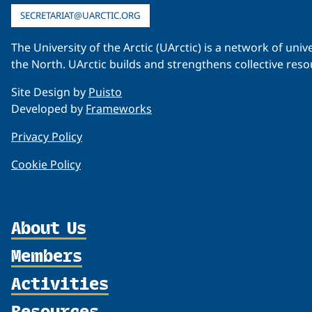
SECRETARIAT@UARCTIC.ORG
The University of the Arctic (UArctic) is a network of un
the North. UArctic builds and strengthens collective reso
Site Design by
Puisto
Developed by
Frameworks
Privacy Policy
Cookie Policy
About Us
Members
Organization
Partnerships
Activities
Member Profiles
Supporters
Join
Resources
Thematic Networks and Institutes