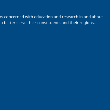
ations concerned with education and research in and about
o better serve their constituents and their regions.