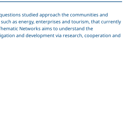
he questions studied approach the communities and
, such as energy, enterprises and tourism, that currently
e Thematic Networks aims to understand the
itigation and development via research, cooperation and