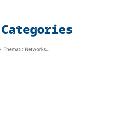
 Categories
Thematic Networks...