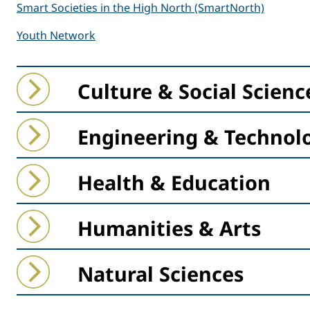
Smart Societies in the High North (SmartNorth)
Youth Network
Collapse
Expand
Culture & Social Scienc
Collapse
Expand
Engineering & Technol
Collapse
Expand
Health & Education
Collapse
Expand
Humanities & Arts
Collapse
Expand
Natural Sciences